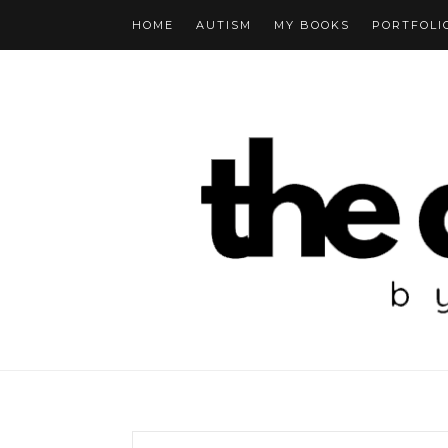
HOME
AUTISM
MY BOOKS
PORTFOLI