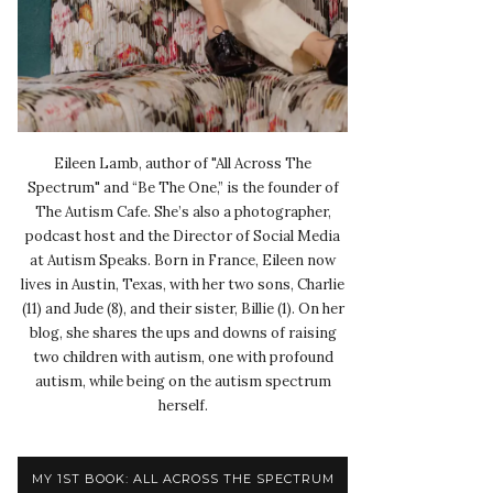
Eileen Lamb, author of "All Across The
Spectrum" and “Be The One,” is the founder of
The Autism Cafe. She’s also a photographer,
podcast host and the Director of Social Media
at Autism Speaks. Born in France, Eileen now
lives in Austin, Texas, with her two sons, Charlie
(11) and Jude (8), and their sister, Billie (1). On her
blog, she shares the ups and downs of raising
two children with autism, one with profound
autism, while being on the autism spectrum
herself.
MY 1ST BOOK: ALL ACROSS THE SPECTRUM