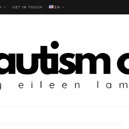
O
GET IN TOUCH
EN