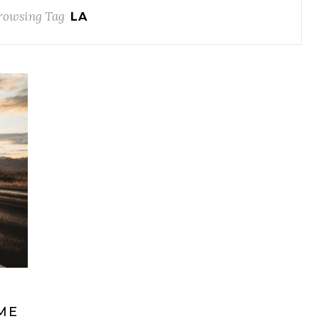
rowsing Tag
LA
ME