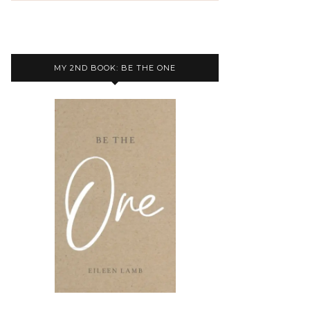
MY 2ND BOOK: BE THE ONE