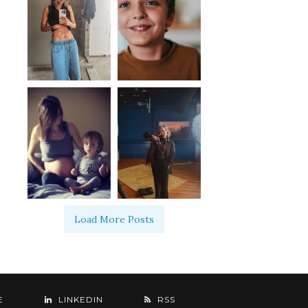
Load More Posts
E
LINKEDIN
RSS