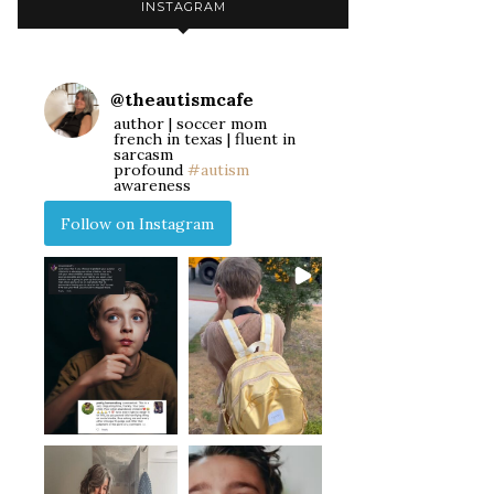
INSTAGRAM
@
theautismcafe
author | soccer mom
french in texas | fluent in
sarcasm
profound
#autism
awareness
Follow on Instagram