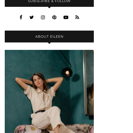
SUBSCRIBE & FOLLOW
ABOUT EILEEN