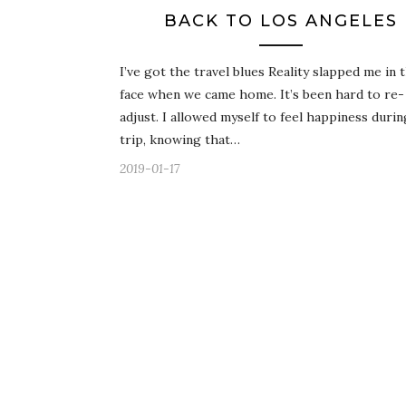
BACK TO LOS ANGELES
I’ve got the travel blues Reality slapped me in 
face when we came home. It’s been hard to re-
adjust. I allowed myself to feel happiness duri
trip, knowing that…
2019-01-17