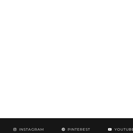
INSTAGRAM
PINTEREST
YOUTUB