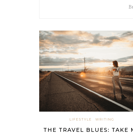
B
LIFESTYLE
WRITING
THE TRAVEL BLUES: TAKE 