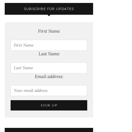
SUBSCRIBE FOR UPDATES
First Name
Last Name
Email address: