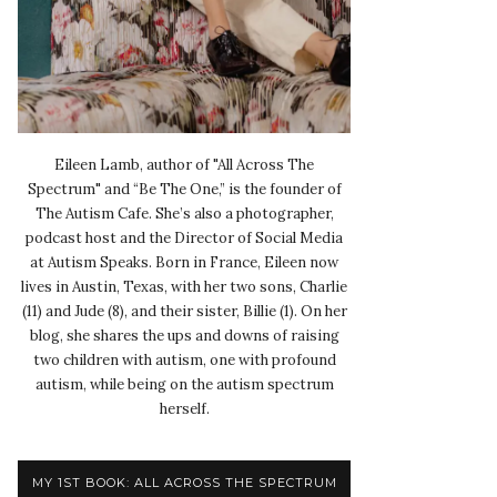
Eileen Lamb, author of "All Across The
Spectrum" and “Be The One,” is the founder of
The Autism Cafe. She’s also a photographer,
podcast host and the Director of Social Media
at Autism Speaks. Born in France, Eileen now
lives in Austin, Texas, with her two sons, Charlie
(11) and Jude (8), and their sister, Billie (1). On her
blog, she shares the ups and downs of raising
two children with autism, one with profound
autism, while being on the autism spectrum
herself.
MY 1ST BOOK: ALL ACROSS THE SPECTRUM