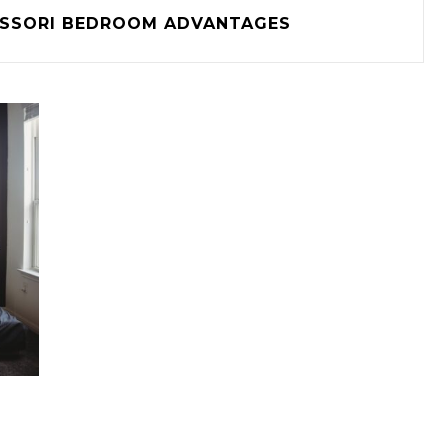
SSORI BEDROOM ADVANTAGES
I