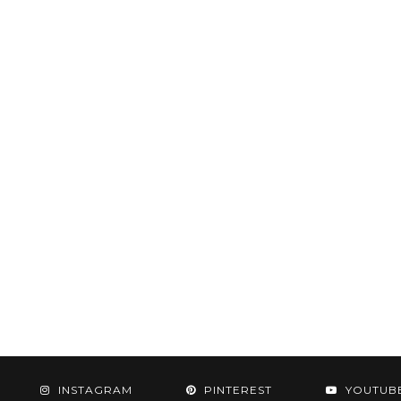
INSTAGRAM
PINTEREST
YOUTUB