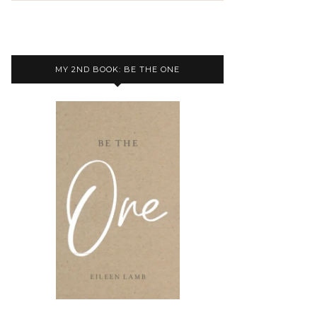
MY 2ND BOOK: BE THE ONE