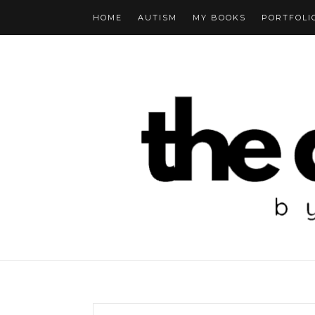
HOME
AUTISM
MY BOOKS
PORTFOLI