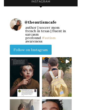
INSTAGRAM
@
theautismcafe
author | soccer mom
french in texas | fluent in
sarcasm
profound
#autism
awareness
Follow on Instagram