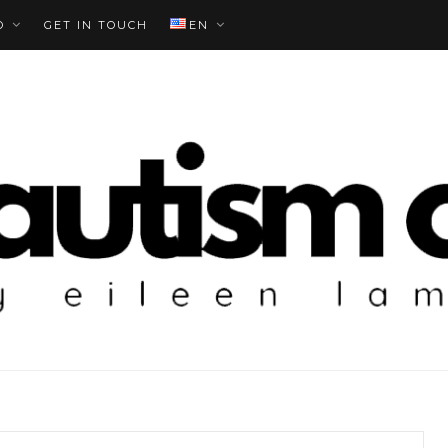
O
GET IN TOUCH
EN