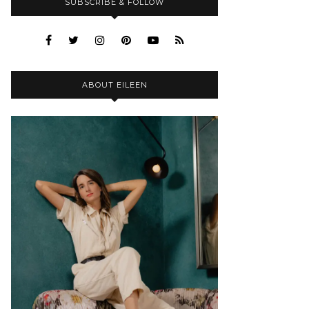
SUBSCRIBE & FOLLOW
ABOUT EILEEN