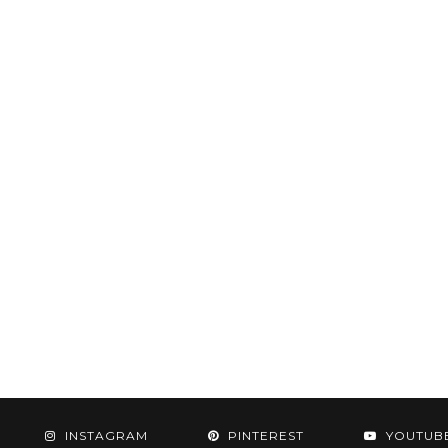
INSTAGRAM
PINTEREST
YOUTUB