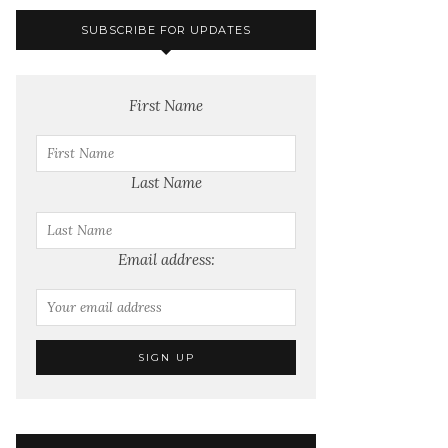
SUBSCRIBE FOR UPDATES
First Name
Last Name
Email address: