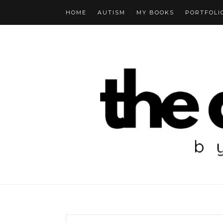
HOME
AUTISM
MY BOOKS
PORTFOLI