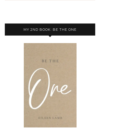
MY 2ND BOOK: BE THE ONE