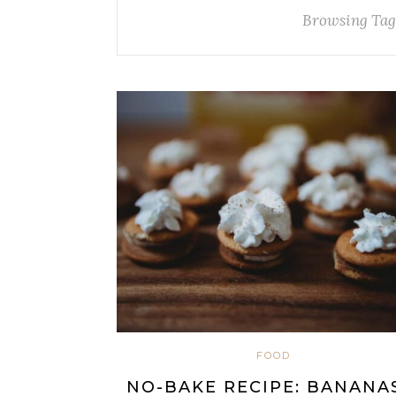
Browsing Tag
FOOD
NO-BAKE RECIPE: BANANA