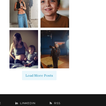
Load More Posts
E
LINKEDIN
RSS