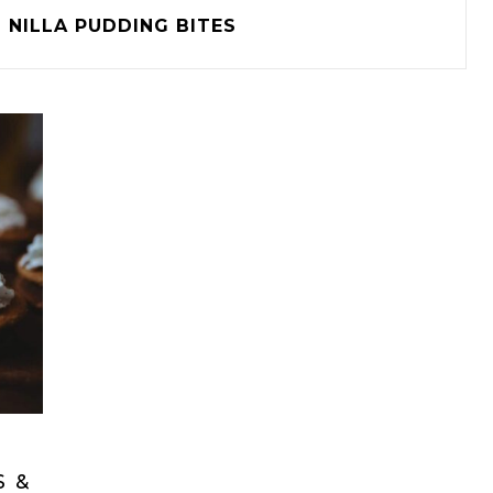
NILLA PUDDING BITES
S &