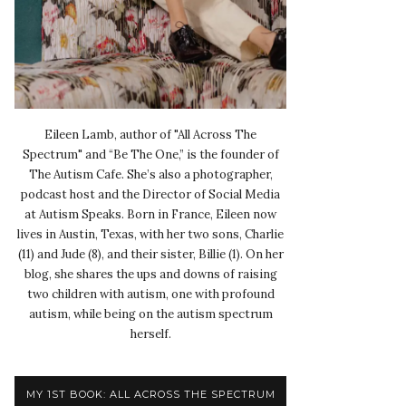
Eileen Lamb, author of "All Across The
Spectrum" and “Be The One,” is the founder of
The Autism Cafe. She’s also a photographer,
podcast host and the Director of Social Media
at Autism Speaks. Born in France, Eileen now
lives in Austin, Texas, with her two sons, Charlie
(11) and Jude (8), and their sister, Billie (1). On her
blog, she shares the ups and downs of raising
two children with autism, one with profound
autism, while being on the autism spectrum
herself.
MY 1ST BOOK: ALL ACROSS THE SPECTRUM