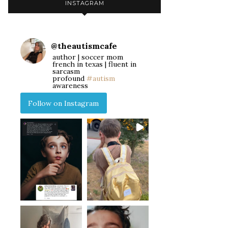
INSTAGRAM
@
theautismcafe
author | soccer mom
french in texas | fluent in
sarcasm
profound
#autism
awareness
Follow on Instagram