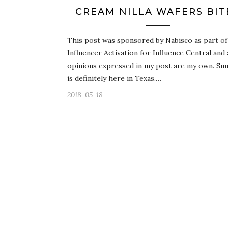
CREAM NILLA WAFERS BIT
This post was sponsored by Nabisco as part of
Influencer Activation for Influence Central and 
opinions expressed in my post are my own. S
is definitely here in Texas.…
2018-05-18