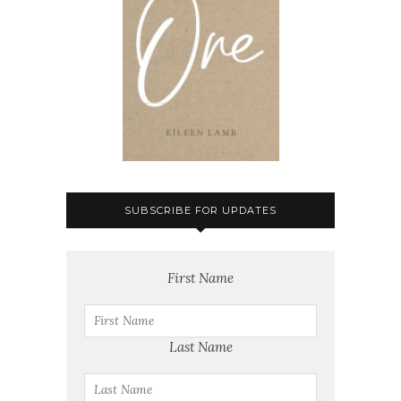
SUBSCRIBE FOR UPDATES
First Name
Last Name