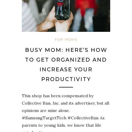
FOR MOMS
BUSY MOM: HERE’S HOW
TO GET ORGANIZED AND
INCREASE YOUR
PRODUCTIVITY
This shop has been compensated by
Collective Bias, Inc. and its advertiser, but all
opinions are mine alone.
#SamsungTargetTech #CollectiveBias As
parents to young kids, we know that life