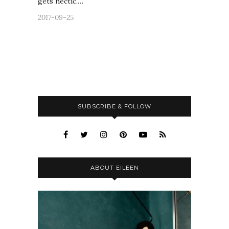
gets hectic.…
2017-09-25
SUBSCRIBE & FOLLOW
ABOUT EILEEN