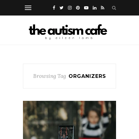
Browsing Tag
ORGANIZERS