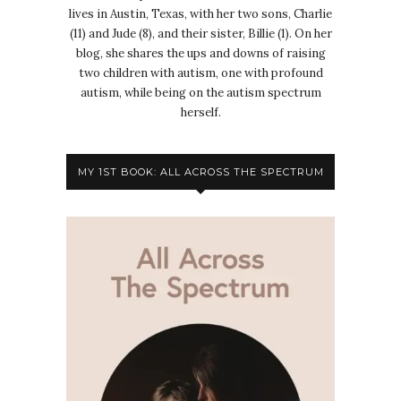
lives in Austin, Texas, with her two sons, Charlie
(11) and Jude (8), and their sister, Billie (1). On her
blog, she shares the ups and downs of raising
two children with autism, one with profound
autism, while being on the autism spectrum
herself.
MY 1ST BOOK: ALL ACROSS THE SPECTRUM