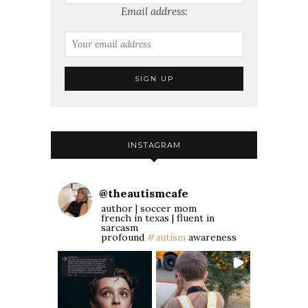
Email address:
INSTAGRAM
@
theautismcafe
author | soccer mom
french in texas | fluent in
sarcasm
profound
#autism
awareness