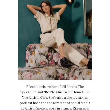
Eileen Lamb, author of "All Across The
Spectrum" and “Be The One,” is the founder of
The Autism Cafe. She’s also a photographer,
podcast host and the Director of Social Media
at Autism Speaks. Born in France, Eileen now