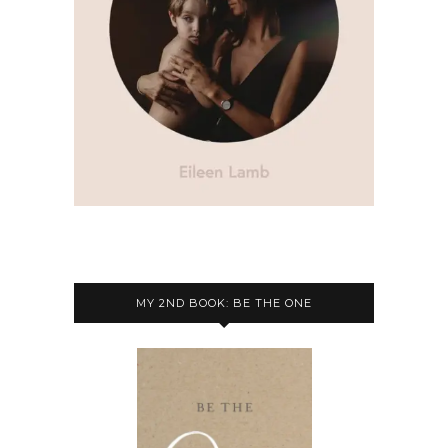
MY 2ND BOOK: BE THE ONE