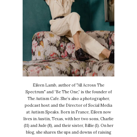
Eileen Lamb, author of "All Across The
Spectrum" and “Be The One,” is the founder of
The Autism Cafe. She’s also a photographer,
podcast host and the Director of Social Media
at Autism Speaks. Born in France, Eileen now
lives in Austin, Texas, with her two sons, Charlie
(11) and Jude (8), and their sister, Billie (1). On her
blog, she shares the ups and downs of raising