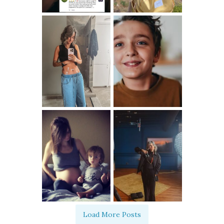
Load More Posts