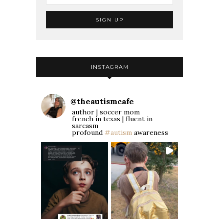
INSTAGRAM
@
theautismcafe
author | soccer mom
french in texas | fluent in
sarcasm
profound
#autism
awareness