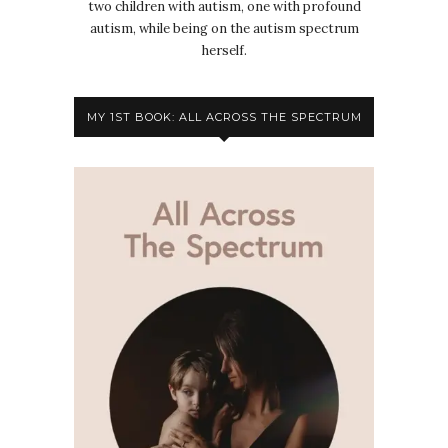
two children with autism, one with profound
autism, while being on the autism spectrum
herself.
MY 1ST BOOK: ALL ACROSS THE SPECTRUM