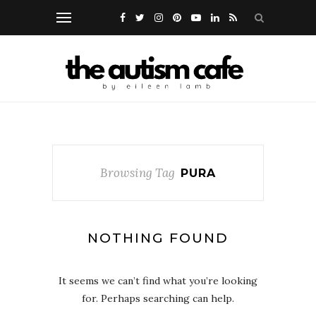
Browsing Tag
PURA
NOTHING FOUND
It seems we can’t find what you’re looking
for. Perhaps searching can help.