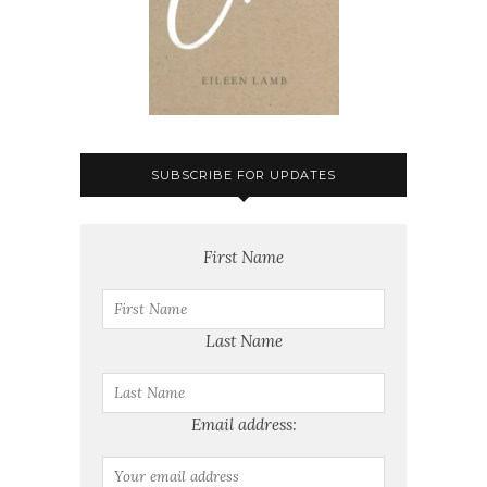
SUBSCRIBE FOR UPDATES
First Name
Last Name
Email address: