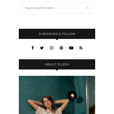
SUBSCRIBE & FOLLOW
ABOUT EILEEN