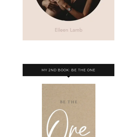
MY 2ND BOOK: BE THE ONE