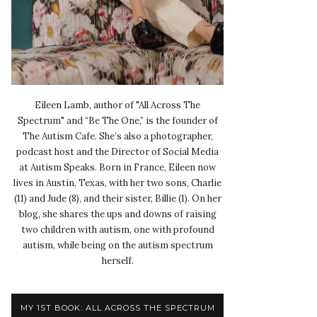
Eileen Lamb, author of "All Across The
Spectrum" and “Be The One,” is the founder of
The Autism Cafe. She’s also a photographer,
podcast host and the Director of Social Media
at Autism Speaks. Born in France, Eileen now
lives in Austin, Texas, with her two sons, Charlie
(11) and Jude (8), and their sister, Billie (1). On her
blog, she shares the ups and downs of raising
two children with autism, one with profound
autism, while being on the autism spectrum
herself.
MY 1ST BOOK: ALL ACROSS THE SPECTRUM