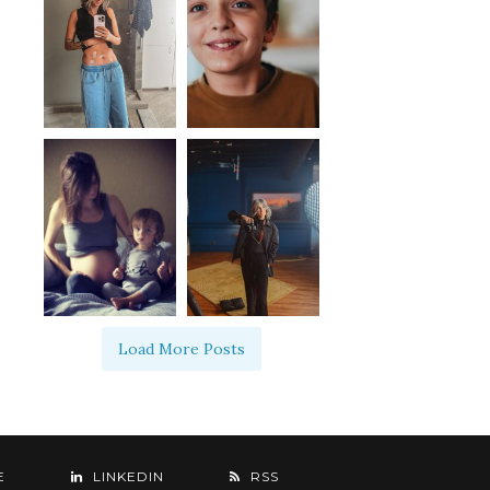
Load More Posts
E
LINKEDIN
RSS