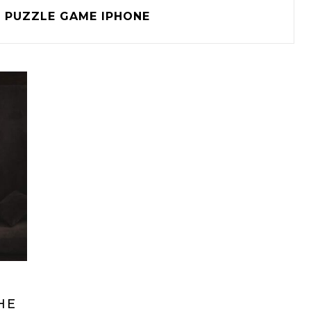
PUZZLE GAME IPHONE
HE