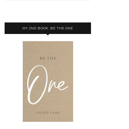
MY 2ND BOOK: BE THE ONE