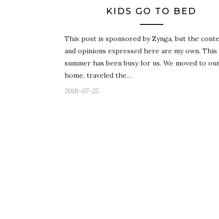
KIDS GO TO BED
This post is sponsored by Zynga, but the cont
and opinions expressed here are my own. This
summer has been busy for us. We moved to our 
home, traveled the…
2018-07-25