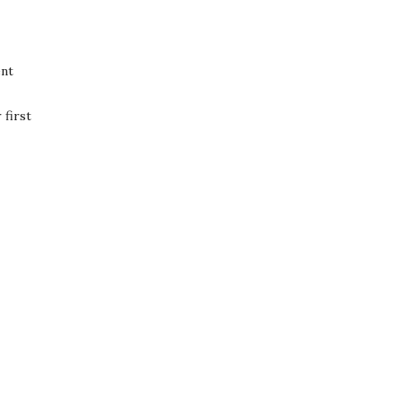
ent
first