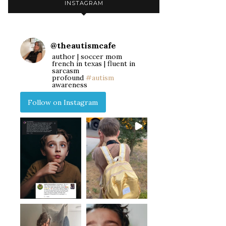
INSTAGRAM
@
theautismcafe
author | soccer mom
french in texas | fluent in
sarcasm
profound
#autism
awareness
Follow on Instagram