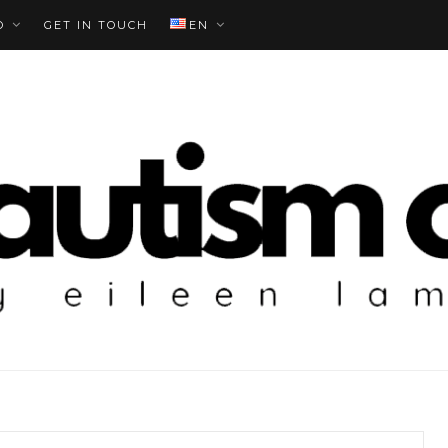
O
GET IN TOUCH
EN