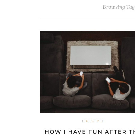
Browsing Tag
LIFESTYLE
HOW I HAVE FUN AFTER T