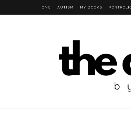
HOME
AUTISM
MY BOOKS
PORTFOLI