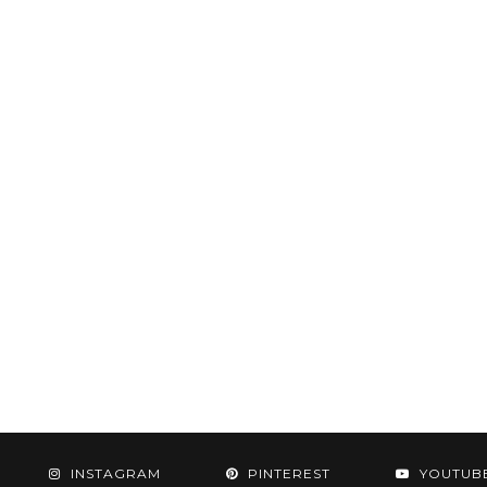
INSTAGRAM
PINTEREST
YOUTUB