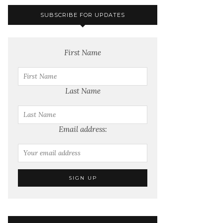
SUBSCRIBE FOR UPDATES
First Name
Last Name
Email address: