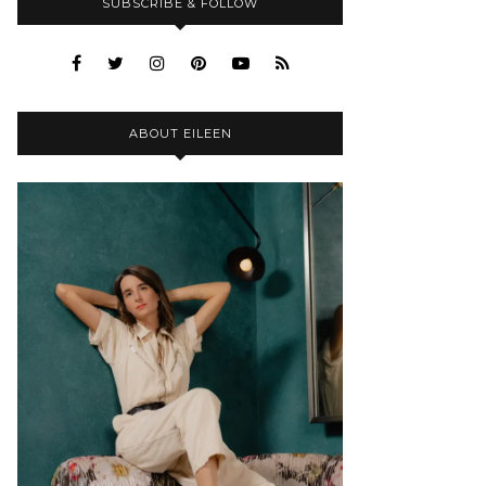
SUBSCRIBE & FOLLOW
ABOUT EILEEN