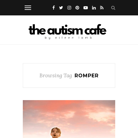
Browsing Tag
ROMPER