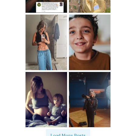
Load More Posts