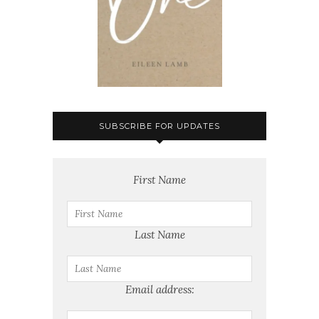
SUBSCRIBE FOR UPDATES
First Name
Last Name
Email address: