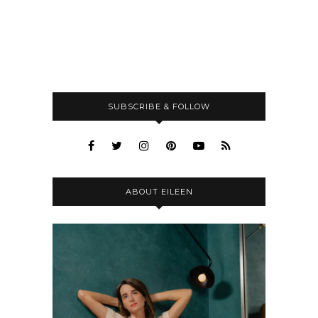
SUBSCRIBE & FOLLOW
ABOUT EILEEN