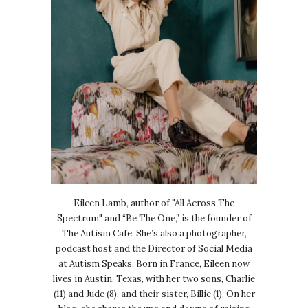
Eileen Lamb, author of "All Across The
Spectrum" and “Be The One,” is the founder of
The Autism Cafe. She’s also a photographer,
podcast host and the Director of Social Media
at Autism Speaks. Born in France, Eileen now
lives in Austin, Texas, with her two sons, Charlie
(11) and Jude (8), and their sister, Billie (1). On her