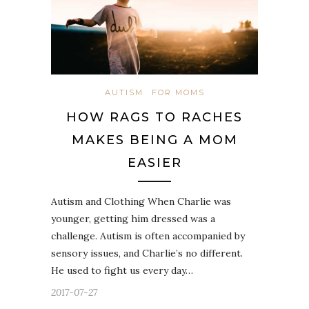
AUTISM
FOR MOMS
HOW RAGS TO RACHES
MAKES BEING A MOM
EASIER
Autism and Clothing When Charlie was
younger, getting him dressed was a
challenge. Autism is often accompanied by
sensory issues, and Charlie’s no different.
He used to fight us every day…
2017-07-27