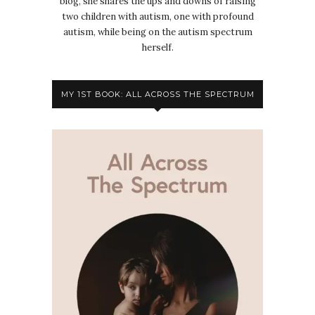
blog, she shares the ups and downs of raising
two children with autism, one with profound
autism, while being on the autism spectrum
herself.
MY 1ST BOOK: ALL ACROSS THE SPECTRUM