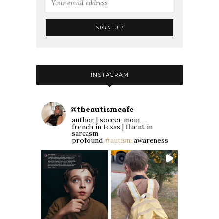
INSTAGRAM
@
theautismcafe
author | soccer mom
french in texas | fluent in
sarcasm
profound
#autism
awareness