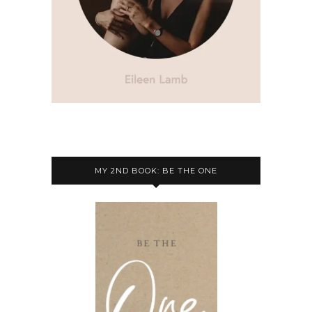
MY 2ND BOOK: BE THE ONE