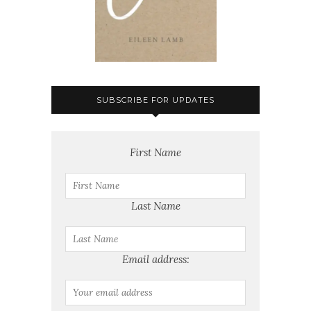
SUBSCRIBE FOR UPDATES
First Name
Last Name
Email address: