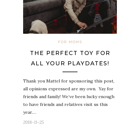
FOR MOMS
THE PERFECT TOY FOR
ALL YOUR PLAYDATES!
Thank you Mattel for sponsoring this post,
all opinions expressed are my own. Yay for
friends and family! We’ve been lucky enough
to have friends and relatives visit us this
year.…
2018-11-25