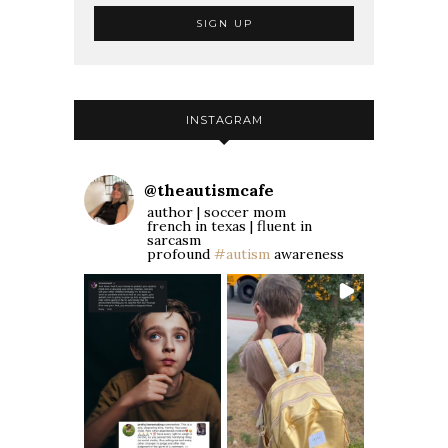
INSTAGRAM
@
theautismcafe
author | soccer mom
french in texas | fluent in
sarcasm
profound
#autism
awareness