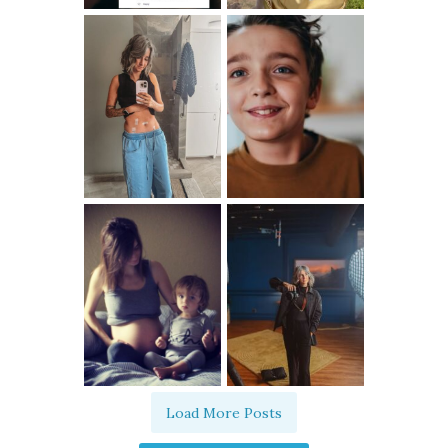
Load More Posts