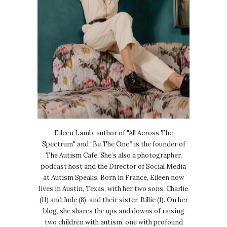
Eileen Lamb, author of "All Across The
Spectrum" and “Be The One,” is the founder of
The Autism Cafe. She’s also a photographer,
podcast host and the Director of Social Media
at Autism Speaks. Born in France, Eileen now
lives in Austin, Texas, with her two sons, Charlie
(11) and Jude (8), and their sister, Billie (1). On her
blog, she shares the ups and downs of raising
two children with autism, one with profound