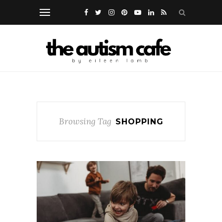
Browsing Tag
SHOPPING