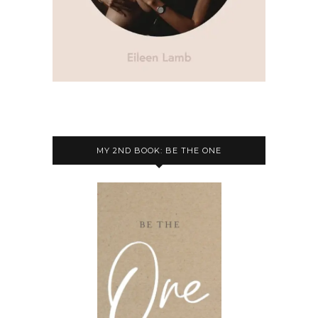
MY 2ND BOOK: BE THE ONE