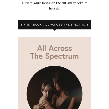
autism, while being on the autism spectrum
herself.
MY 1ST BOOK: ALL ACROSS THE SPECTRUM