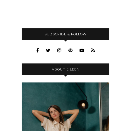
SUBSCRIBE & FOLLOW
ABOUT EILEEN