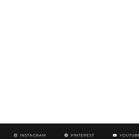
INSTAGRAM
PINTEREST
YOUTUB