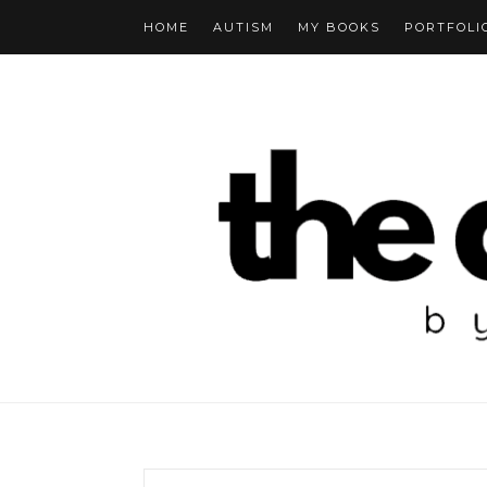
HOME
AUTISM
MY BOOKS
PORTFOLI