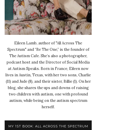
Eileen Lamb, author of "All Across The
Spectrum" and “Be The One,” is the founder of
The Autism Cafe. She’s also a photographer,
podcast host and the Director of Social Media
at Autism Speaks. Born in France, Eileen now
lives in Austin, Texas, with her two sons, Charlie
(11) and Jude (8), and their sister, Billie (1). On her
blog, she shares the ups and downs of raising
two children with autism, one with profound
autism, while being on the autism spectrum
herself.
MY 1ST BOOK: ALL ACROSS THE SPECTRUM