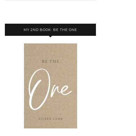
MY 2ND BOOK: BE THE ONE