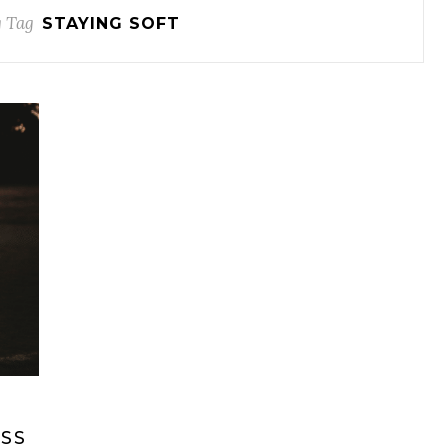
 Tag
STAYING SOFT
SS