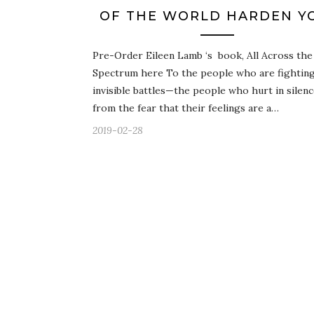
OF THE WORLD HARDEN Y
Pre-Order Eileen Lamb ‘s book, All Across the
Spectrum here To the people who are fightin
invisible battles—the people who hurt in silen
from the fear that their feelings are a…
2019-02-28