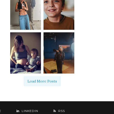
Load More Posts
E
LINKEDIN
RSS