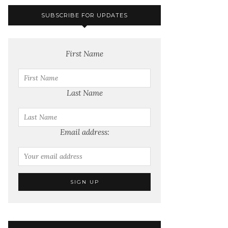
SUBSCRIBE FOR UPDATES
First Name
Last Name
Email address: