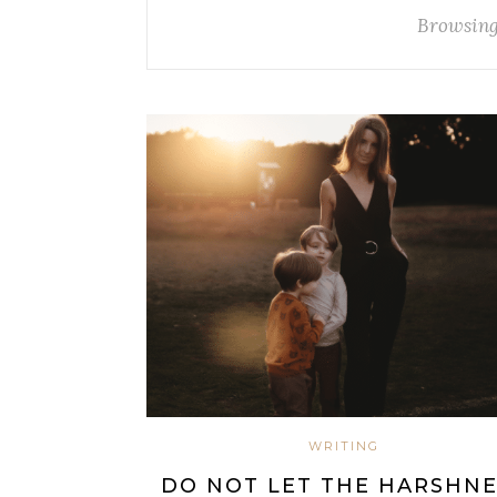
Browsing
WRITING
DO NOT LET THE HARSHNE