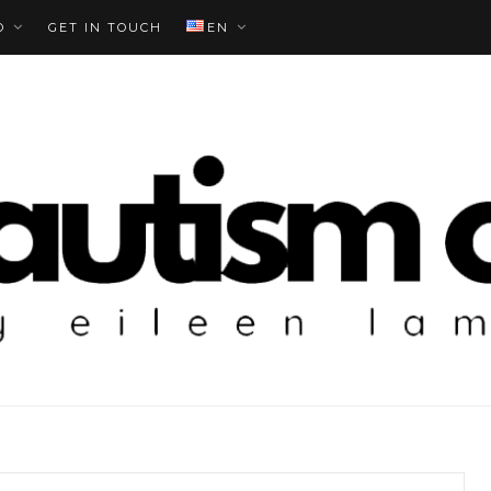
O
GET IN TOUCH
EN