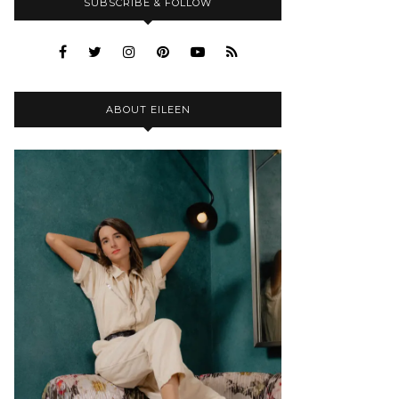
SUBSCRIBE & FOLLOW
ABOUT EILEEN