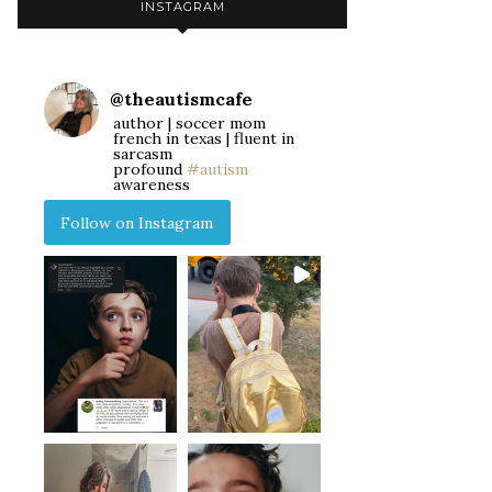
INSTAGRAM
@
theautismcafe
author | soccer mom
french in texas | fluent in
sarcasm
profound
#autism
awareness
Follow on Instagram