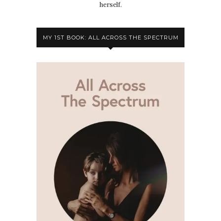
herself.
MY 1ST BOOK: ALL ACROSS THE SPECTRUM