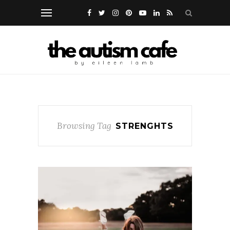
Browsing Tag
STRENGHTS