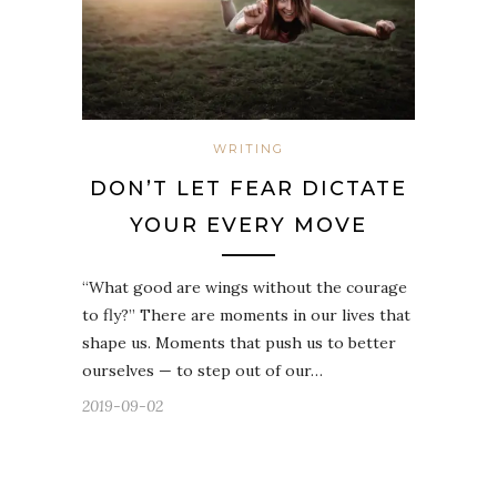
WRITING
DON’T LET FEAR DICTATE
YOUR EVERY MOVE
“What good are wings without the courage
to fly?” There are moments in our lives that
shape us. Moments that push us to better
ourselves — to step out of our…
2019-09-02