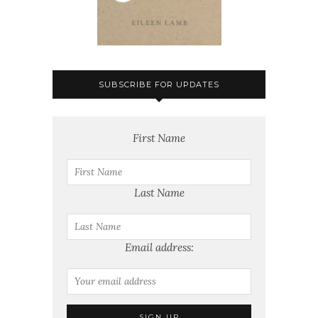
SUBSCRIBE FOR UPDATES
First Name
Last Name
Email address: