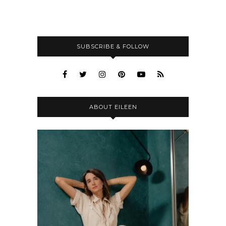
SUBSCRIBE & FOLLOW
ABOUT EILEEN