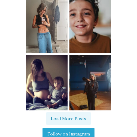
Load More Posts
Follow on Instagram