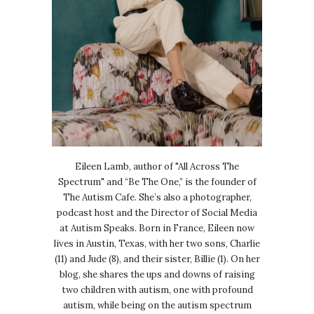
Eileen Lamb, author of "All Across The
Spectrum" and “Be The One,” is the founder of
The Autism Cafe. She’s also a photographer,
podcast host and the Director of Social Media
at Autism Speaks. Born in France, Eileen now
lives in Austin, Texas, with her two sons, Charlie
(11) and Jude (8), and their sister, Billie (1). On her
blog, she shares the ups and downs of raising
two children with autism, one with profound
autism, while being on the autism spectrum