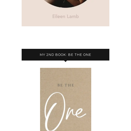
MY 2ND BOOK: BE THE ONE