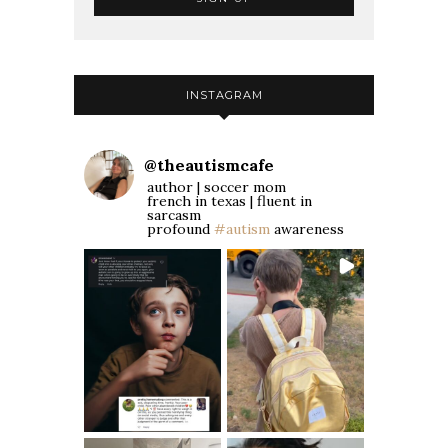
INSTAGRAM
@
theautismcafe
author | soccer mom
french in texas | fluent in
sarcasm
profound
#autism
awareness