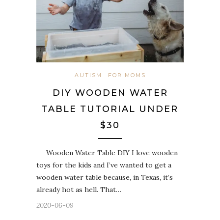
AUTISM
FOR MOMS
DIY WOODEN WATER
TABLE TUTORIAL UNDER
$30
Wooden Water Table DIY I love wooden
toys for the kids and I’ve wanted to get a
wooden water table because, in Texas, it’s
already hot as hell. That…
2020-06-09