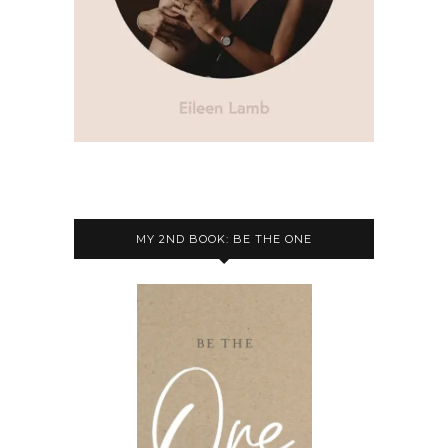
MY 2ND BOOK: BE THE ONE