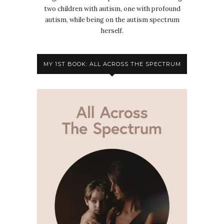
two children with autism, one with profound
autism, while being on the autism spectrum
herself.
MY 1ST BOOK: ALL ACROSS THE SPECTRUM