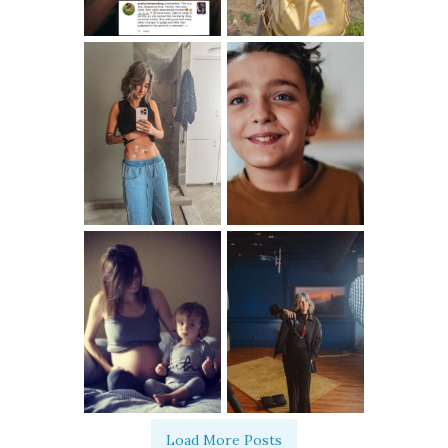
Load More Posts