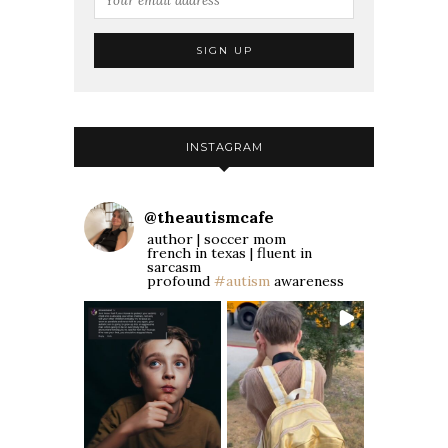
INSTAGRAM
@
theautismcafe
author | soccer mom
french in texas | fluent in
sarcasm
profound
#autism
awareness