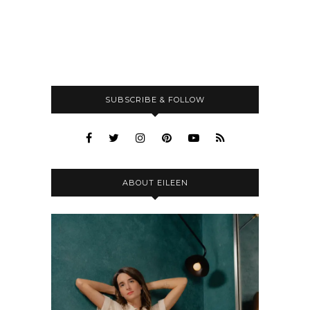
SUBSCRIBE & FOLLOW
ABOUT EILEEN