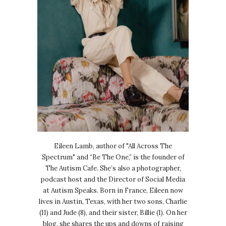
Eileen Lamb, author of "All Across The
Spectrum" and “Be The One,” is the founder of
The Autism Cafe. She’s also a photographer,
podcast host and the Director of Social Media
at Autism Speaks. Born in France, Eileen now
lives in Austin, Texas, with her two sons, Charlie
(11) and Jude (8), and their sister, Billie (1). On her
blog, she shares the ups and downs of raising