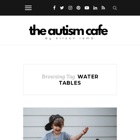
Browsing Tag
WATER
TABLES