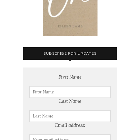
SUBSCRIBE FOR UPDATES
First Name
Last Name
Email address: