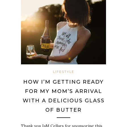
LIFESTYLE
HOW I’M GETTING READY
FOR MY MOM’S ARRIVAL
WITH A DELICIOUS GLASS
OF BUTTER
Thank you JaM Cellars for sponsoring this