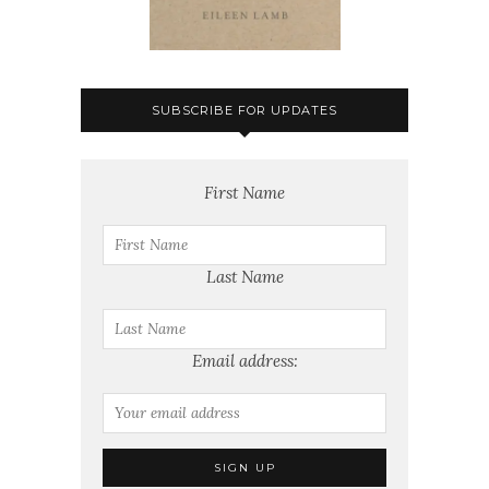
SUBSCRIBE FOR UPDATES
First Name
Last Name
Email address: