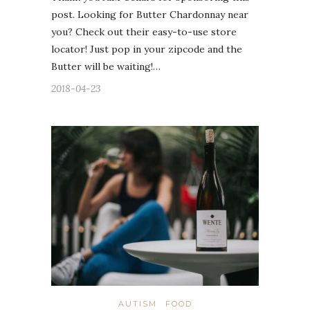
post. Looking for Butter Chardonnay near
you? Check out their easy-to-use store
locator! Just pop in your zipcode and the
Butter will be waiting!…
2018-04-23
AUTISM
FOOD