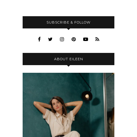
SUBSCRIBE & FOLLOW
ABOUT EILEEN