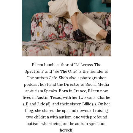
Eileen Lamb, author of "All Across The
Spectrum" and “Be The One,” is the founder of
The Autism Cafe. She’s also a photographer,
podcast host and the Director of Social Media
at Autism Speaks. Born in France, Eileen now
lives in Austin, Texas, with her two sons, Charlie
(11) and Jude (8), and their sister, Billie (1). On her
blog, she shares the ups and downs of raising
two children with autism, one with profound
autism, while being on the autism spectrum
herself.