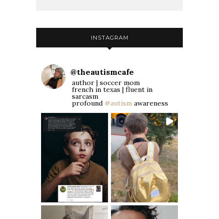
INSTAGRAM
@
theautismcafe
author | soccer mom
french in texas | fluent in
sarcasm
profound
#autism
awareness