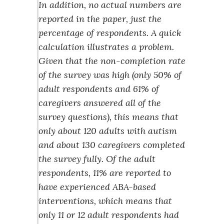
In addition, no actual numbers are
reported in the paper, just the
percentage of respondents. A quick
calculation illustrates a problem.
Given that the non-completion rate
of the survey was high (only 50% of
adult respondents and 61% of
caregivers answered all of the
survey questions), this means that
only about 120 adults with autism
and about 130 caregivers completed
the survey fully. Of the adult
respondents, 11% are reported to
have experienced ABA-based
interventions, which means that
only 11 or 12 adult respondents had