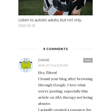
Listen to autistic adults, but not only.
2020-01-19
9 COMMENTS
DIANE
Reply
2020-07-17 at 8:23 PM
Hey, Eileen!
I found your blog after browsing
through Google. I love what
you’re posting, especially this
article on ABA therapy not being
abusive.
I actually created a resource for