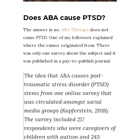
Does ABA cause PTSD?
The answer is no,
ABA Therapy
does not
cause
PTSD
. One of my followers explained
where the rumor originated from. There
was only one survey about the subject and it
was published in a pay-to-publish journal.
The idea that ABA causes post-
traumatic stress disorder (PTSD)
stems from one online survey that
was circulated amongst social
media groups (Kupferstein, 2018).
The survey included 217
respondents who were caregivers of
children with autism and 243