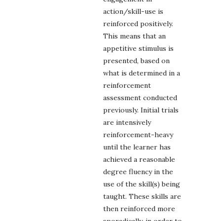
action/skill-use is
reinforced positively.
This means that an
appetitive stimulus is
presented, based on
what is determined in a
reinforcement
assessment conducted
previously. Initial trials
are intensively
reinforcement-heavy
until the learner has
achieved a reasonable
degree fluency in the
use of the skill(s) being
taught. These skills are
then reinforced more