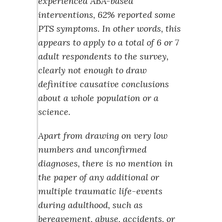
experienced ABA-based
interventions, 62% reported some
PTS symptoms. In other words, this
appears to apply to a total of 6 or 7
adult respondents to the survey,
clearly not enough to draw
definitive causative conclusions
about a whole population or a
science.
Apart from drawing on very low
numbers and unconfirmed
diagnoses, there is no mention in
the paper of any additional or
multiple traumatic life-events
during adulthood, such as
bereavement, abuse, accidents, or