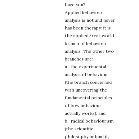
have you?
Applied behaviour
analysis is not and never
has been therapy: it is
the applied/real-world
branch of behaviour
analysis. The other two
branches are:
a- the experimental
analysis of behaviour
(the branch concerned
with uncovering the
fundamental principles
of how behaviour
actually works), and
b- radical behaviourism
(the scientific
philosophy behind it,