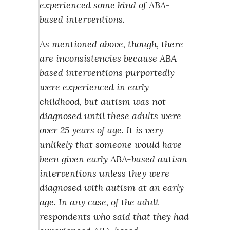
experienced some kind of ABA-
based interventions.
As mentioned above, though, there
are inconsistencies because ABA-
based interventions purportedly
were experienced in early
childhood, but autism was not
diagnosed until these adults were
over 25 years of age. It is very
unlikely that someone would have
been given early ABA-based autism
interventions unless they were
diagnosed with autism at an early
age. In any case, of the adult
respondents who said that they had