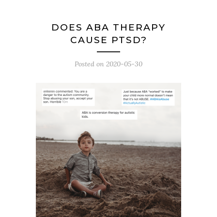
DOES ABA THERAPY
CAUSE PTSD?
Posted on
2020-05-30