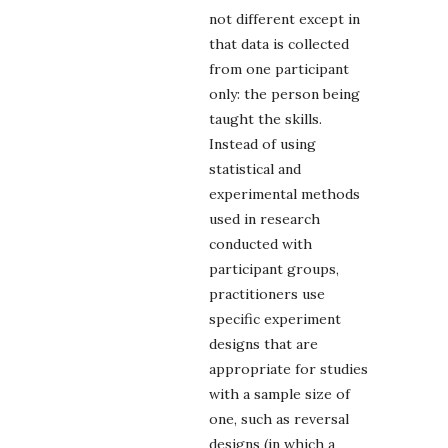
not different except in
that data is collected
from one participant
only: the person being
taught the skills.
Instead of using
statistical and
experimental methods
used in research
conducted with
participant groups,
practitioners use
specific experiment
designs that are
appropriate for studies
with a sample size of
one, such as reversal
designs (in which a