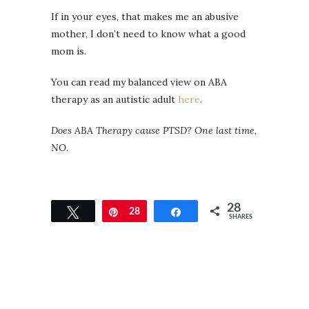
If in your eyes, that makes me an abusive
mother, I don’t need to know what a good
mom is.
You can read my balanced view on ABA
therapy as an autistic adult
here
.
Does ABA Therapy cause PTSD? One last time,
NO.
28
Tweet
Pin
28
Share
SHARES