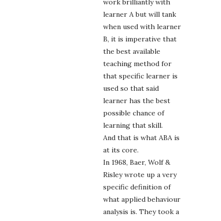
work brilliantly with
learner A but will tank
when used with learner
B, it is imperative that
the best available
teaching method for
that specific learner is
used so that said
learner has the best
possible chance of
learning that skill.
And that is what ABA is
at its core.
In 1968, Baer, Wolf &
Risley wrote up a very
specific definition of
what applied behaviour
analysis is. They took a