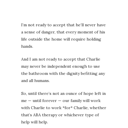
I’m not ready to accept that he’ll never have
a sense of danger, that every moment of his
life outside the home will require holding
hands.
And I am not ready to accept that Charlie
may never be independent enough to use
the bathroom with the dignity befitting any
and all humans.
So, until there’s not an ounce of hope left in
me — until forever — our family will work
with Charlie to work *for* Charlie, whether
that’s ABA therapy or whichever type of
help will help.