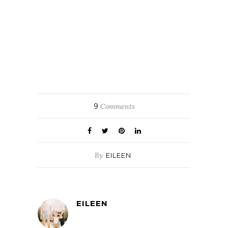
9
Comments
By
EILEEN
EILEEN