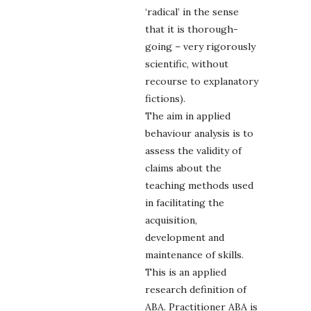
‘radical’ in the sense
that it is thorough-
going – very rigorously
scientific, without
recourse to explanatory
fictions).
The aim in applied
behaviour analysis is to
assess the validity of
claims about the
teaching methods used
in facilitating the
acquisition,
development and
maintenance of skills.
This is an applied
research definition of
ABA. Practitioner ABA is