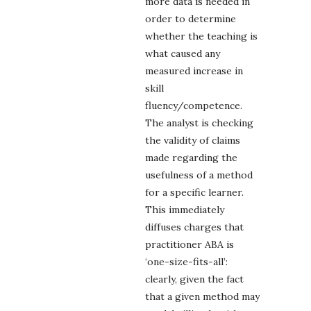
more data is needed in
order to determine
whether the teaching is
what caused any
measured increase in
skill
fluency/competence.
The analyst is checking
the validity of claims
made regarding the
usefulness of a method
for a specific learner.
This immediately
diffuses charges that
practitioner ABA is
‘one-size-fits-all’:
clearly, given the fact
that a given method may