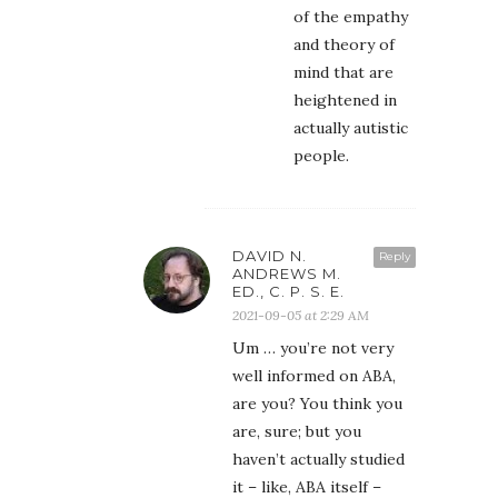
of the empathy
and theory of
mind that are
heightened in
actually autistic
people.
DAVID N.
Reply
ANDREWS M.
ED., C. P. S. E.
2021-09-05 at 2:29 AM
Um … you’re not very
well informed on ABA,
are you? You think you
are, sure; but you
haven’t actually studied
it – like, ABA itself –