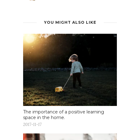
YOU MIGHT ALSO LIKE
The importance of a positive learning
space in the home.
2017-11-17