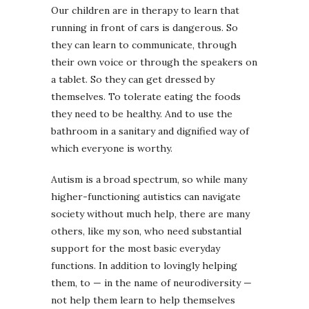
Our children are in therapy to learn that
running in front of cars is dangerous. So
they can learn to communicate, through
their own voice or through the speakers on
a tablet. So they can get dressed by
themselves. To tolerate eating the foods
they need to be healthy. And to use the
bathroom in a sanitary and dignified way of
which everyone is worthy.
Autism is a broad spectrum, so while many
higher-functioning autistics can navigate
society without much help, there are many
others, like my son, who need substantial
support for the most basic everyday
functions. In addition to lovingly helping
them, to — in the name of neurodiversity —
not help them learn to help themselves