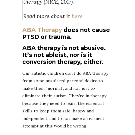
therapy (NICE, 2017).
Read more about it
here
ABA Therapy
does not cause
PTSD or trauma.
ABA therapy is not abusive.
It’s not ableist, nor is it
conversion therapy, either.
Our autistic children don’t do ABA therapy
from some misplaced parental desire to
make them “normal”, and nor is it to
eliminate their autism. They’re in therapy
because they need to learn the essential
skills to keep them safe, happy, and
independent, and to not make an earnest
attempt at this would be wrong.