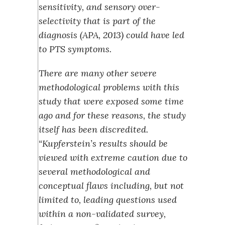
sensitivity, and sensory over-
selectivity that is part of the
diagnosis (APA, 2013) could have led
to PTS symptoms.
There are many other severe
methodological problems with this
study that were exposed some time
ago and for these reasons, the study
itself has been discredited.
“Kupferstein’s results should be
viewed with extreme caution due to
several methodological and
conceptual flaws including, but not
limited to, leading questions used
within a non-validated survey,