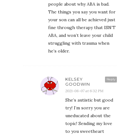
people about why ABA is bad.
The things you say you want for
your son can all be achieved just
fine through therapy that ISN’T
ABA, and won’t leave your child
struggling with trauma when
he’s older.
KELSEY
Reply
GOODWIN
2021-08-07 at 6:32 PM
She’s autistic but good
try! I’m sorry you are
uneducated about the
topic! Sending my love
to you sweetheart