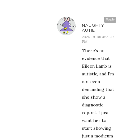
Reply
NAUGHTY
AUTIE
2024-01-06 at 6:20
PM
There’s no
evidence that
Eileen Lamb is
autistic, and I’m
not even
demanding that
she show a
diagnostic
report. I just
want her to
start showing
just a modicum