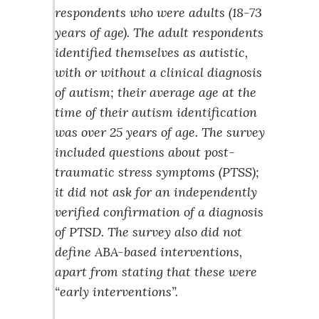
respondents who were adults (18-73
years of age). The adult respondents
identified themselves as autistic,
with or without a clinical diagnosis
of autism; their average age at the
time of their autism identification
was over 25 years of age. The survey
included questions about post-
traumatic stress symptoms (PTSS);
it did not ask for an independently
verified confirmation of a diagnosis
of PTSD. The survey also did not
define ABA-based interventions,
apart from stating that these were
“early interventions”.