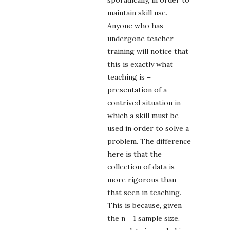
sporadically, in order to
maintain skill use.
Anyone who has
undergone teacher
training will notice that
this is exactly what
teaching is –
presentation of a
contrived situation in
which a skill must be
used in order to solve a
problem. The difference
here is that the
collection of data is
more rigorous than
that seen in teaching.
This is because, given
the n = 1 sample size,