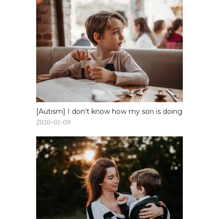
[Autism] I don’t know how my son is doing
2020-01-09