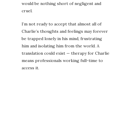
would be nothing short of negligent and
cruel.
I’m not ready to accept that almost all of
Charlie’s thoughts and feelings may forever
be trapped lonely in his mind, frustrating
him and isolating him from the world. A
translation could exist — therapy for Charlie
means professionals working full-time to
access it.