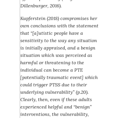
Dillenburger, 2016).
Kupferstein (2018) compromises her
own conclusions with the statement
that “[a]utistic people have a
sensitivity to the way any situation
is initially appraised, and a benign
situation which was perceived as
harmful or threatening to the
individual can become a PTE
[potentially traumatic event] which
could trigger PTSS due to their
underlying vulnerability” (p.20).
Clearly, then, even if these adults
experienced helpful and “benign”
interventions, the vulnerability,