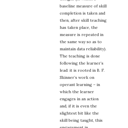
baseline measure of skill
completion is taken and
then, after skill teaching
has taken place, the
measure is repeated in
the same way so as to
maintain data reliability).
The teaching is done
following the learner’s
lead: it is rooted in B. F.
Skinner’s work on
operant learning – in
which the learner
engages in an action
and, if it is even the
slightest bit like the
skill being taught, this
engagement in