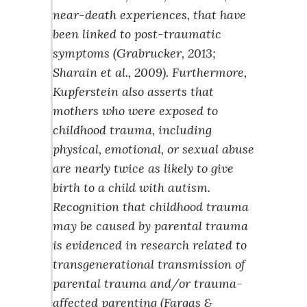
near-death experiences, that have
been linked to post-traumatic
symptoms (Grabrucker, 2013;
Sharain et al., 2009). Furthermore,
Kupferstein also asserts that
mothers who were exposed to
childhood trauma, including
physical, emotional, or sexual abuse
are nearly twice as likely to give
birth to a child with autism.
Recognition that childhood trauma
may be caused by parental trauma
is evidenced in research related to
transgenerational transmission of
parental trauma and/or trauma-
affected parenting (Fargas &