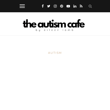
AUTISM