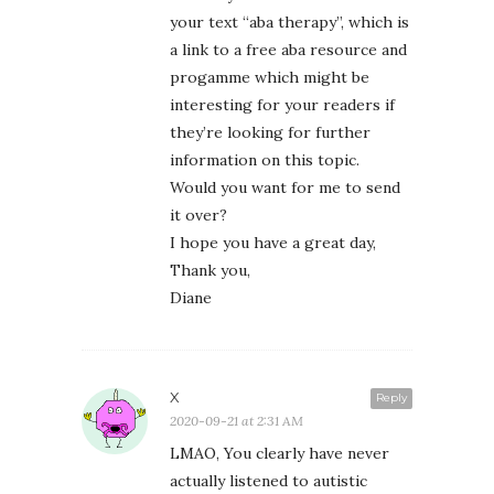
your text “aba therapy”, which is
a link to a free aba resource and
progamme which might be
interesting for your readers if
they’re looking for further
information on this topic.
Would you want for me to send
it over?
I hope you have a great day,
Thank you,
Diane
X
Reply
2020-09-21 at 2:31 AM
LMAO, You clearly have never
actually listened to autistic