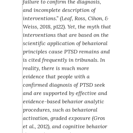
failure to confirm the diagnosis,
and incomplete description of
interventions.” (Leaf, Ross, Cihon, &
Weiss, 2018, p122). Yet, the myth that
interventions that are based on the
scientific application of behavioral
principles cause PTSD remains and
is cited frequently in tribunals. In
reality, there is much more
evidence that people with a
confirmed diagnosis of PTSD seek
and are supported by effective and
evidence-based behavior analytic
procedures, such as behavioral
activation, graded exposure (Gros
et al., 2012), and cognitive behavior