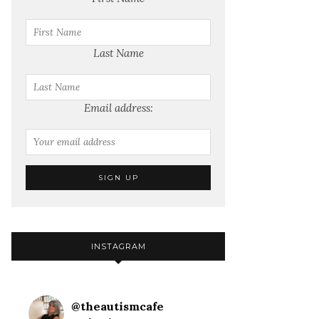
Last Name
Email address:
INSTAGRAM
@
theautismcafe