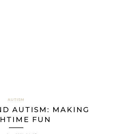
AUTISM
ND AUTISM: MAKING
HTIME FUN