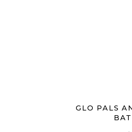
GLO PALS A
BAT