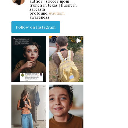
author | soccer mom
french in texas | fluent in
sarcasm
profound
#autism
awareness
Follow on Instagram