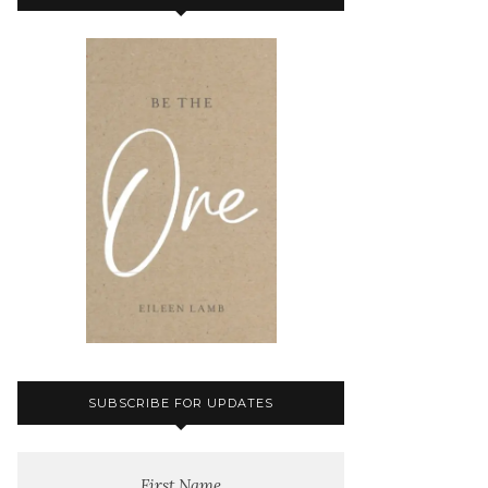
SUBSCRIBE FOR UPDATES
First Name