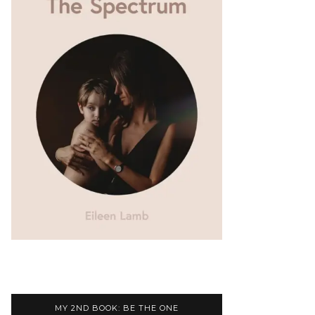
MY 2ND BOOK: BE THE ONE