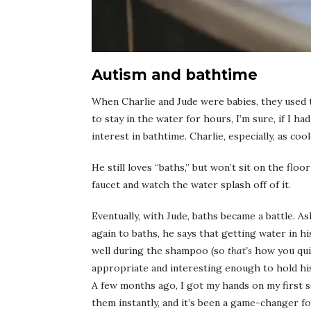
Autism and bathtime
When Charlie and Jude were babies, they used 
to stay in the water for hours, I’m sure, if I h
interest in bathtime. Charlie, especially, as co
He still loves “baths,” but won’t sit on the flo
faucet and watch the water splash off of it.
Eventually, with Jude, baths became a battle. As
again to baths, he says that getting water in h
well during the shampoo (so
that’s
how you quie
appropriate and interesting enough to hold hi
A few months ago, I got my hands on my first 
them instantly, and it’s been a game-changer fo