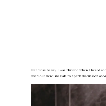
Needless to say, I was thrilled when I heard a
used our new Glo Pals to spark discussion abo