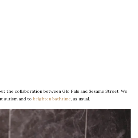
bout the collaboration between Glo Pals and Sesame Street. We
ut autism and to
brighten bathtime
, as usual.