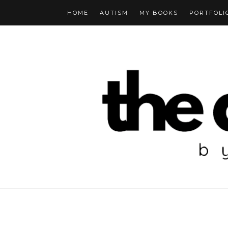
HOME
AUTISM
MY BOOKS
PORTFOLI