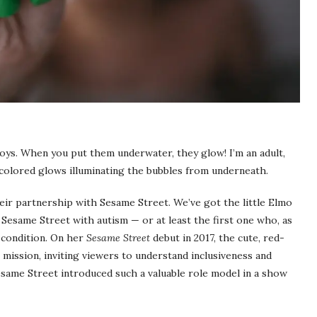
toys. When you put them underwater, they glow! I’m an adult,
colored glows illuminating the bubbles from underneath.
heir partnership with Sesame Street. We’ve got the little Elmo
n Sesame Street with autism — or at least the first one who, as
e condition. On her
Sesame Street
debut in 2017, the cute, red-
ission, inviting viewers to understand inclusiveness and
esame Street introduced such a valuable role model in a show