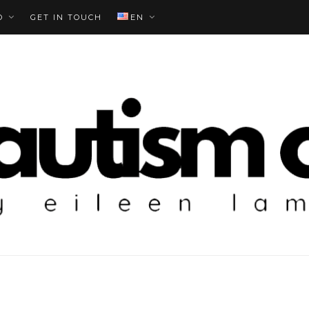
O
GET IN TOUCH
EN