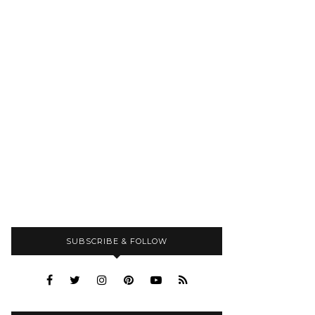
SUBSCRIBE & FOLLOW