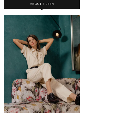
ABOUT EILEEN