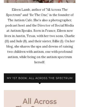
Eileen Lamb, author of "All Across The
Spectrum" and “Be The One,” is the founder of
The Autism Cafe. She’s also a photographer,
podcast host and the Director of Social Media
at Autism Speaks. Born in France, Eileen now
lives in Austin, Texas, with her two sons, Charlie
(11) and Jude (8), and their sister, Billie (1). On her
blog, she shares the ups and downs of raising
two children with autism, one with profound
autism, while being on the autism spectrum
herself.
MY 1ST BOOK: ALL ACROSS THE SPECTRUM