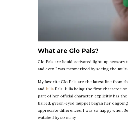
What are Glo Pals?
Glo Pals are liquid-activated light-up sensory 
and even I was mesmerized by seeing the multi
My favorite Glo Pals are the latest line from t
and
Julia
Pals, Julia being the first character o
part of her official character, explicitly has th
haired, green-eyed muppet began her ongoing m
appreciate differences. I was so happy when S
watched by so many.