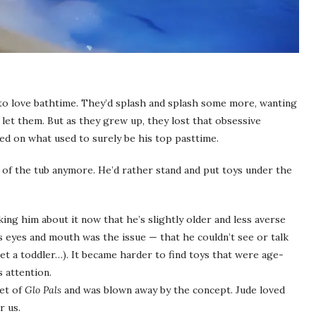
to love bathtime. They’d splash and splash some more, wanting
ad let them. But as they grew up, they lost that obsessive
oled on what used to surely be his top pasttime.
or of the tub anymore. He’d rather stand and put toys under the
king him about it now that he’s slightly older and less averse
is eyes and mouth was the issue — that he couldn’t see or talk
t a toddler…). It became harder to find toys that were age-
s attention.
set of
Glo Pals
and was blown away by the concept. Jude loved
r us.