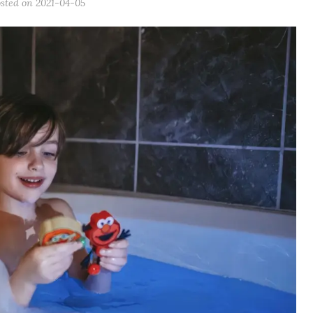
osted on
2021-04-05