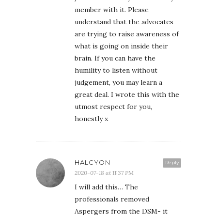
member with it. Please
understand that the advocates
are trying to raise awareness of
what is going on inside their
brain. If you can have the
humility to listen without
judgement, you may learn a
great deal. I wrote this with the
utmost respect for you,
honestly x
HALCYON
Reply
2020-07-18 at 11:37 PM
I will add this… The
professionals removed
Aspergers from the DSM- it