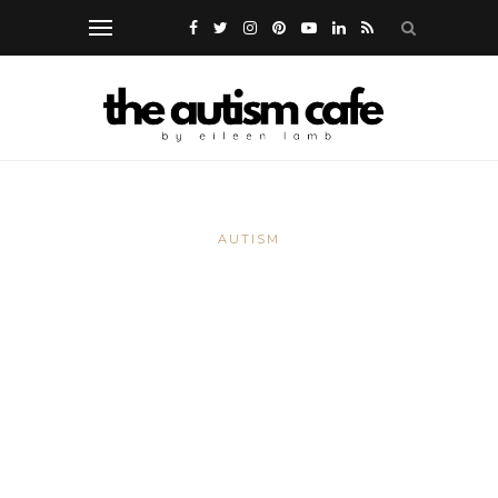
AUTISM