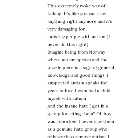
This extremely woke way of
talking. It’s like you can’t say
anything right anymore and it’s
very damaging for
autistic/people with autism ( I
never do this right)
Imagine being from Norway
where autism speaks and the
puzzle piece is a sign of general
knowledge and good things. I
supported autism speaks for
years before I even had a child
myself with autism
And the insane hate I got in a
group for citing them? Oh boy
was I shocked. I never saw them
as a genuine hate group who
only work to remove autism. I