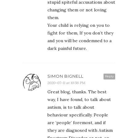
stupid spiteful accusations about
changing them or not loving
them.
Your child is relying on you to
fight for them, If you don’t they
and you will be condemned to a
dark painful future.
SIMON BIGNELL
Reply
2020-07-11 at 10:56 PM
Great blog, thanks. The best
way, I have found, to talk about
autism, is to talk about
behaviour specifically. People
are ‘people’ foremost, and if
they are diagnosed with Autism