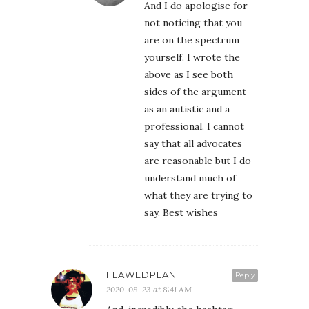
And I do apologise for
not noticing that you
are on the spectrum
yourself. I wrote the
above as I see both
sides of the argument
as an autistic and a
professional. I cannot
say that all advocates
are reasonable but I do
understand much of
what they are trying to
say. Best wishes
FLAWEDPLAN
Reply
2020-08-23 at 8:41 AM