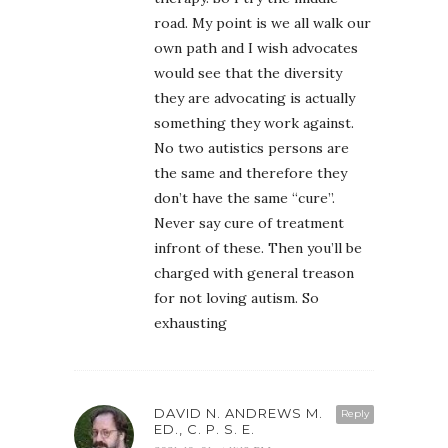
road. My point is we all walk our
own path and I wish advocates
would see that the diversity
they are advocating is actually
something they work against.
No two autistics persons are
the same and therefore they
don’t have the same “cure”.
Never say cure of treatment
infront of these. Then you’ll be
charged with general treason
for not loving autism. So
exhausting
DAVID N. ANDREWS M.
Reply
ED., C. P. S. E.