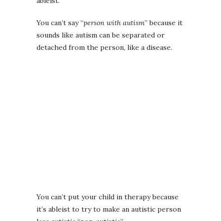
ableist.
You can’t say “
person with autism
” because it
sounds like autism can be separated or
detached from the person, like a disease.
You can’t put your child in therapy because
it’s ableist to try to make an autistic person