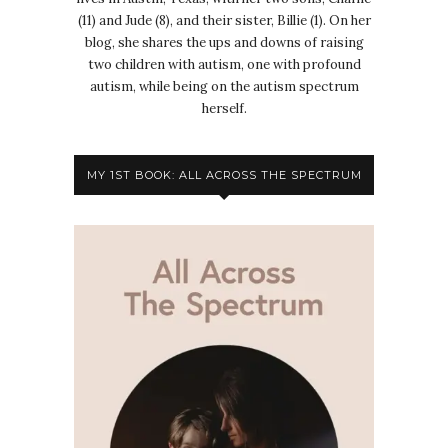
(11) and Jude (8), and their sister, Billie (1). On her
blog, she shares the ups and downs of raising
two children with autism, one with profound
autism, while being on the autism spectrum
herself.
MY 1ST BOOK: ALL ACROSS THE SPECTRUM