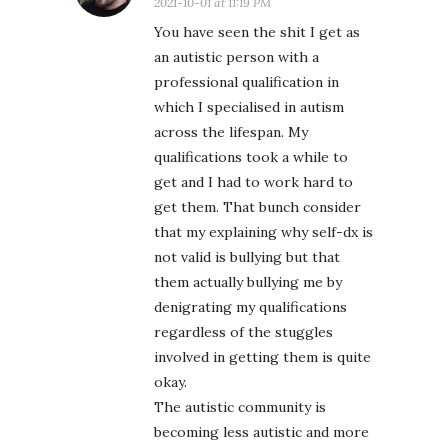
2021-10-01 at 11:19 PM
You have seen the shit I get as
an autistic person with a
professional qualification in
which I specialised in autism
across the lifespan. My
qualifications took a while to
get and I had to work hard to
get them. That bunch consider
that my explaining why self-dx is
not valid is bullying but that
them actually bullying me by
denigrating my qualifications
regardless of the stuggles
involved in getting them is quite
okay.
The autistic community is
becoming less autistic and more