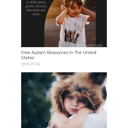
Free Autism Resources In The United
States
2021-07-16