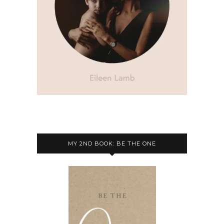
MY 2ND BOOK: BE THE ONE