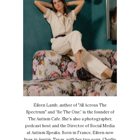
Eileen Lamb, author of "All Across The
Spectrum" and “Be The One,” is the founder of
The Autism Cafe. She’s also a photographer,
podcast host and the Director of Social Media
at Autism Speaks. Born in France, Eileen now
lives in Austin, Texas, with her two sons, Charlie