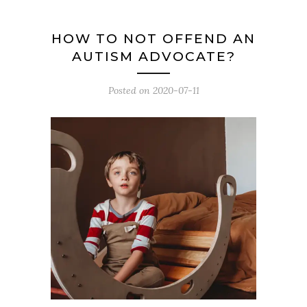
HOW TO NOT OFFEND AN
AUTISM ADVOCATE?
Posted on
2020-07-11