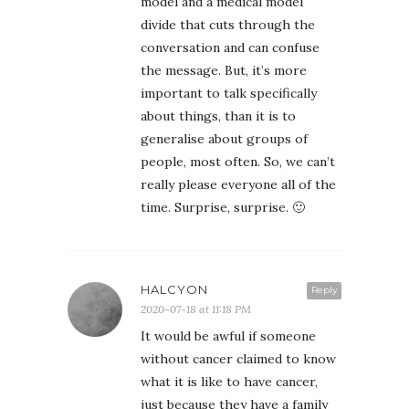
model and a medical model
divide that cuts through the
conversation and can confuse
the message. But, it’s more
important to talk specifically
about things, than it is to
generalise about groups of
people, most often. So, we can’t
really please everyone all of the
time. Surprise, surprise. 🙂
HALCYON
Reply
2020-07-18 at 11:18 PM
It would be awful if someone
without cancer claimed to know
what it is like to have cancer,
just because they have a family