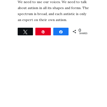
We need to use our voices. We need to talk
about autism in all its shapes and forms. The
spectrum is broad, and each autistic is only
an expert on their own autism.
0
Tweet
Pin
Share
SHARES