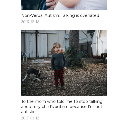
Non-Verbal Autism: Talking is overrated
2016-12-18
To the mom who told me to stop talking
about my child’s autism because I’m not
autistic
2017-01-12