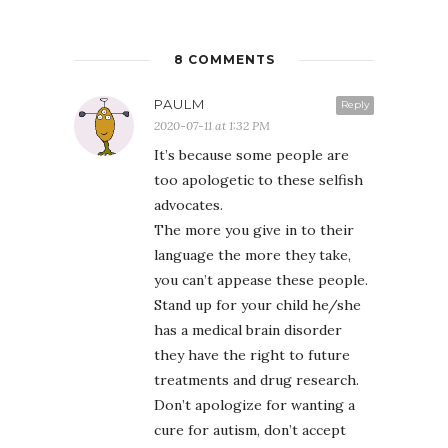
8 COMMENTS
PAULM
Reply
2020-07-11 at 1:32 PM
It’s because some people are
too apologetic to these selfish
advocates.
The more you give in to their
language the more they take,
you can’t appease these people.
Stand up for your child he/she
has a medical brain disorder
they have the right to future
treatments and drug research.
Don’t apologize for wanting a
cure for autism, don’t accept