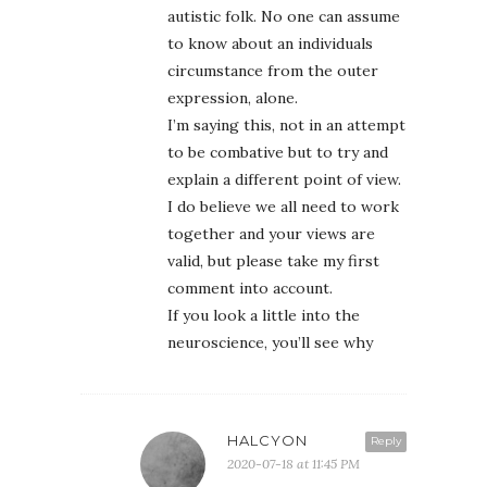
autistic folk. No one can assume
to know about an individuals
circumstance from the outer
expression, alone.
I’m saying this, not in an attempt
to be combative but to try and
explain a different point of view.
I do believe we all need to work
together and your views are
valid, but please take my first
comment into account.
If you look a little into the
neuroscience, you’ll see why
HALCYON
Reply
2020-07-18 at 11:45 PM