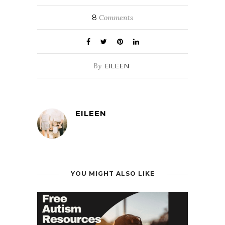
8
Comments
By
EILEEN
EILEEN
YOU MIGHT ALSO LIKE