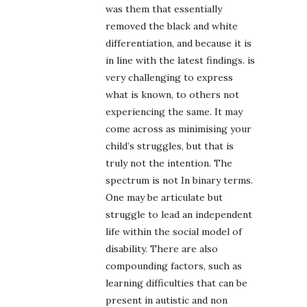
was them that essentially
removed the black and white
differentiation, and because it is
in line with the latest findings. is
very challenging to express
what is known, to others not
experiencing the same. It may
come across as minimising your
child’s struggles, but that is
truly not the intention. The
spectrum is not In binary terms.
One may be articulate but
struggle to lead an independent
life within the social model of
disability. There are also
compounding factors, such as
learning difficulties that can be
present in autistic and non