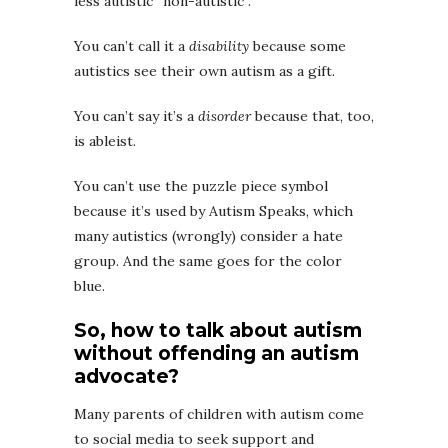
less autistic “non-autistic”.
You can’t call it a
disability
because some
autistics see their own autism as a gift.
You can’t say it’s a
disorder
because that, too,
is ableist.
You can’t use the puzzle piece symbol
because it’s used by Autism Speaks, which
many autistics (wrongly) consider a hate
group. And the same goes for the color
blue.
So, how to talk about autism
without offending an autism
advocate?
Many parents of children with autism come
to social media to seek support and