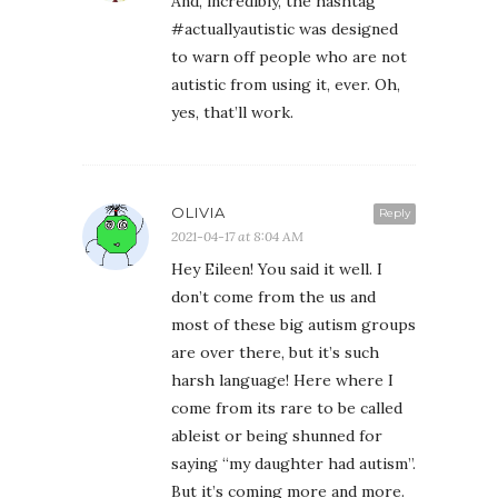
And, incredibly, the hashtag
#actuallyautistic was designed
to warn off people who are not
autistic from using it, ever. Oh,
yes, that’ll work.
OLIVIA
Reply
2021-04-17 at 8:04 AM
Hey Eileen! You said it well. I
don’t come from the us and
most of these big autism groups
are over there, but it’s such
harsh language! Here where I
come from its rare to be called
ableist or being shunned for
saying “my daughter had autism”.
But it’s coming more and more.