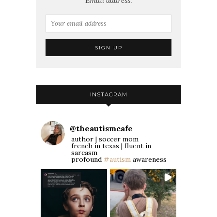
Email address:
INSTAGRAM
@
theautismcafe
author | soccer mom
french in texas | fluent in
sarcasm
profound
#autism
awareness