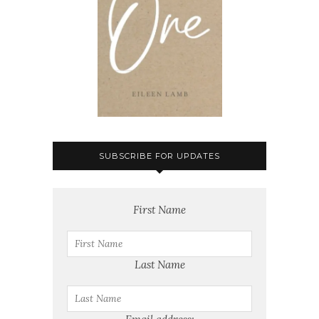
SUBSCRIBE FOR UPDATES
First Name
Last Name