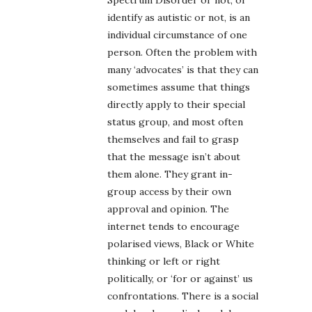
Spectrum Disorder or not, or
identify as autistic or not, is an
individual circumstance of one
person. Often the problem with
many ‘advocates’ is that they can
sometimes assume that things
directly apply to their special
status group, and most often
themselves and fail to grasp
that the message isn’t about
them alone. They grant in-
group access by their own
approval and opinion. The
internet tends to encourage
polarised views, Black or White
thinking or left or right
politically, or ‘for or against’ us
confrontations. There is a social