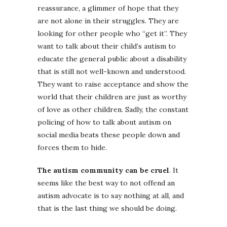
reassurance, a glimmer of hope that they
are not alone in their struggles. They are
looking for other people who “get it”. They
want to talk about their child’s autism to
educate the general public about a disability
that is still not well-known and understood.
They want to raise acceptance and show the
world that their children are just as worthy
of love as other children. Sadly, the constant
policing of how to talk about autism on
social media beats these people down and
forces them to hide.
The autism community can be cruel
. It
seems like the best way to not offend an
autism advocate is to say nothing at all, and
that is the last thing we should be doing.