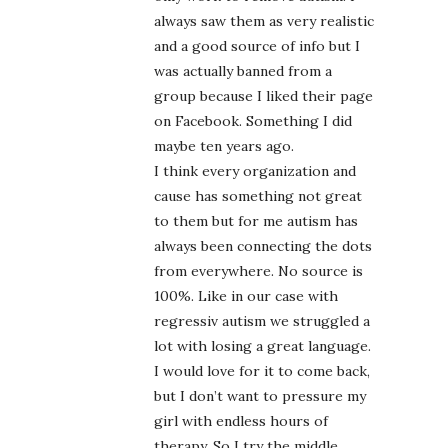
always saw them as very realistic
and a good source of info but I
was actually banned from a
group because I liked their page
on Facebook. Something I did
maybe ten years ago.
I think every organization and
cause has something not great
to them but for me autism has
always been connecting the dots
from everywhere. No source is
100%. Like in our case with
regressiv autism we struggled a
lot with losing a great language.
I would love for it to come back,
but I don’t want to pressure my
girl with endless hours of
therapy. So I try the middle