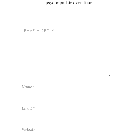
psychopathic over time.
LEAVE A REPLY
Name
*
Email
*
Website