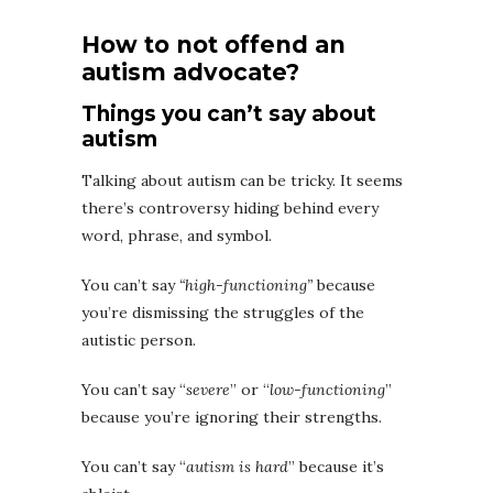
How to not offend an
autism advocate?
Things you can’t say about
autism
Talking about autism can be tricky. It seems
there’s controversy hiding behind every
word, phrase, and symbol.
You can’t say
“high-functioning”
because
you’re dismissing the struggles of the
autistic person.
You can’t say “
severe
” or “
low-functioning
”
because you’re ignoring their strengths.
You can’t say “
autism is hard
” because it’s