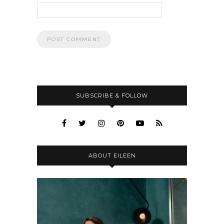
SUBSCRIBE & FOLLOW
ABOUT EILEEN