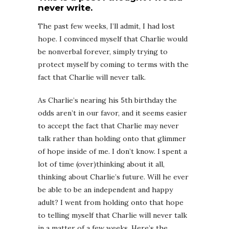
never write.
The past few weeks, I’ll admit, I had lost
hope. I convinced myself that Charlie would
be nonverbal forever, simply trying to
protect myself by coming to terms with the
fact that Charlie will never talk.
As Charlie’s nearing his 5th birthday the
odds aren’t in our favor, and it seems easier
to accept the fact that Charlie may never
talk rather than holding onto that glimmer
of hope inside of me. I don’t know. I spent a
lot of time (over)thinking about it all,
thinking about Charlie’s future. Will he ever
be able to be an independent and happy
adult? I went from holding onto that hope
to telling myself that Charlie will never talk
in a matter of a few weeks. Here’s the