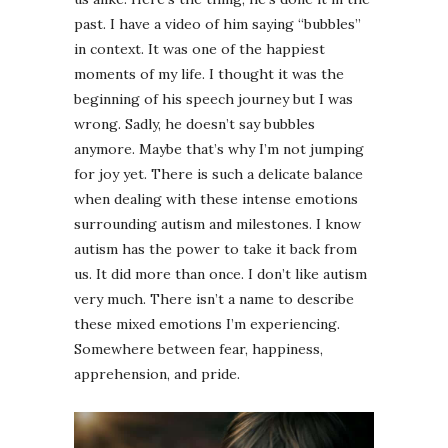
past. I have a video of him saying “bubbles”
in context. It was one of the happiest
moments of my life. I thought it was the
beginning of his speech journey but I was
wrong. Sadly, he doesn’t say bubbles
anymore. Maybe that’s why I’m not jumping
for joy yet. There is such a delicate balance
when dealing with these intense emotions
surrounding autism and milestones. I know
autism has the power to take it back from
us. It did more than once. I don’t like autism
very much. There isn’t a name to describe
these mixed emotions I’m experiencing.
Somewhere between fear, happiness,
apprehension, and pride.