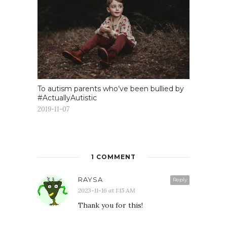
To autism parents who’ve been bullied by
#ActuallyAutistic
2019-11-07
1 COMMENT
RAYSA
Reply
2023-11-16 at 1:15 AM
Thank you for this!