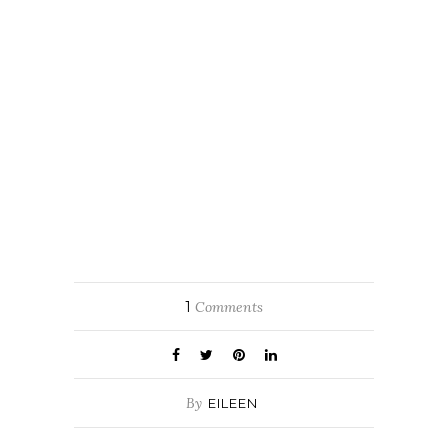
1
Comments
By
EILEEN