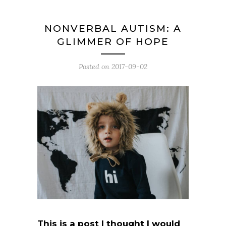
NONVERBAL AUTISM: A
GLIMMER OF HOPE
Posted on
2017-09-02
This is a post I thought I would