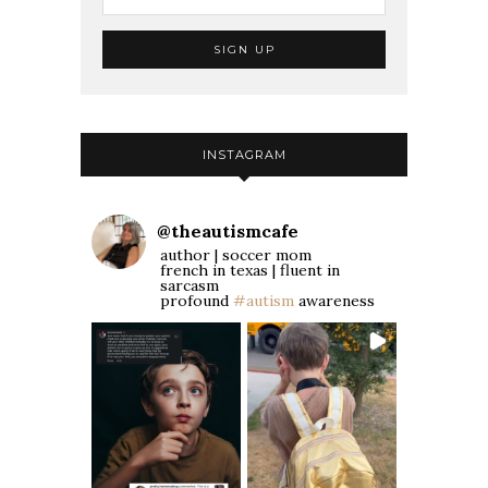
INSTAGRAM
@
theautismcafe
author | soccer mom
french in texas | fluent in
sarcasm
profound
#autism
awareness