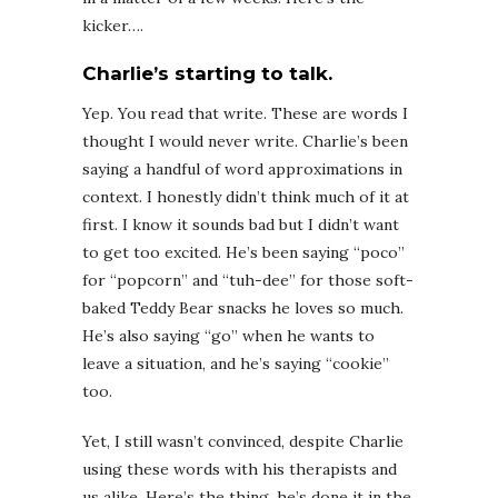
kicker….
Charlie’s starting to talk.
Yep. You read that write. These are words I
thought I would never write. Charlie’s been
saying a handful of word approximations in
context. I honestly didn’t think much of it at
first. I know it sounds bad but I didn’t want
to get too excited. He’s been saying “poco”
for “popcorn” and “tuh-dee” for those soft-
baked Teddy Bear snacks he loves so much.
He’s also saying “go” when he wants to
leave a situation, and he’s saying “cookie”
too.
Yet, I still wasn’t convinced, despite Charlie
using these words with his therapists and
us alike. Here’s the thing, he’s done it in the