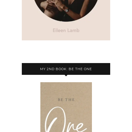
MY 2ND BOOK: BE THE ONE