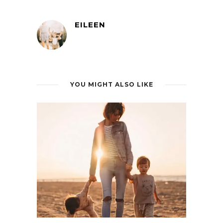
EILEEN
YOU MIGHT ALSO LIKE