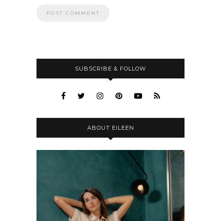
SUBSCRIBE & FOLLOW
ABOUT EILEEN