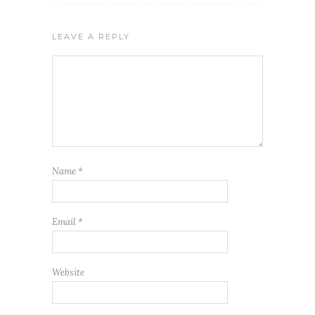
LEAVE A REPLY
Name
*
Email
*
Website