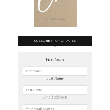
SUBSCRIBE FOR UPDATES
First Name
Last Name
Email address: