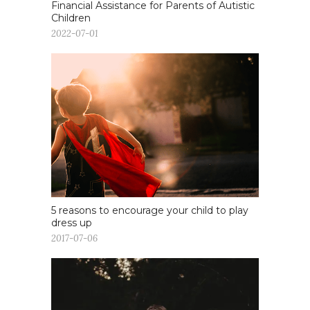
Financial Assistance for Parents of Autistic
Children
2022-07-01
5 reasons to encourage your child to play
dress up
2017-07-06