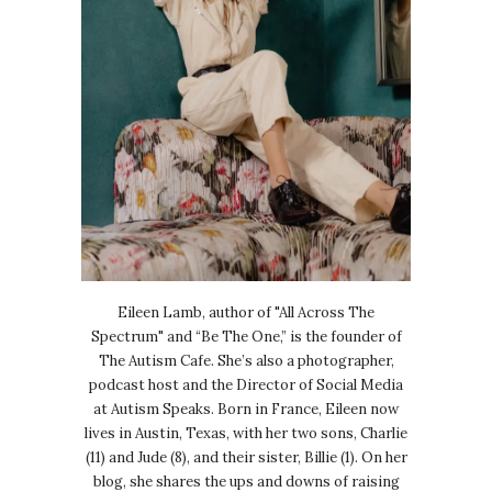
Eileen Lamb, author of "All Across The
Spectrum" and “Be The One,” is the founder of
The Autism Cafe. She’s also a photographer,
podcast host and the Director of Social Media
at Autism Speaks. Born in France, Eileen now
lives in Austin, Texas, with her two sons, Charlie
(11) and Jude (8), and their sister, Billie (1). On her
blog, she shares the ups and downs of raising