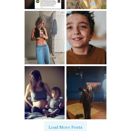
Load More Posts