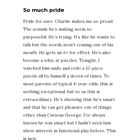
So much pride
Pride for sure. Charlie makes me so proud.
The sounds he’s making seem so
purposeful. He’s trying. It’s like he wants to
talk but the words aren’t coming out of his
mouth. He gets an A+ for effort. He’s also
become a whiz at puzzles.
Tonight
, I
watched him undo and redo a 12-piece
puzzle all by himself a dozen of times. To
most parents of typical 4-year-olds, this is
nothing exceptional, but to us this is
extraordinary. He’s showing that he’s smart
and that he can get pleasure out of things
other than Curious George. I’ve always
known he was smart but I hadn’t seen him
show interest in functional play before. This
is new.