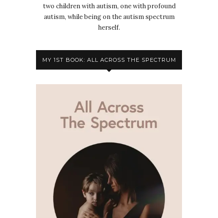
two children with autism, one with profound
autism, while being on the autism spectrum
herself.
MY 1ST BOOK: ALL ACROSS THE SPECTRUM