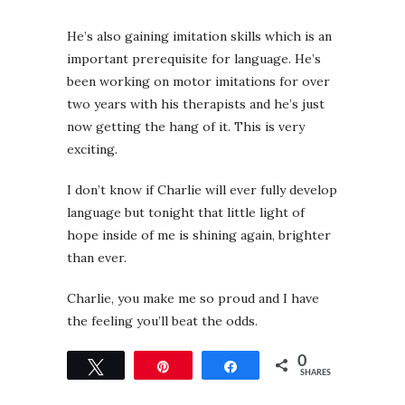
He’s also gaining imitation skills which is an
important prerequisite for language. He’s
been working on motor imitations for over
two years with his therapists and he’s just
now getting the hang of it. This is very
exciting.
I don’t know if Charlie will ever fully develop
language but
tonight
that little light of
hope inside of me is shining again, brighter
than ever.
Charlie, you make me so proud and I have
the feeling you’ll beat the odds.
0
Tweet
Pin
Share
SHARES