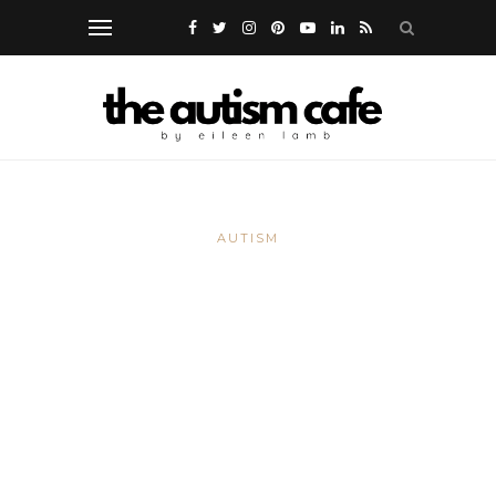
AUTISM