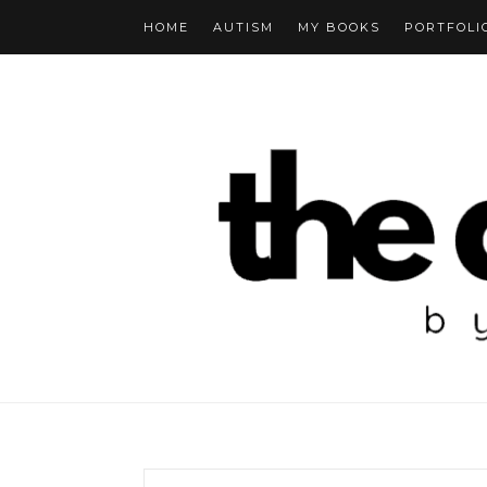
HOME
AUTISM
MY BOOKS
PORTFOLI