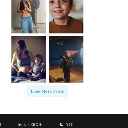
Load More Posts
E
LINKEDIN
RSS