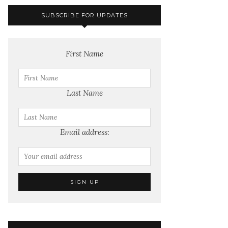
SUBSCRIBE FOR UPDATES
First Name
Last Name
Email address: