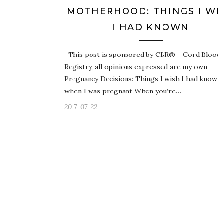
MOTHERHOOD: THINGS I W
I HAD KNOWN
This post is sponsored by CBR® – Cord Bloo
Registry, all opinions expressed are my own
Pregnancy Decisions: Things I wish I had know
when I was pregnant When you’re…
2017-07-22