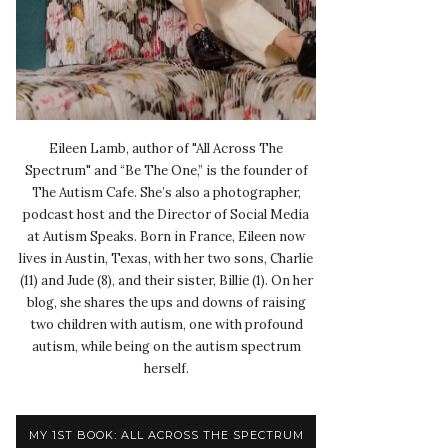
Eileen Lamb, author of "All Across The
Spectrum" and “Be The One,” is the founder of
The Autism Cafe. She’s also a photographer,
podcast host and the Director of Social Media
at Autism Speaks. Born in France, Eileen now
lives in Austin, Texas, with her two sons, Charlie
(11) and Jude (8), and their sister, Billie (1). On her
blog, she shares the ups and downs of raising
two children with autism, one with profound
autism, while being on the autism spectrum
herself.
MY 1ST BOOK: ALL ACROSS THE SPECTRUM