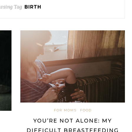
wsing Tag
BIRTH
FOR MOMS
FOOD
YOU’RE NOT ALONE: MY
DIFFICULT BREASTFEEDING