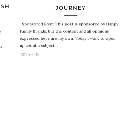
ISH
JOURNEY
Sponsored Post: This post is sponsored by Happy
Family Brands, but the content and all opinions
d
expressed here are my own. Today I want to open
up about a subject…
n
2017-06-12