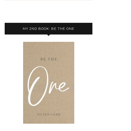
MY 2ND BOOK: BE THE ONE