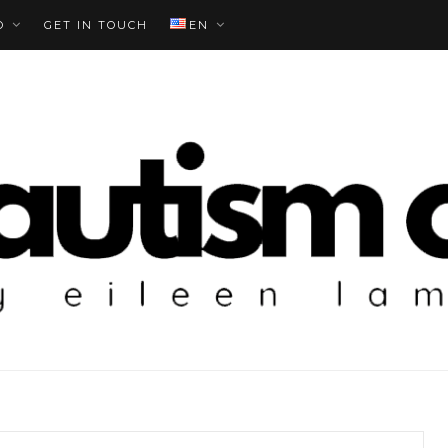
O
GET IN TOUCH
EN