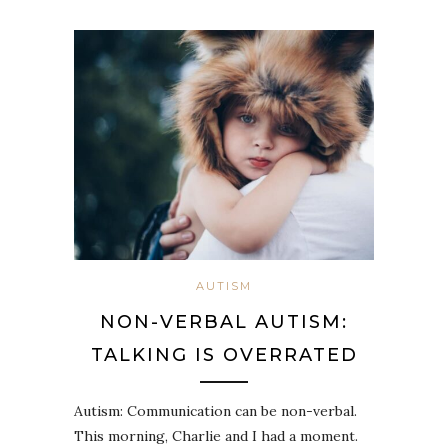
AUTISM
NON-VERBAL AUTISM:
TALKING IS OVERRATED
Autism: Communication can be non-verbal.
This morning, Charlie and I had a moment.