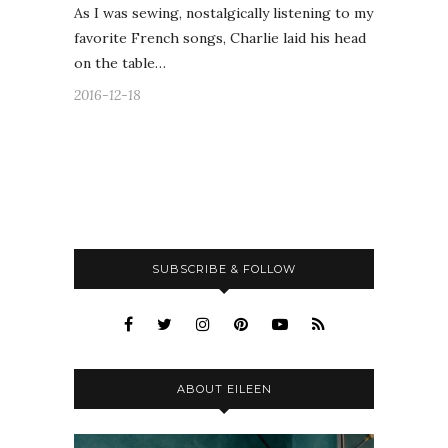
As I was sewing, nostalgically listening to my
favorite French songs, Charlie laid his head
on the table…
2016-12-18
SUBSCRIBE & FOLLOW
ABOUT EILEEN