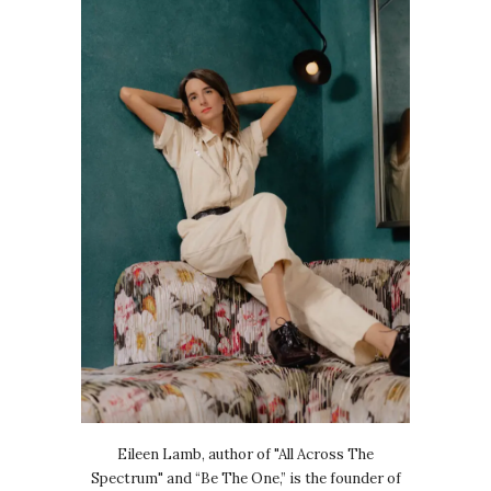
Eileen Lamb, author of "All Across The
Spectrum" and “Be The One,” is the founder of