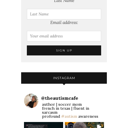
Last Name
Email address:
INSTAGRAM
@
theautismcafe
author | soccer mom
french in texas | fluent in
sarcasm
profound
#autism
awareness