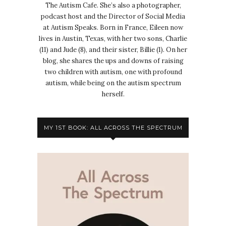
The Autism Cafe. She’s also a photographer,
podcast host and the Director of Social Media
at Autism Speaks. Born in France, Eileen now
lives in Austin, Texas, with her two sons, Charlie
(11) and Jude (8), and their sister, Billie (1). On her
blog, she shares the ups and downs of raising
two children with autism, one with profound
autism, while being on the autism spectrum
herself.
MY 1ST BOOK: ALL ACROSS THE SPECTRUM