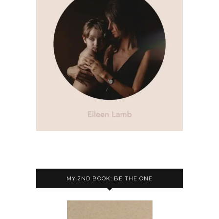
MY 2ND BOOK: BE THE ONE