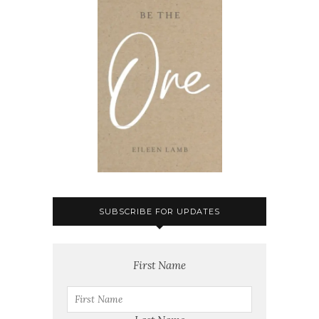
SUBSCRIBE FOR UPDATES
First Name