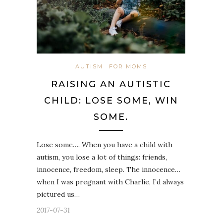
AUTISM
FOR MOMS
RAISING AN AUTISTIC
CHILD: LOSE SOME, WIN
SOME.
Lose some…. When you have a child with
autism, you lose a lot of things: friends,
innocence, freedom, sleep. The innocence…
when I was pregnant with Charlie, I’d always
pictured us…
2017-07-31