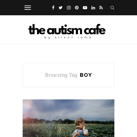
Browsing Tag
BOY