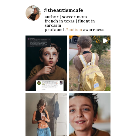
@
theautismcafe
author | soccer mom
french in texas | fluent in
sarcasm
profound
#autism
awareness