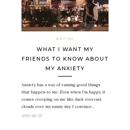
WRITING
WHAT I WANT MY
FRIENDS TO KNOW ABOUT
MY ANXIETY
Anxiety has a way of ruining good things
that happen to me. Even when I’m happy, it
comes creeping on me like dark overcast
clouds over my sunny day. I convince…
2019-06-07