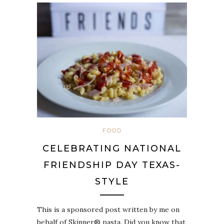
FOOD
CELEBRATING NATIONAL
FRIENDSHIP DAY TEXAS-
STYLE
This is a sponsored post written by me on
behalf of Skinner® pasta. Did you know that