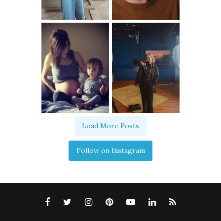
Load More Posts
Follow on Instagram