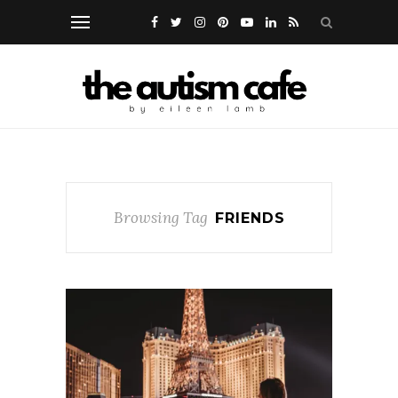
Browsing Tag
FRIENDS