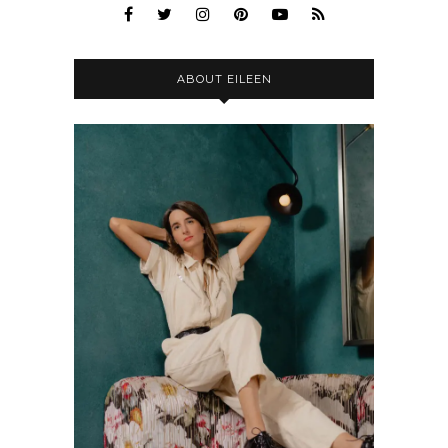
ABOUT EILEEN