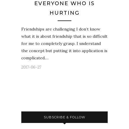
EVERYONE WHO IS
HURTING
Friendships are challenging I don’t know
what it is about friendship that is so difficult
for me to completely grasp. I understand
the concept but putting it into application is
complicated.…
2017-06-27
SUBSCRIBE & FOLLOW