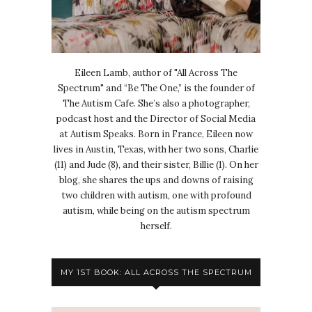
Eileen Lamb, author of "All Across The
Spectrum" and “Be The One,” is the founder of
The Autism Cafe. She’s also a photographer,
podcast host and the Director of Social Media
at Autism Speaks. Born in France, Eileen now
lives in Austin, Texas, with her two sons, Charlie
(11) and Jude (8), and their sister, Billie (1). On her
blog, she shares the ups and downs of raising
two children with autism, one with profound
autism, while being on the autism spectrum
herself.
MY 1ST BOOK: ALL ACROSS THE SPECTRUM