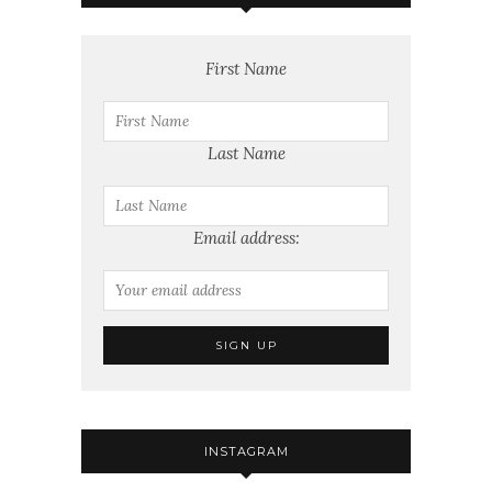
First Name
Last Name
Email address:
INSTAGRAM