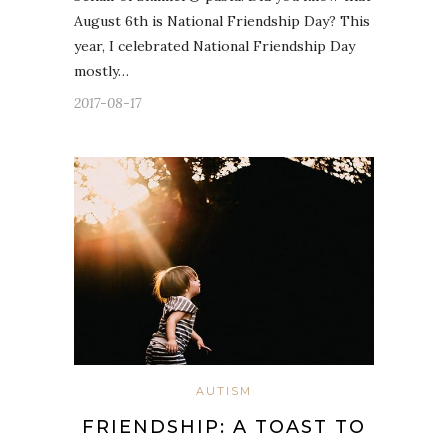
August 6th is National Friendship Day? This
year, I celebrated National Friendship Day
mostly…
2017-08-17
AUTISM
FRIENDSHIP: A TOAST TO