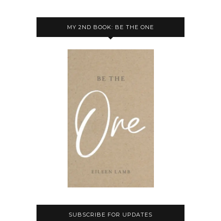
MY 2ND BOOK: BE THE ONE
SUBSCRIBE FOR UPDATES