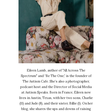
Eileen Lamb, author of "All Across The
Spectrum" and “Be The One,” is the founder of
The Autism Cafe. She’s also a photographer,
podcast host and the Director of Social Media
at Autism Speaks. Born in France, Eileen now
lives in Austin, Texas, with her two sons, Charlie
(11) and Jude (8), and their sister, Billie (1). On her
blog, she shares the ups and downs of raising