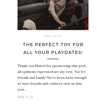
FOR MOMS
THE PERFECT TOY FOR
ALL YOUR PLAYDATES!
Thank you Mattel for sponsoring this post,
all opinions expressed are my own. Yay for
friends and family! We’ve been lucky enough
to have friends and relatives visit us this
year.…
2018-11-25