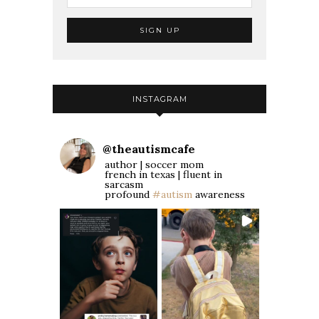
INSTAGRAM
@
theautismcafe
author | soccer mom
french in texas | fluent in
sarcasm
profound
#autism
awareness