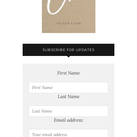
SUBSCRIBE FOR UPDATES
First Name
Last Name
Email address: