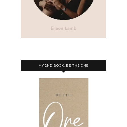
MY 2ND BOOK: BE THE ONE