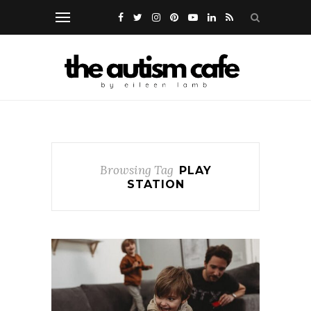
Browsing Tag
PLAY
STATION