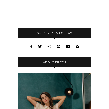
SUBSCRIBE & FOLLOW
ABOUT EILEEN