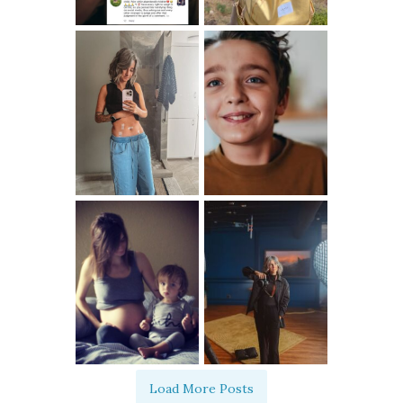
Load More Posts