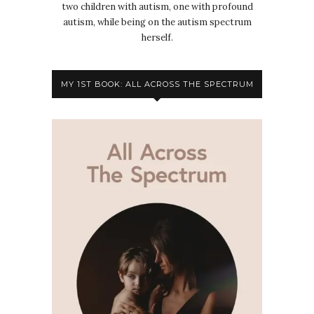
two children with autism, one with profound
autism, while being on the autism spectrum
herself.
MY 1ST BOOK: ALL ACROSS THE SPECTRUM