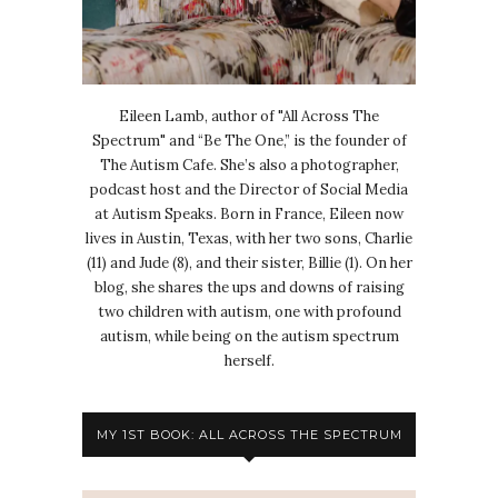
Eileen Lamb, author of "All Across The
Spectrum" and “Be The One,” is the founder of
The Autism Cafe. She’s also a photographer,
podcast host and the Director of Social Media
at Autism Speaks. Born in France, Eileen now
lives in Austin, Texas, with her two sons, Charlie
(11) and Jude (8), and their sister, Billie (1). On her
blog, she shares the ups and downs of raising
two children with autism, one with profound
autism, while being on the autism spectrum
herself.
MY 1ST BOOK: ALL ACROSS THE SPECTRUM