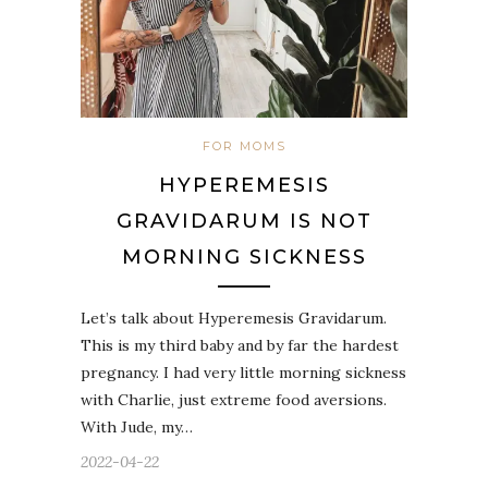
FOR MOMS
HYPEREMESIS
GRAVIDARUM IS NOT
MORNING SICKNESS
Let’s talk about Hyperemesis Gravidarum.
This is my third baby and by far the hardest
pregnancy. I had very little morning sickness
with Charlie, just extreme food aversions.
With Jude, my…
2022-04-22