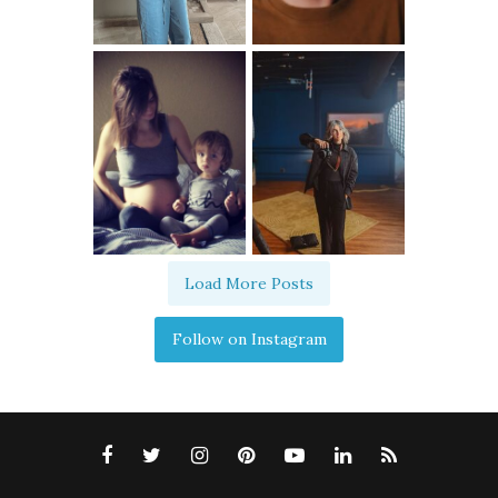
Load More Posts
Follow on Instagram