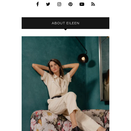
ABOUT EILEEN