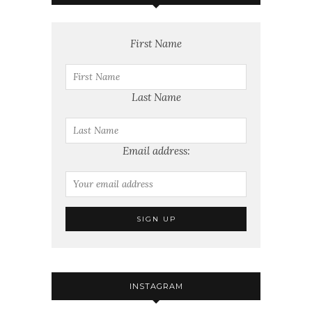
First Name
Last Name
Email address:
INSTAGRAM