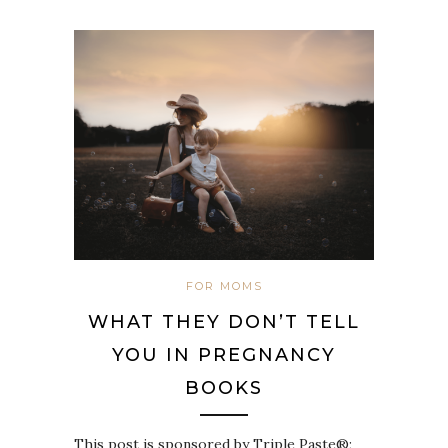
FOR MOMS
WHAT THEY DON’T TELL
YOU IN PREGNANCY
BOOKS
This post is sponsored by Triple Paste®;