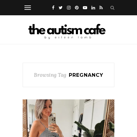
Browsing Tag
PREGNANCY