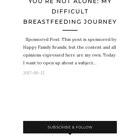
YOU’RE NOT ALONE: MY
DIFFICULT
BREASTFEEDING JOURNEY
Sponsored Post: This post is sponsored by
Happy Family Brands, but the content and all
opinions expressed here are my own. Today
I want to open up about a subject…
2017-06-12
SUBSCRIBE & FOLLOW