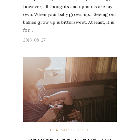
however, all thoughts and opinions are my
own. When your baby grows up… Seeing our
babies grow up is bittersweet. At least, it is
for…
2018-08-27
FOR MOMS
FOOD