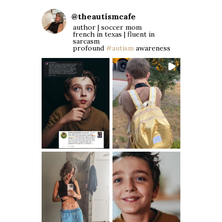
@
theautismcafe
author | soccer mom
french in texas | fluent in
sarcasm
profound
#autism
awareness