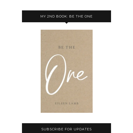
MY 2ND BOOK: BE THE ONE
SUBSCRIBE FOR UPDATES