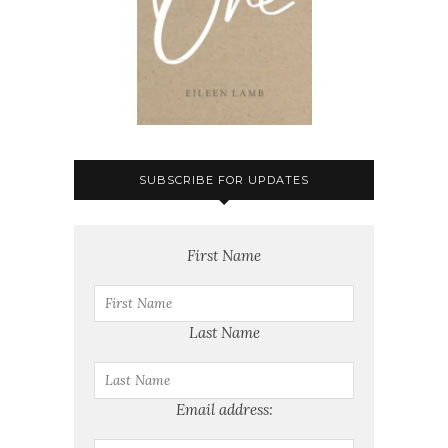
SUBSCRIBE FOR UPDATES
First Name
Last Name
Email address: