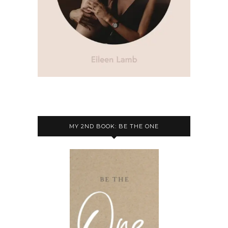
MY 2ND BOOK: BE THE ONE