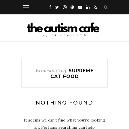
Browsing Tag
SUPREME
CAT FOOD
NOTHING FOUND
It seems we can’t find what you’re looking
for. Perhaps searching can help.