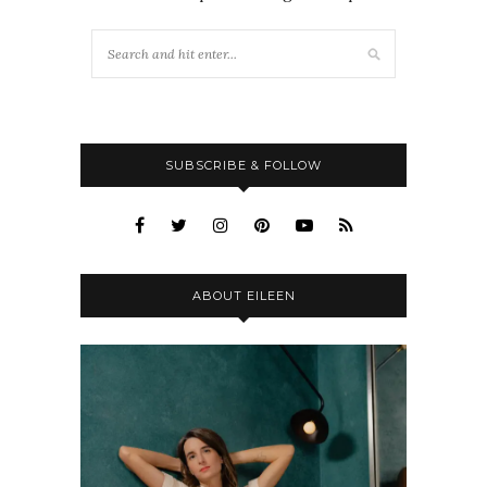
SUBSCRIBE & FOLLOW
ABOUT EILEEN