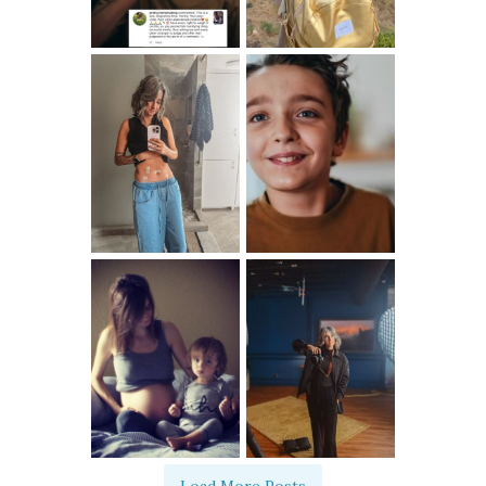
Load More Posts