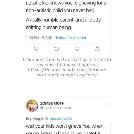
Comment from ND activist on Twitter in
response to this post of mine
https://theautismcafe.com/autism-
parents-its-okay-to-grieve/