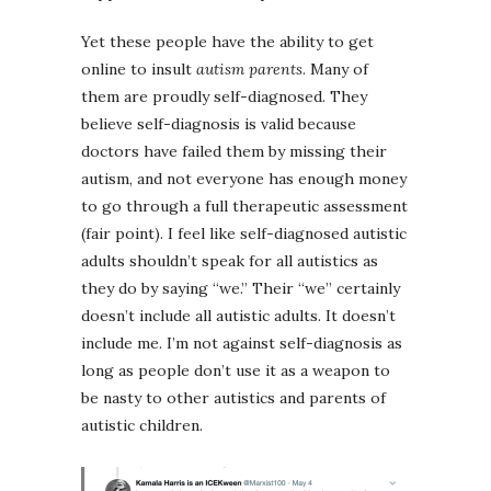
Yet these people have the ability to get
online to insult
autism parents
. Many of
them are proudly self-diagnosed. They
believe self-diagnosis is valid because
doctors have failed them by missing their
autism, and not everyone has enough money
to go through a full therapeutic assessment
(fair point). I feel like self-diagnosed autistic
adults shouldn’t speak for all autistics as
they do by saying “we.” Their “we” certainly
doesn’t include all autistic adults. It doesn’t
include me. I’m not against self-diagnosis as
long as people don’t use it as a weapon to
be nasty to other autistics and parents of
autistic children.