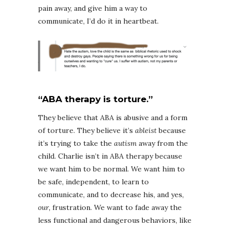
pain away, and give him a way to
communicate, I’d do it in heartbeat.
“ABA therapy is torture.”
They believe that ABA is abusive and a form
of torture. They believe it’s
ableist
because
it’s trying to take the
autism
away from the
child. Charlie isn’t in ABA therapy because
we want him to be normal. We want him to
be safe, independent, to learn to
communicate, and to decrease his, and yes,
our,
frustration. We want to fade away the
less functional and dangerous behaviors, like