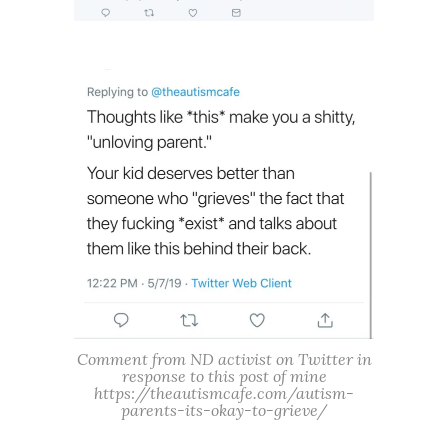
Comment from ND activist on Twitter in
response to this post of mine
https://theautismcafe.com/autism-
parents-its-okay-to-grieve/