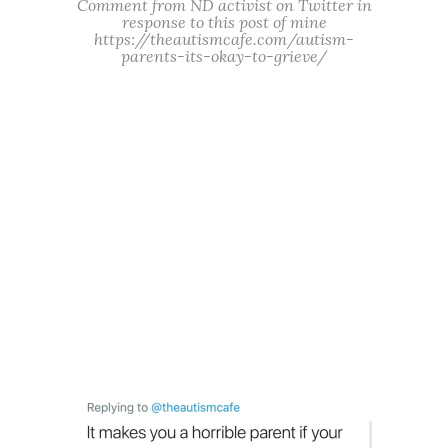
Comment from ND activist on Twitter in
response to this post of mine
https://theautismcafe.com/autism-
parents-its-okay-to-grieve/