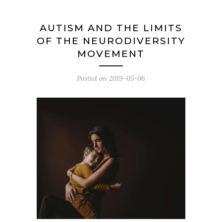
AUTISM AND THE LIMITS
OF THE NEURODIVERSITY
MOVEMENT
Posted on
2019-05-06