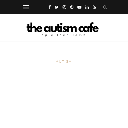
AUTISM