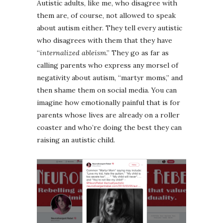
Autistic adults, like me, who disagree with
them are, of course, not allowed to speak
about autism either. They tell every autistic
who disagrees with them that they have
“
internalized ableism
.” They go as far as
calling parents who express any morsel of
negativity about autism, “martyr moms,” and
then shame them on social media. You can
imagine how emotionally painful that is for
parents whose lives are already on a roller
coaster and who’re doing the best they can
raising an autistic child.