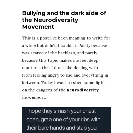
Bullying and the dark side of
t
he Neurodiversity
Movement
This is a post I’ve been meaning to write for
a while but didn’t. I couldn’t. Partly because I
was scared of the backlash, and partly
because this topic makes me feel deep
emotions that I don’t like dealing with —
from feeling angry to sad and everything in
between. Today I want to shed some light
on the dangers of the
neurodiversity
movement
.