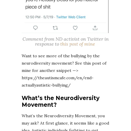
Comment from ND activist on Twitter in
response to
this post of mine
Want to see more of the bullying by the
neurodiversity movement? See this post of
mine for another snippet —>
https://theautismcafe.com/en/end-
actuallyautistic-bullying/
What’s the Neurodiversity
Movement?
What’s the Neurodiversity Movement, you
may ask? At first glance, it seems like a good
idea. Autistic individuals fighting to get