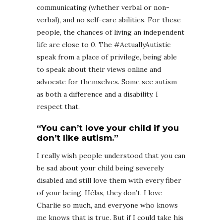
communicating (whether verbal or non-
verbal), and no self-care abilities. For these
people, the chances of living an independent
life are close to 0. The #ActuallyAutistic
speak from a place of privilege, being able
to speak about their views online and
advocate for themselves. Some see autism
as both a difference and a disability. I
respect that.
“You can’t love your child if you
don’t like autism.”
I really wish people understood that you can
be sad about your child being severely
disabled and still love them with every fiber
of your being. Hélas, they don’t. I love
Charlie so much, and everyone who knows
me knows that is true. But if I could take his