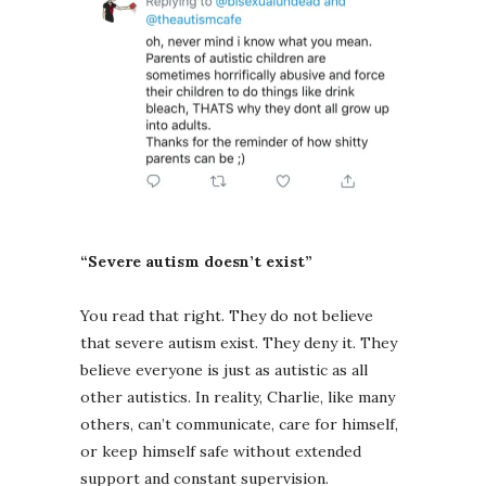
“Severe autism doesn’t exist”
You read that right. They do not believe
that severe autism exist. They deny it. They
believe everyone is just as autistic as all
other autistics. In reality, Charlie, like many
others, can’t communicate, care for himself,
or keep himself safe without extended
support and constant supervision.