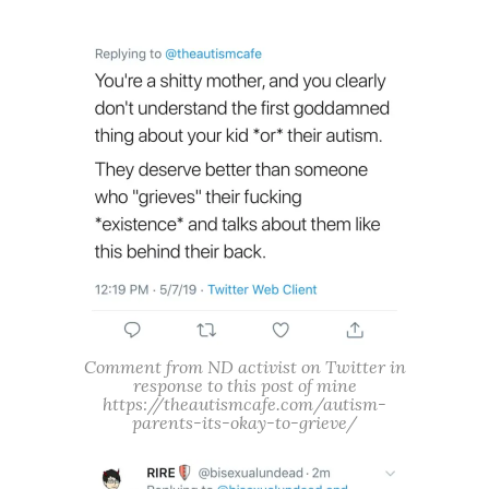
Comment from ND activist on Twitter in
response to this post of mine
https://theautismcafe.com/autism-
parents-its-okay-to-grieve/