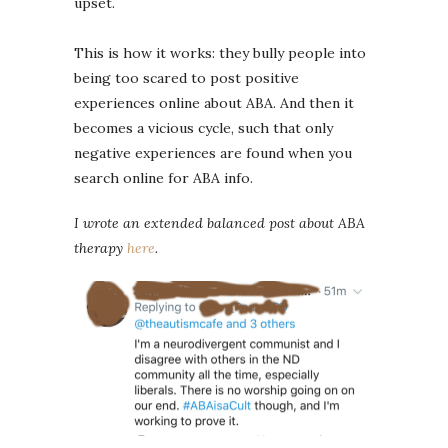
upset.
This is how it works: they bully people into
being too scared to post positive
experiences online about ABA. And then it
becomes a vicious cycle, such that only
negative experiences are found when you
search online for ABA info.
I wrote an extended balanced post about ABA
therapy
here
.