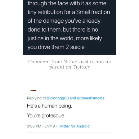
Comment from ND activist to autism
parent on Twitter