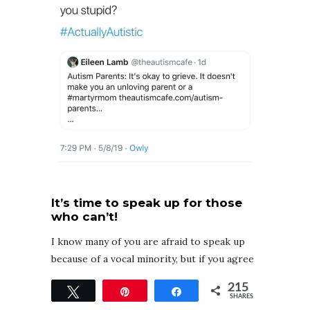
It’s time to speak up for those
who can’t!
I know many of you are afraid to speak up
because of a vocal minority, but if you agree
that autism is a disability, if you agree that
215
Tweet
Pin
Share
severe autism exists, and that parents
SHARES