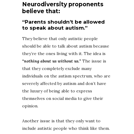
Neurodiversity proponents
believe that:
“Parents shouldn’t be allowed
to speak about autism.”
They believe that only autistic people
should be able to talk about autism because
they’re the ones living with it. The idea is
“nothing about us without us.”
The issue is
that they completely exclude many
individuals on the autism spectrum, who are
severely affected by autism and don’t have
the luxury of being able to express
themselves on social media to give their
opinion.
Another issue is that they only want to
include autistic people who think like them.