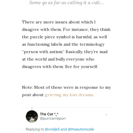
Some go as far as calling it a cult…
There are more issues about which I
disagree with them. For instance, they think
the puzzle piece symbol is harmful, as well
as functioning labels and the terminology
“person with autism.” Basically, they’re mad
at the world and bully everyone who
disagrees with them. See for yourself.
Note: Most of these were in response to my
post about
grieving my lost dreams
.