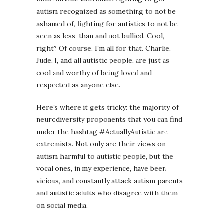
autism recognized as something to not be
ashamed of, fighting for autistics to not be
seen as less-than and not bullied. Cool,
right? Of course. I’m all for that. Charlie,
Jude, I, and all autistic people, are just as
cool and worthy of being loved and
respected as anyone else.
Here’s where it gets tricky: the majority of
neurodiversity proponents that you can find
under the hashtag #ActuallyAutistic are
extremists. Not only are their views on
autism harmful to autistic people, but the
vocal ones, in my experience, have been
vicious, and constantly attack autism parents
and autistic adults who disagree with them
on social media.