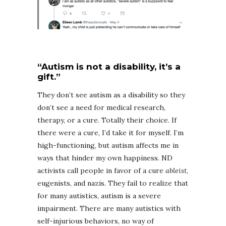
“Autism is not a disability, it’s a
gift.”
They don’t see autism as a disability so they
don’t see a need for medical research,
therapy, or a cure. Totally their choice. If
there were a cure, I’d take it for myself. I’m
high-functioning, but autism affects me in
ways that hinder my own happiness. ND
activists call people in favor of a cure
ableist
,
eugenists, and nazis. They fail to realize that
for many autistics, autism is a severe
impairment. There are many autistics with
self-injurious behaviors, no way of