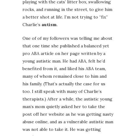
playing with the cats’ litter box, swallowing
rocks, and running in the street, to give him
a better shot at life. I’m not trying to “fix”
Charlie’s
autism
.
One of of my followers was telling me about
that one time she published a balanced yet
pro ABA article on her page written by a
young autistic man. He had ABA, felt he’d
benefited from it, and liked his ABA team,
many of whom remained close to him and
his family. (That’s actually the case for us
too. I still speak with many of Charlie’s
therapists.) After a while, the autistic young
man’s mom quietly asked her to take the
post off her website as he was getting nasty
abuse online, and as a vulnerable autistic man
was not able to take it. He was getting