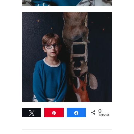
0
Tweet
Pin
Share
SHARES