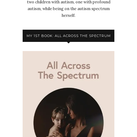
two children with autism, one with profound
autism, while being on the autism spectrum
herself.
MY 1ST BOOK: ALL ACROSS THE SPECTRUM