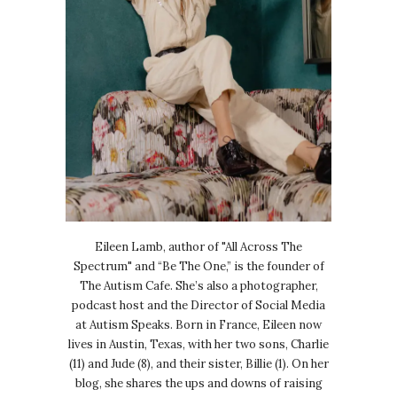
Eileen Lamb, author of "All Across The
Spectrum" and “Be The One,” is the founder of
The Autism Cafe. She’s also a photographer,
podcast host and the Director of Social Media
at Autism Speaks. Born in France, Eileen now
lives in Austin, Texas, with her two sons, Charlie
(11) and Jude (8), and their sister, Billie (1). On her
blog, she shares the ups and downs of raising