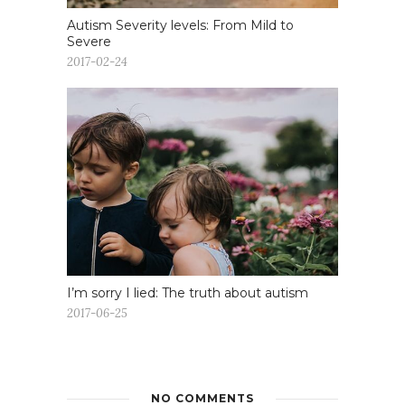
Autism Severity levels: From Mild to
Severe
2017-02-24
I’m sorry I lied: The truth about autism
2017-06-25
NO COMMENTS