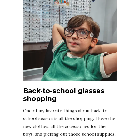
Back-to-school glasses
shopping
One of my favorite things about back-to-
school season is all the shopping. I love the
new clothes, all the accessories for the
boys, and picking out those school supplies.