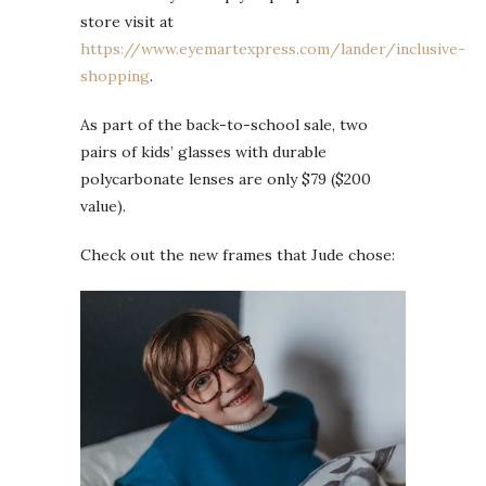
store visit at
https://www.eyemartexpress.com/lander/inclusive-
shopping
.
As part of the back-to-school sale, two
pairs of kids’ glasses with durable
polycarbonate lenses are only $79 ($200
value).
Check out the new frames that Jude chose: