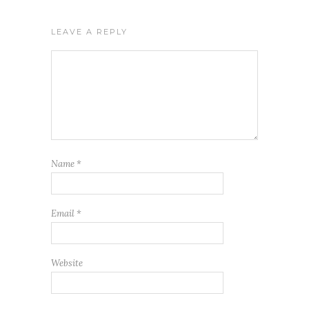
LEAVE A REPLY
Name
*
Email
*
Website