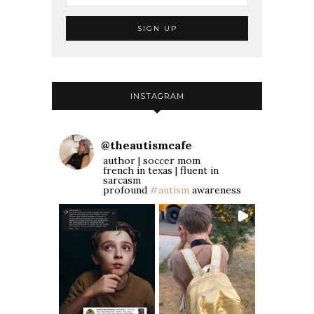
INSTAGRAM
@
theautismcafe
author | soccer mom
french in texas | fluent in
sarcasm
profound
#autism
awareness