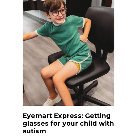
Eyemart Express: Getting
glasses for your child with
autism