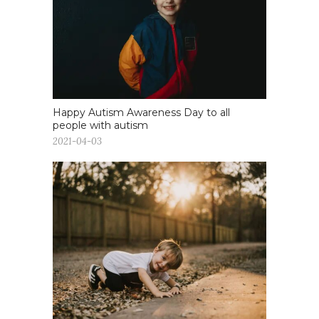
Happy Autism Awareness Day to all
people with autism
2021-04-03