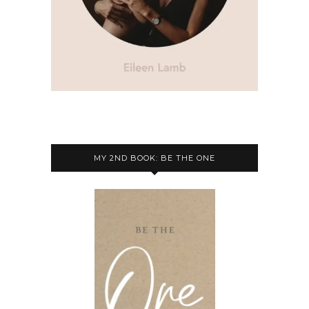
MY 2ND BOOK: BE THE ONE