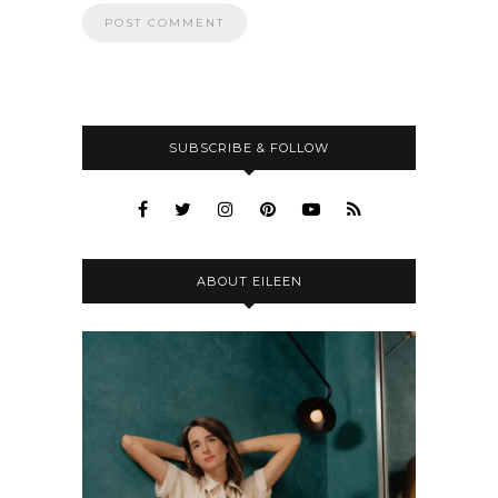
SUBSCRIBE & FOLLOW
ABOUT EILEEN