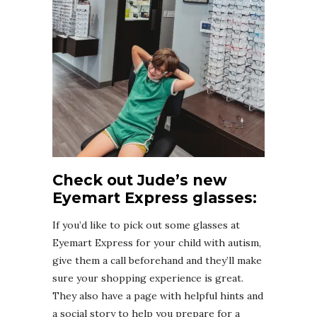
Check out Jude’s new
Eyemart Express glasses:
If you’d like to pick out some glasses at
Eyemart Express for your child with autism,
give them a call beforehand and they’ll make
sure your shopping experience is great.
They also have a page with helpful hints and
a social story to help you prepare for a