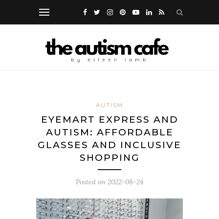
AUTISM
EYEMART EXPRESS AND
AUTISM: AFFORDABLE
GLASSES AND INCLUSIVE
SHOPPING
Posted on
2022-08-24