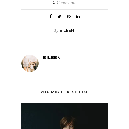
0
Comments
By
EILEEN
EILEEN
YOU MIGHT ALSO LIKE