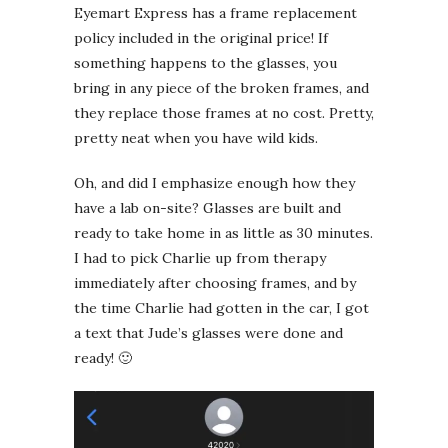
Eyemart Express has a frame replacement
policy included in the original price! If
something happens to the glasses, you
bring in any piece of the broken frames, and
they replace those frames at no cost. Pretty,
pretty neat when you have wild kids.
Oh, and did I emphasize enough how they
have a lab on-site? Glasses are built and
ready to take home in as little as 30 minutes.
I had to pick Charlie up from therapy
immediately after choosing frames, and by
the time Charlie had gotten in the car, I got
a text that Jude’s glasses were done and
ready! 🙂