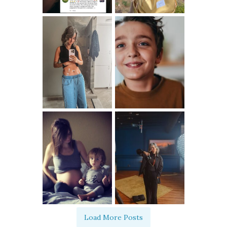
Load More Posts