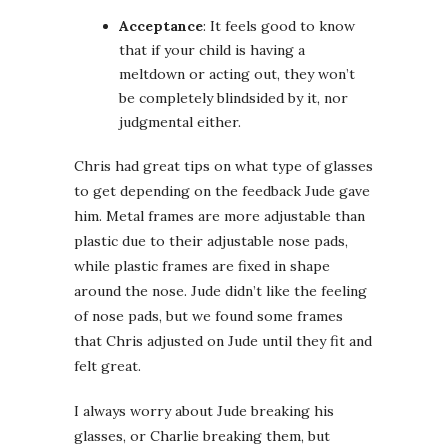
Acceptance
: It feels good to know
that if your child is having a
meltdown or acting out, they won’t
be completely blindsided by it, nor
judgmental either.
Chris had great tips on what type of glasses
to get depending on the feedback Jude gave
him. Metal frames are more adjustable than
plastic due to their adjustable nose pads,
while plastic frames are fixed in shape
around the nose. Jude didn’t like the feeling
of nose pads, but we found some frames
that Chris adjusted on Jude until they fit and
felt great.
I always worry about Jude breaking his
glasses, or Charlie breaking them, but