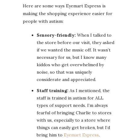
Here are some ways Eyemart Express is
making the shopping experience easier for
people with autism:
Sensory-friendly:
When I talked to
the store before our visit, they asked
if we wanted the music off. It wasn’t
necessary for us, but I know many
kiddos who get overwhelmed by
noise, so that was uniquely
considerate and appreciated.
Staff training:
As I mentioned, the
staff is trained in autism for ALL
types of support needs. I’m always
fearful of bringing Charlie to stores
with us, especially to a store where
things can easily get broken, but I’d
bring him to
Eyemart Express
.