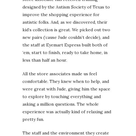
designed by the Autism Society of Texas to
improve the shopping experience for
autistic folks. And, as we discovered, their
kid’s collection is great. We picked out two
new pairs (‘cause Jude couldn’t decide), and
the staff at Eyemart Express built both of
‘em, start to finish, ready to take home, in
less than half an hour.
All the store associates made us feel
comfortable. They knew when to help, and
were great with Jude, giving him the space
to explore by touching everything and
asking a million questions. The whole
experience was actually kind of relaxing and
pretty fun.
The staff and the environment they create