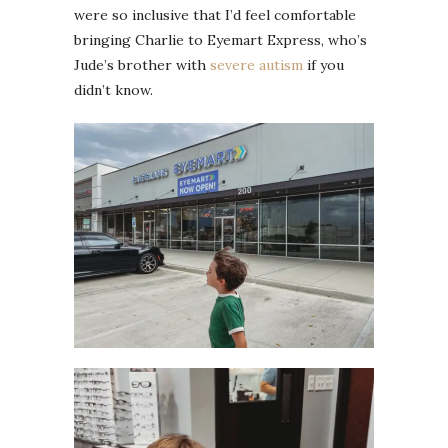
were so inclusive that I’d feel comfortable
bringing Charlie to Eyemart Express, who’s
Jude’s brother with
severe autism
if you
didn’t know.