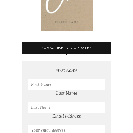
SUBSCRIBE FOR UPDATES
First Name
Last Name
Email address: