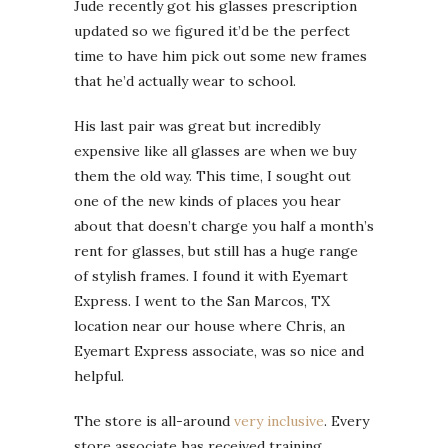
Jude recently got his glasses prescription
updated so we figured it’d be the perfect
time to have him pick out some new frames
that he’d actually wear to school.
His last pair was great but incredibly
expensive like all glasses are when we buy
them the old way. This time, I sought out
one of the new kinds of places you hear
about that doesn’t charge you half a month’s
rent for glasses, but still has a huge range
of stylish frames. I found it with Eyemart
Express. I went to the San Marcos, TX
location near our house where Chris, an
Eyemart Express associate, was so nice and
helpful.
The store is all-around
very inclusive
. Every
store associate has received training