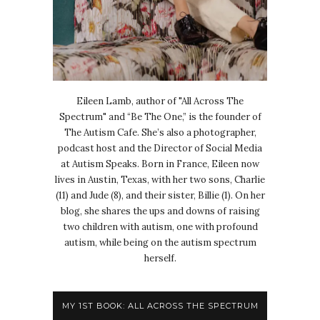
Eileen Lamb, author of "All Across The
Spectrum" and “Be The One,” is the founder of
The Autism Cafe. She’s also a photographer,
podcast host and the Director of Social Media
at Autism Speaks. Born in France, Eileen now
lives in Austin, Texas, with her two sons, Charlie
(11) and Jude (8), and their sister, Billie (1). On her
blog, she shares the ups and downs of raising
two children with autism, one with profound
autism, while being on the autism spectrum
herself.
MY 1ST BOOK: ALL ACROSS THE SPECTRUM