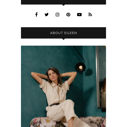
ABOUT EILEEN