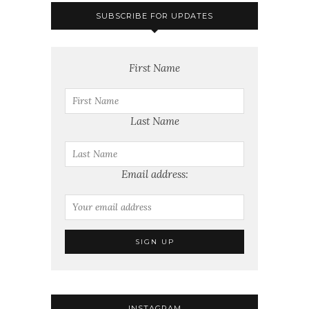
SUBSCRIBE FOR UPDATES
First Name
Last Name
Email address:
INSTAGRAM