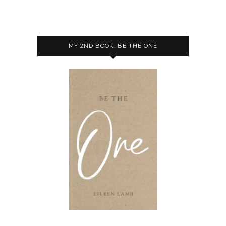
MY 2ND BOOK: BE THE ONE