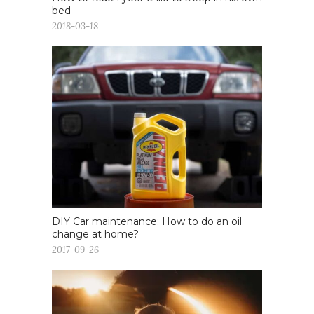
bed
2018-03-18
DIY Car maintenance: How to do an oil
change at home?
2017-09-26