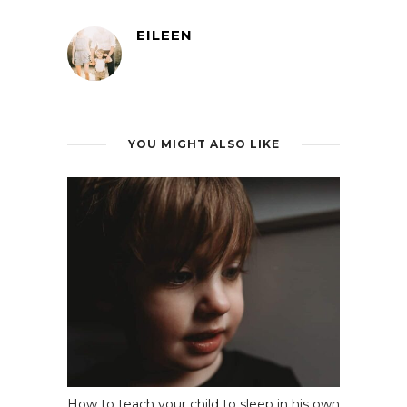
EILEEN
YOU MIGHT ALSO LIKE
How to teach your child to sleep in his own