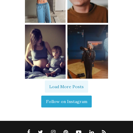
Load More Posts
Follow on Instagram