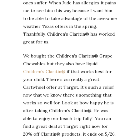
ones suffer. When Jude has allergies it pains
me to see him this way because I want him
to be able to take advantage of the awesome
weather Texas offers in the spring.
Thankfully, Children’s Claritin® has worked
great for us.
We bought the Children’s Claritin® Grape
Chewables but they also have liquid
Children’s Claritin®
if that works best for
your child. There’s currently a great
Cartwheel offer at Target. It’s such a relief
now that we know there’s something that
works so well for. Look at how happy he is
after taking Children’s Claritin®. He was
able to enjoy our beach trip fully! You can
find a great deal at Target right now for
20% off Claritin® products, it ends on 5/26,