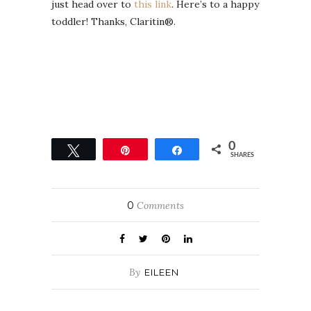
just head over to
this link
. Here’s to a happy
toddler! Thanks, Claritin®.
0
Tweet
Pin
Share
SHARES
0
Comments
By
EILEEN