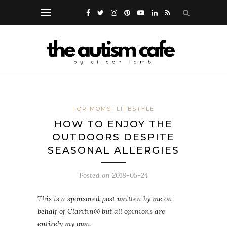
FOR MOMS
LIFESTYLE
HOW TO ENJOY THE
OUTDOORS DESPITE
SEASONAL ALLERGIES
Posted on
2018-05-24
This is a sponsored post written by me on
behalf of Claritin® but all opinions are
entirely my own.