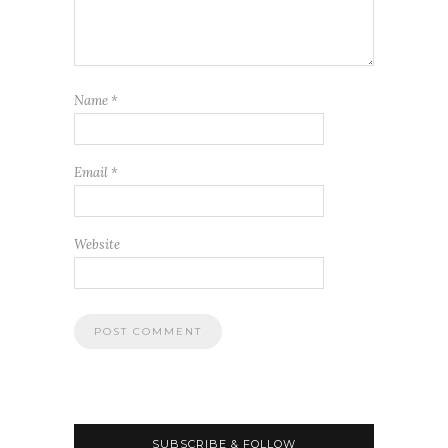
Name
*
Email
*
Website
SUBSCRIBE & FOLLOW