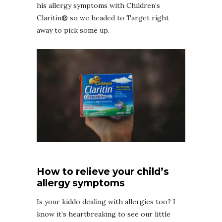
his allergy symptoms with Children’s
Claritin® so we headed to Target right
away to pick some up.
How to relieve your child’s
allergy symptoms
Is your kiddo dealing with allergies too? I
know it’s heartbreaking to see our little