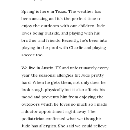
Spring is here in Texas. The weather has
been amazing and it’s the perfect time to
enjoy the outdoors with our children. Jude
loves being outside, and playing with his
brother and friends. Recently, he’s been into
playing in the pool with Charlie and playing
soccer too.
We live in Austin, TX and unfortunately every
year the seasonal allergies hit Jude pretty
hard. When he gets them, not only does he
look rough physically but it also affects his
mood and prevents him from enjoying the
outdoors which he loves so much so I made
a doctor appointment right away. The
pediatrician confirmed what we thought:
Jude has allergies. She said we could relieve