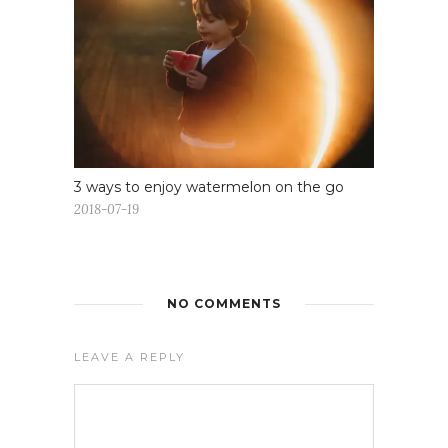
3 ways to enjoy watermelon on the go
2018-07-19
NO COMMENTS
LEAVE A REPLY