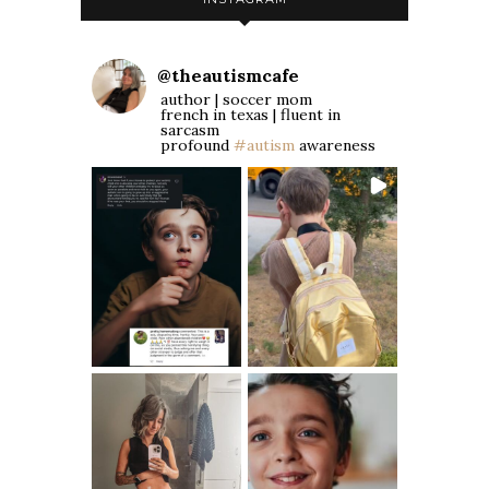
@
theautismcafe
author | soccer mom
french in texas | fluent in
sarcasm
profound
#autism
awareness