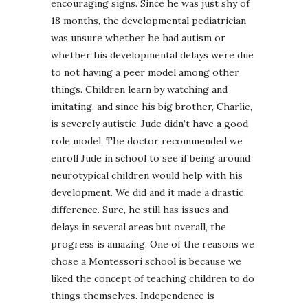
encouraging signs. Since he was just shy of
18 months, the developmental pediatrician
was unsure whether he had autism or
whether his developmental delays were due
to not having a peer model among other
things. Children learn by watching and
imitating, and since his big brother, Charlie,
is severely autistic, Jude didn’t have a good
role model. The doctor recommended we
enroll Jude in school to see if being around
neurotypical children would help with his
development. We did and it made a drastic
difference. Sure, he still has issues and
delays in several areas but overall, the
progress is amazing. One of the reasons we
chose a Montessori school is because we
liked the concept of teaching children to do
things themselves. Independence is