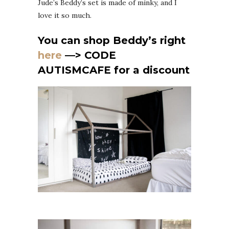
Jude’s Beddy’s set is made of minky, and I
love it so much.
You can shop Beddy’s right
here
—> CODE
AUTISMCAFE for a discount