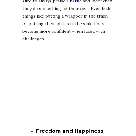
sure to always praise
Charlie
and Jude when
they do something on their own. Even little
things like putting a wrapper in the trash,
or putting their plates in the sink. They
become more confident when faced with
challenges.
Freedom and Happiness