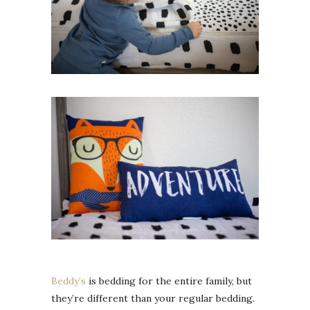
Beddy’s
is bedding for the entire family, but
they’re different than your regular bedding.