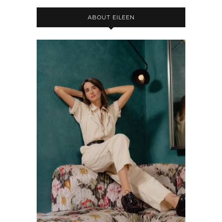
ABOUT EILEEN