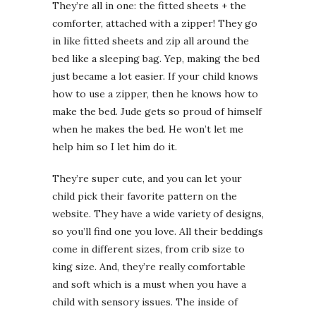
They’re all in one: the fitted sheets + the
comforter, attached with a zipper! They go
in like fitted sheets and zip all around the
bed like a sleeping bag. Yep, making the bed
just became a lot easier. If your child knows
how to use a zipper, then he knows how to
make the bed. Jude gets so proud of himself
when he makes the bed. He won’t let me
help him so I let him do it.
They’re super cute, and you can let your
child pick their favorite pattern on the
website. They have a wide variety of designs,
so you’ll find one you love. All their beddings
come in different sizes, from crib size to
king size. And, they’re really comfortable
and soft which is a must when you have a
child with sensory issues. The inside of