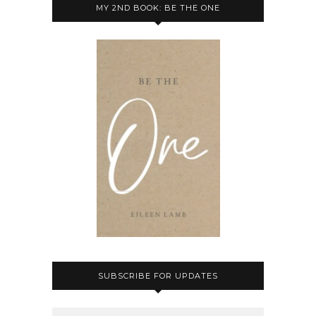
MY 2ND BOOK: BE THE ONE
SUBSCRIBE FOR UPDATES