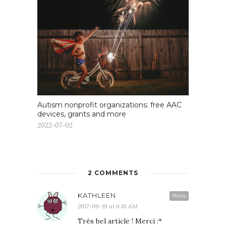
Autism nonprofit organizations: free AAC
devices, grants and more
2022-07-02
2 COMMENTS
KATHLEEN
Reply
2017-09-19 at 6:16 AM
Très bel article ! Merci :*