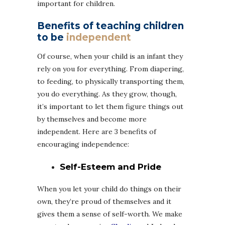
important for children.
Benefits of teaching children
to be
independent
Of course, when your child is an infant they
rely on you for everything. From diapering,
to feeding, to physically transporting them,
you do everything. As they grow, though,
it’s important to let them figure things out
by themselves and become more
independent. Here are 3 benefits of
encouraging independence:
Self-Esteem and Pride
When you let your child do things on their
own, they’re proud of themselves and it
gives them a sense of self-worth. We make