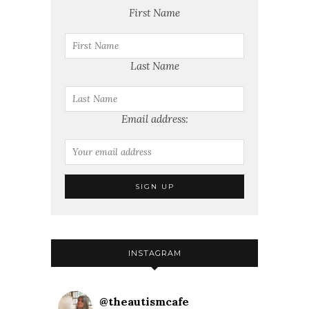
First Name
Last Name
Email address:
INSTAGRAM
@
theautismcafe