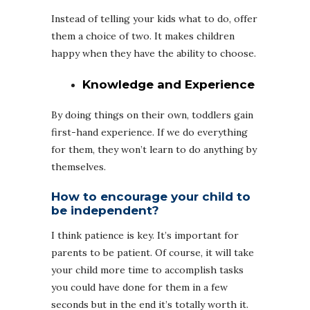
Instead of telling your kids what to do, offer
them a choice of two. It makes children
happy when they have the ability to choose.
Knowledge and Experience
By doing things on their own, toddlers gain
first-hand experience. If we do everything
for them, they won’t learn to do anything by
themselves.
How to encourage your child to
be independent?
I think patience is key. It’s important for
parents to be patient. Of course, it will take
your child more time to accomplish tasks
you could have done for them in a few
seconds but in the end it’s totally worth it.