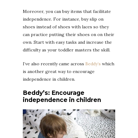
Moreover, you can buy items that facilitate
independence. For instance, buy slip on
shoes instead of shoes with laces so they
can practice putting their shoes on on their
own. Start with easy tasks and increase the
difficulty as your toddler masters the skill.
I’ve also recently came across
Beddy’s
which
is another great way to encourage
independence in children.
Beddy’s: Encourage
independence in children