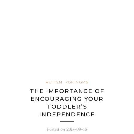
AUTISM
FOR MOMS
THE IMPORTANCE OF
ENCOURAGING YOUR
TODDLER’S
INDEPENDENCE
Posted on
2017-09-16