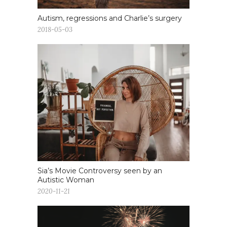
Autism, regressions and Charlie’s surgery
2018-05-03
Sia’s Movie Controversy seen by an
Autistic Woman
2020-11-21