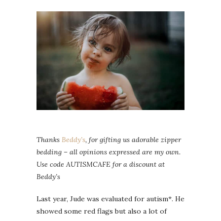
Thanks
Beddy’s
, for gifting us adorable zipper
bedding – all opinions expressed are my own.
Use code AUTISMCAFE for a discount at
Beddy’s
Last year, Jude was evaluated for autism*. He
showed some red flags but also a lot of