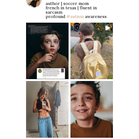
author | soccer mom
french in texas | fluent in
sarcasm
profound
#autism
awareness