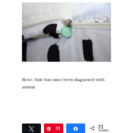
Note: Jude has since been diagnosed with
autism
31
Tweet
Pin
31
Share
SHARES