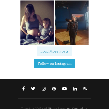
Load More Posts
Follow on Instagram
Copyright 2017 - All Rights Reserved. Created by :