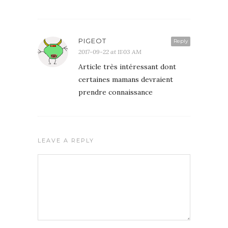
PIGEOT
Reply
2017-09-22 at 11:03 AM
Article très intéressant dont
certaines mamans devraient
prendre connaissance
LEAVE A REPLY