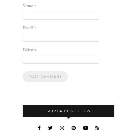
Name
*
Email
*
Website
SUBSCRIBE & FOLLOW