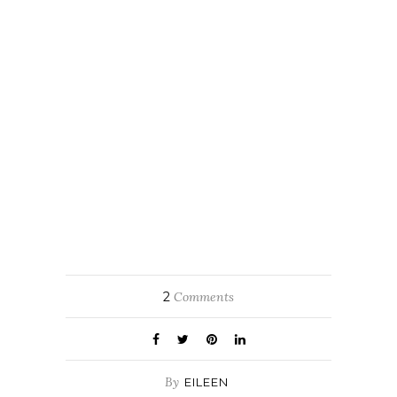
2
Comments
By
EILEEN