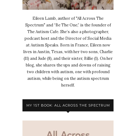
Eileen Lamb, author of "All Across The
Spectrum" and “Be The One,” is the founder of
The Autism Cafe. She’s also a photographer,
podcast host and the Director of Social Media
at Autism Speaks. Born in France, Eileen now
lives in Austin, Texas, with her two sons, Charlie
(11) and Jude (8), and their sister, Billie (1). On her
blog, she shares the ups and downs of raising
two children with autism, one with profound
autism, while being on the autism spectrum
herself.
MY 1ST BOOK: ALL ACROSS THE SPECTRUM