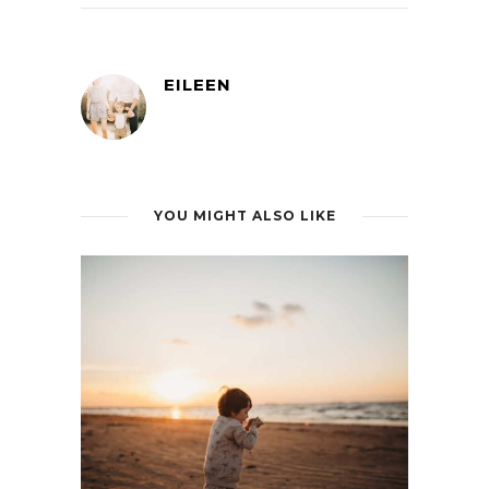
EILEEN
YOU MIGHT ALSO LIKE