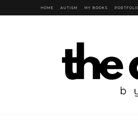
HOME
AUTISM
MY BOOKS
PORTFOLI