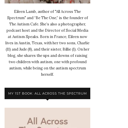
Eileen Lamb, author of "All Across The
Spectrum" and “Be The One,” is the founder of
The Autism Cafe. She’s also a photographer,
podcast host and the Director of Social Media
at Autism Speaks. Born in France, Eileen now
lives in Austin, Texas, with her two sons, Charlie
(11) and Jude (8), and their sister, Billie (1). On her
blog, she shares the ups and downs of raising
two children with autism, one with profound
autism, while being on the autism spectrum
herself.
MY 1ST BOOK: ALL ACROSS THE SPECTRUM