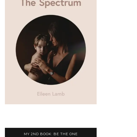
MY 2ND BOOK: BE THE ONE