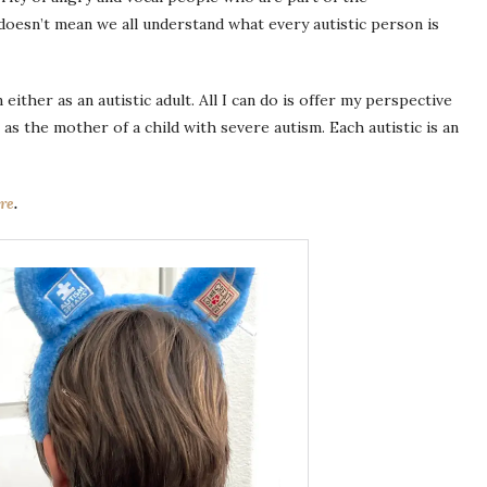
oesn’t mean we all understand what every autistic person is
either as an autistic adult. All I can do is offer my perspective
 as the mother of a child with severe autism. Each autistic is an
re
.