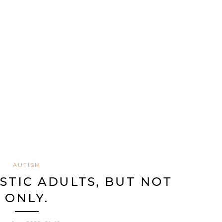
AUTISM
ISTIC ADULTS, BUT NOT
ONLY.