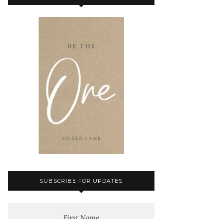
SUBSCRIBE FOR UPDATES
First Name