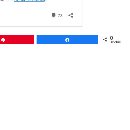
0
Pin
Share
SHARES