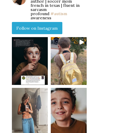
author | soccer mom
french in texas | fluent in
sarcasm
profound
#autism
awareness
Follow on Instagram