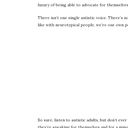
luxury of being able to advocate for themselve
There isn’t one single autistic voice. There’s 
like with neurotypical people, we’re our own pe
So sure, listen to autistic adults, but don’t eve
they’re speaking for themselves and for a mino