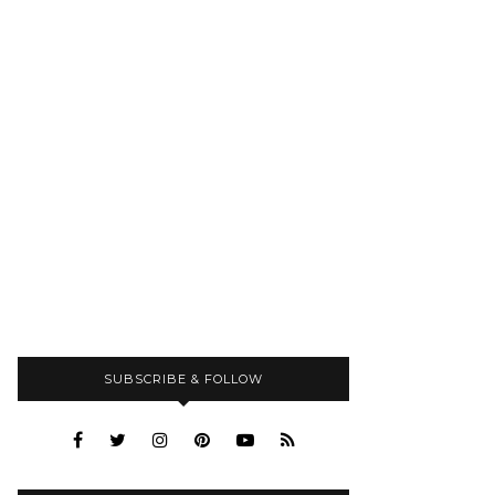
SUBSCRIBE & FOLLOW