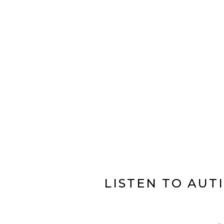
LISTEN TO AUT