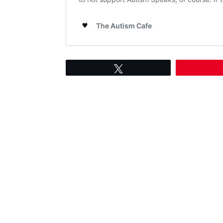
Tweet