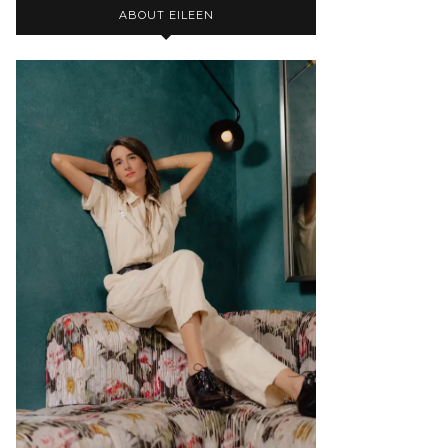
ABOUT EILEEN