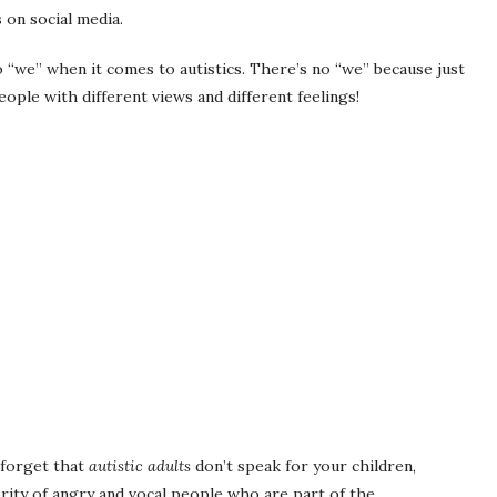
s on social media.
no “we” when it comes to autistics. There’s no “we” because just
ople with different views and different feelings!
r forget that
autistic adults
don’t speak for your children,
rity of angry and vocal people who are part of the