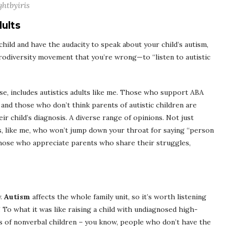
ghtbyiris
dults
child and have the audacity to speak about your child’s autism,
rodiversity movement that you’re wrong—to “listen to autistic
rse, includes autistics adults like me. Those who support ABA
, and those who don’t think parents of autistic children are
ir child’s diagnosis. A diverse range of opinions. Not just
ts, like me, who won’t jump down your throat for saying “person
 those who appreciate parents who share their struggles,
y.
Autism
affects the whole family unit, so it’s worth listening
 To what it was like raising a child with undiagnosed high-
ts of nonverbal children – you know, people who don’t have the