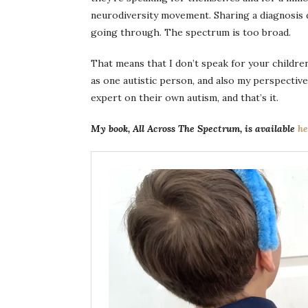
neurodiversity movement. Sharing a diagnosis d
going through. The spectrum is too broad.
That means that I don’t speak for your children 
as one autistic person, and also my perspective
expert on their own autism, and that’s it.
My book, All Across The Spectrum, is available
he