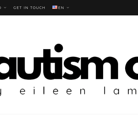
O
GET IN TOUCH
EN