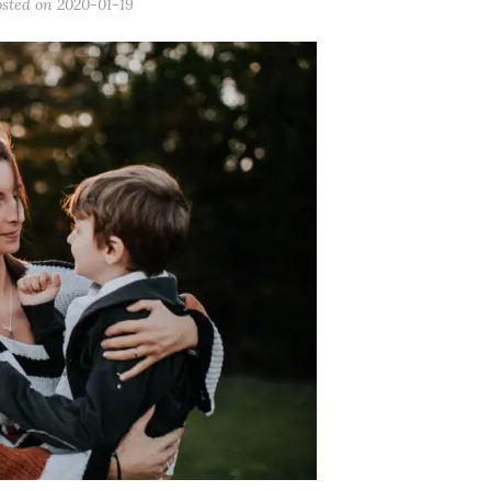
osted on
2020-01-19