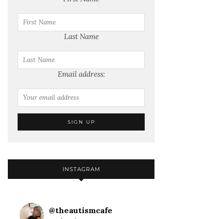
Last Name
Email address:
INSTAGRAM
@
theautismcafe