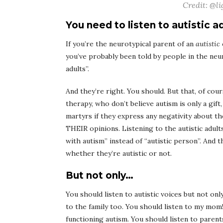
Credit: @li
You need to listen to autistic a
If you’re the neurotypical parent of an
autistic
you’ve probably been told by people in the neu
adults”.
And they’re right. You should. But that, of cou
therapy, who don’t believe autism is only a gift
martyrs if they express any negativity about the
THEIR opinions. Listening to the autistic adul
with autism” instead of “autistic person”. And
whether they’re autistic or not.
But not only…
You should listen to autistic voices but not onl
to the family too. You should listen to my mom!
functioning autism. You should listen to paren