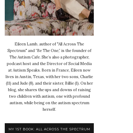
Eileen Lamb, author of "All Across The
Spectrum" and “Be The One,” is the founder of
The Autism Cafe. She’s also a photographer,
podcast host and the Director of Social Media
at Autism Speaks. Born in France, Eileen now
lives in Austin, Texas, with her two sons, Charlie
(11) and Jude (8), and their sister, Billie (1). On her
blog, she shares the ups and downs of raising
two children with autism, one with profound
autism, while being on the autism spectrum
herself.
MY 1ST BOOK: ALL ACROSS THE SPECTRUM