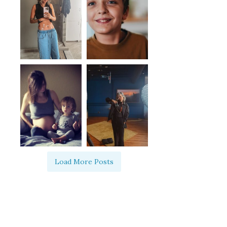
Load More Posts