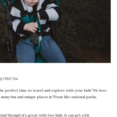
 of OXO Tot.
the perfect time to travel and explore with your kids! We love
 many fun and unique places in Texas like national parks,
 And though it’s great with two kids, it can get a bit