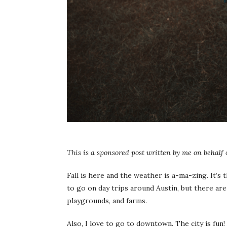
This is a sponsored post written by me on behalf
Fall is here and the weather is a-ma-zing. It’s 
to go on day trips around Austin, but there are
playgrounds, and farms.
Also, I love to go to downtown. The city is fun!