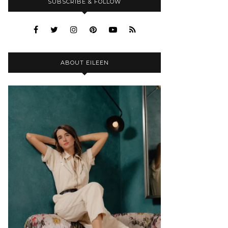
SUBSCRIBE & FOLLOW
ABOUT EILEEN