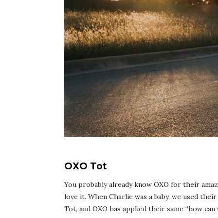
OXO Tot
You probably already know OXO for their amazi
love it. When Charlie was a baby, we used their 
Tot
, and OXO has applied their same “how can w