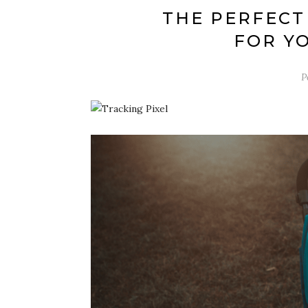
THE PERFECT
FOR YO
P