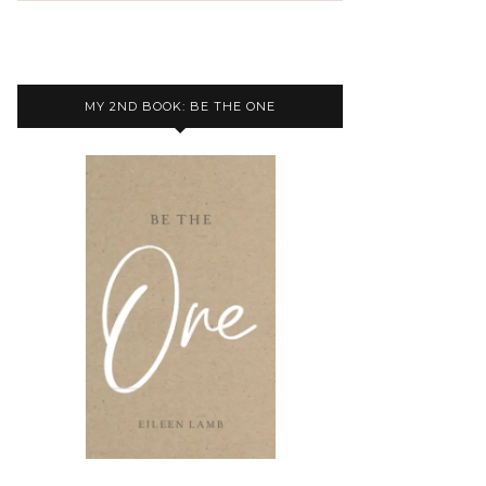
MY 2ND BOOK: BE THE ONE