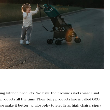
ng kitchen products. We have their iconic salad spinner and
products all the time. Their baby products line is called
OXO
e make it better” philosophy to strollers, high chairs, sippy