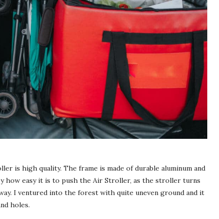
ller is high quality. The frame is made of durable aluminum and
by how easy it is to push the
Air Stroller
, as the stroller turns
way. I ventured into the forest with quite uneven ground and it
and holes.