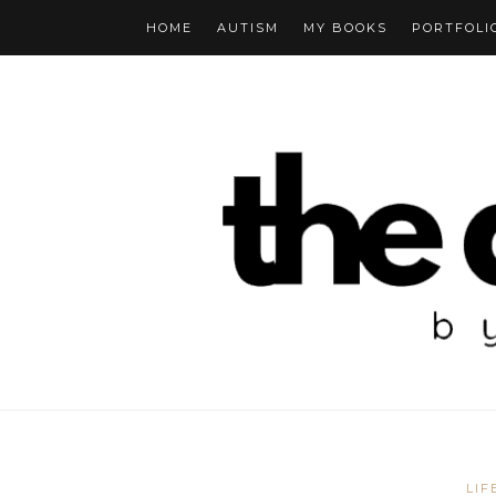
HOME
AUTISM
MY BOOKS
PORTFOLI
LIF