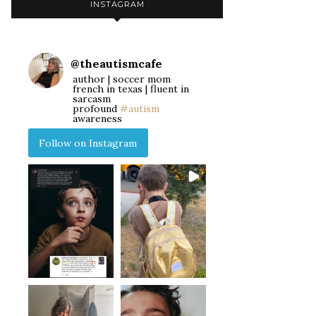
INSTAGRAM
@
theautismcafe
author | soccer mom
french in texas | fluent in
sarcasm
profound
#autism
awareness
Follow on Instagram