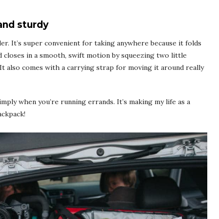
and sturdy
ler
. It’s super convenient for taking anywhere because it folds
and closes in a smooth, swift motion by squeezing two little
 It also comes with a carrying strap for moving it around really
simply when you’re running errands. It’s making my life as a
ackpack!