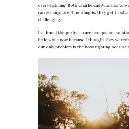
overwhelming. Both Charlie and Jude like to wal
carrier anymore. The thing is, they get tired a
challenging.
I’ve found the perfect travel companion solutio
little while now because I thought they weren’
our only problem is the boys fighting because 