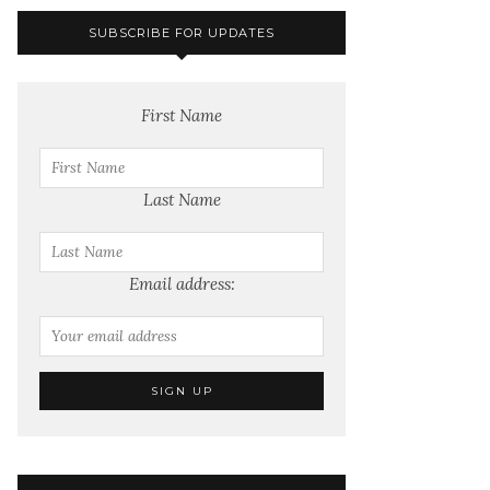
SUBSCRIBE FOR UPDATES
First Name
Last Name
Email address: