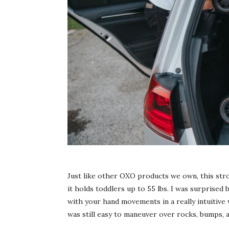
Just like other OXO products we own, this stro
it holds toddlers up to 55 lbs. I was surprised 
with your hand movements in a really intuitive 
was still easy to maneuver over rocks, bumps, 