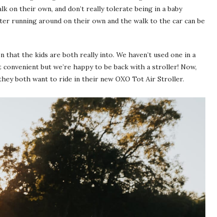
k on their own, and don’t really tolerate being in a baby
fter running around on their own and the walk to the car can be
n that the kids are both really into. We haven’t used one in a
t convenient but we’re happy to be back with a stroller! Now,
they both want to ride in their new
OXO Tot Air Stroller
.