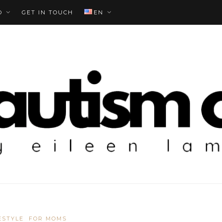
O
GET IN TOUCH
EN
ESTYLE
FOR MOMS