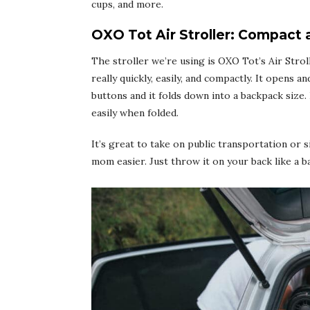
cups, and more.
OXO Tot Air Stroller: Compact 
The stroller we’re using is
OXO Tot’s Air Strol
really quickly, easily, and compactly. It opens 
buttons and it folds down into a backpack size.
easily when folded.
It’s great to take on public transportation or 
mom easier. Just throw it on your back like a b