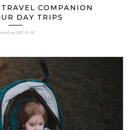
 TRAVEL COMPANION
UR DAY TRIPS
osted on
2017-11-01