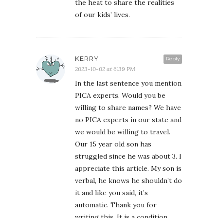
the heat to share the realities
of our kids’ lives.
KERRY
Reply
2023-10-02 at 6:39 PM
In the last sentence you mention
PICA experts. Would you be
willing to share names? We have
no PICA experts in our state and
we would be willing to travel.
Our 15 year old son has
struggled since he was about 3. I
appreciate this article. My son is
verbal, he knows he shouldn’t do
it and like you said, it’s
automatic. Thank you for
writing this. It is a condition