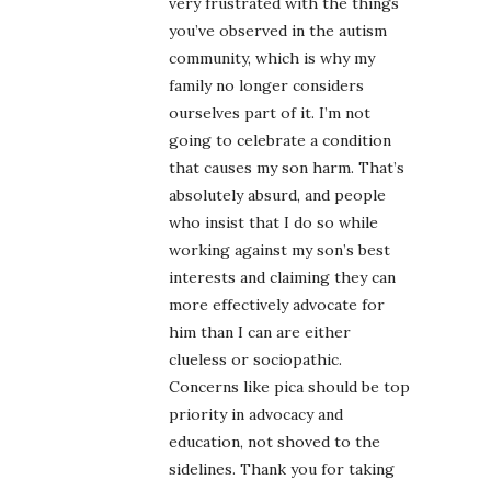
very frustrated with the things
you’ve observed in the autism
community, which is why my
family no longer considers
ourselves part of it. I’m not
going to celebrate a condition
that causes my son harm. That’s
absolutely absurd, and people
who insist that I do so while
working against my son’s best
interests and claiming they can
more effectively advocate for
him than I can are either
clueless or sociopathic.
Concerns like pica should be top
priority in advocacy and
education, not shoved to the
sidelines. Thank you for taking