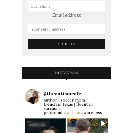
Email address:
INSTAGRAM
@
theautismcafe
author | soccer mom
french in texas | fluent in
sarcasm
profound
#autism
awareness