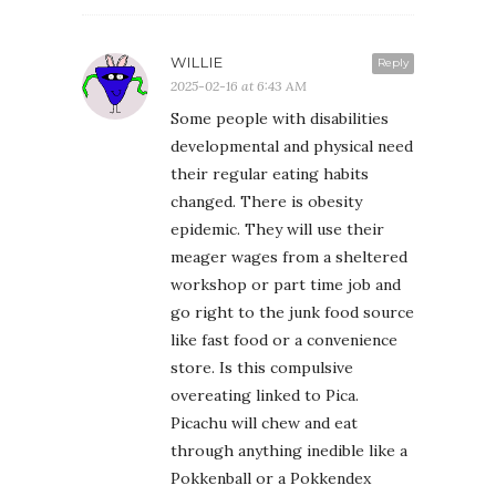
WILLIE
Reply
2025-02-16 at 6:43 AM
Some people with disabilities
developmental and physical need
their regular eating habits
changed. There is obesity
epidemic. They will use their
meager wages from a sheltered
workshop or part time job and
go right to the junk food source
like fast food or a convenience
store. Is this compulsive
overeating linked to Pica.
Picachu will chew and eat
through anything inedible like a
Pokkenball or a Pokkendex