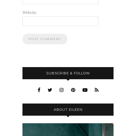
Website
SUBSCRIBE & FOLLOW
ABOUT EILEEN