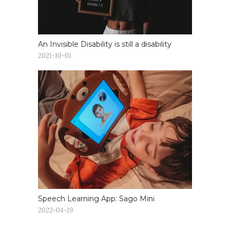
An Invisible Disability is still a disability
2021-10-01
Speech Learning App: Sago Mini
2022-04-19