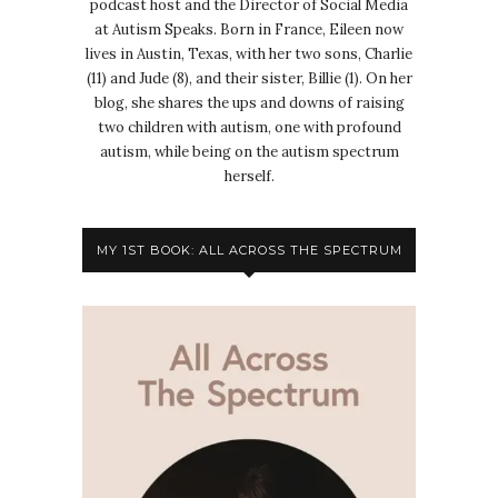
podcast host and the Director of Social Media
at Autism Speaks. Born in France, Eileen now
lives in Austin, Texas, with her two sons, Charlie
(11) and Jude (8), and their sister, Billie (1). On her
blog, she shares the ups and downs of raising
two children with autism, one with profound
autism, while being on the autism spectrum
herself.
MY 1ST BOOK: ALL ACROSS THE SPECTRUM