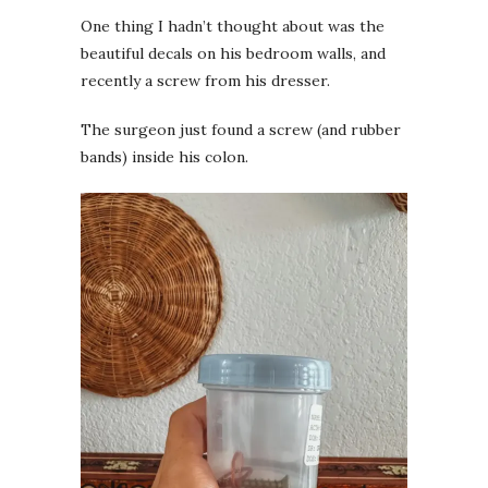
One thing I hadn’t thought about was the
beautiful decals on his bedroom walls, and
recently a screw from his dresser.
The surgeon just found a screw (and rubber
bands) inside his colon.