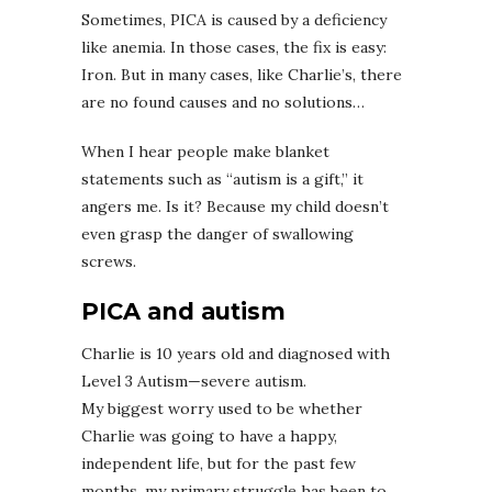
Sometimes, PICA is caused by a deficiency
like anemia. In those cases, the fix is easy:
Iron. But in many cases, like Charlie’s, there
are no found causes and no solutions…
When I hear people make blanket
statements such as “autism is a gift,” it
angers me. Is it? Because my child doesn’t
even grasp the danger of swallowing
screws.
PICA and autism
Charlie is 10 years old and diagnosed with
Level 3 Autism—severe autism.
My biggest worry used to be whether
Charlie was going to have a happy,
independent life, but for the past few
months, my primary struggle has been to