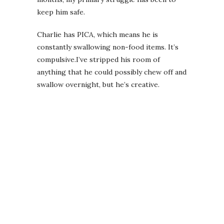
keep him safe.
Charlie has PICA, which means he is
constantly swallowing non-food items. It’s
compulsive.I’ve stripped his room of
anything that he could possibly chew off and
swallow overnight, but he’s creative.