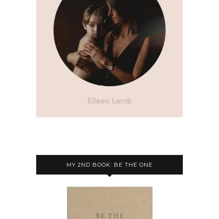
MY 2ND BOOK: BE THE ONE