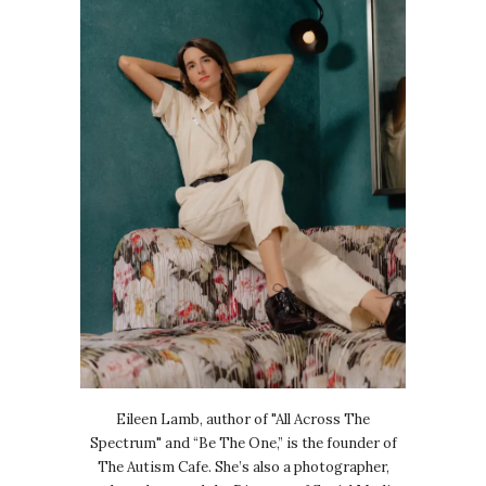
Eileen Lamb, author of "All Across The
Spectrum" and “Be The One,” is the founder of
The Autism Cafe. She’s also a photographer,