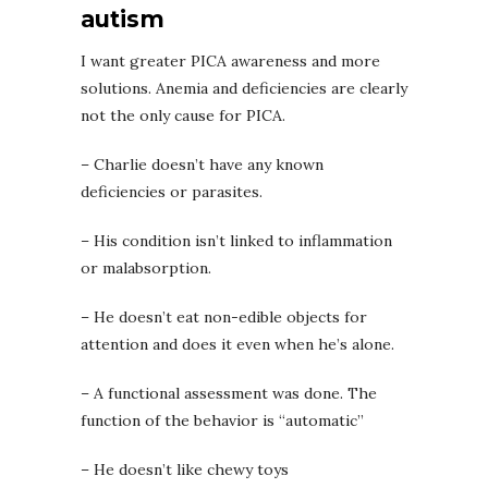
autism
I want greater PICA awareness and more
solutions. Anemia and deficiencies are clearly
not the only cause for PICA.
–
Charlie doesn’t have any known
deficiencies or parasites.
– His condition isn’t linked to inflammation
or malabsorption.
– He doesn’t eat non-edible objects for
attention and does it even when he’s alone.
– A functional assessment was done. The
function of the behavior is “automatic”
– He doesn’t like chewy toys