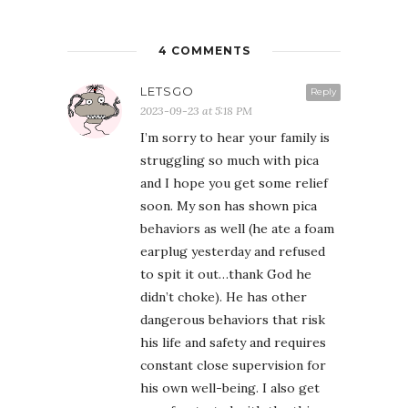
4 COMMENTS
LETSGO
Reply
2023-09-23 at 5:18 PM
I’m sorry to hear your family is
struggling so much with pica
and I hope you get some relief
soon. My son has shown pica
behaviors as well (he ate a foam
earplug yesterday and refused
to spit it out…thank God he
didn’t choke). He has other
dangerous behaviors that risk
his life and safety and requires
constant close supervision for
his own well-being. I also get