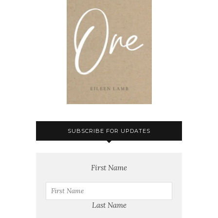
SUBSCRIBE FOR UPDATES
First Name
Last Name