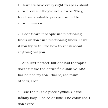
1 – Parents have every right to speak about
autism, even if they’re not autistic. They,
too, have a valuable perspective in the
autism universe.
2- I don’t care if people use functioning
labels or don’t use functioning labels. I care
if you try to tell me how to speak about
anything but you.
3- ABA isn’t perfect, but one bad therapist
doesn’t make the entire field abusive. ABA
has helped my son, Charlie, and many
others, a lot.
4- Use the puzzle piece symbol. Or the
infinity loop. The color blue. The color red. I
don’t care.