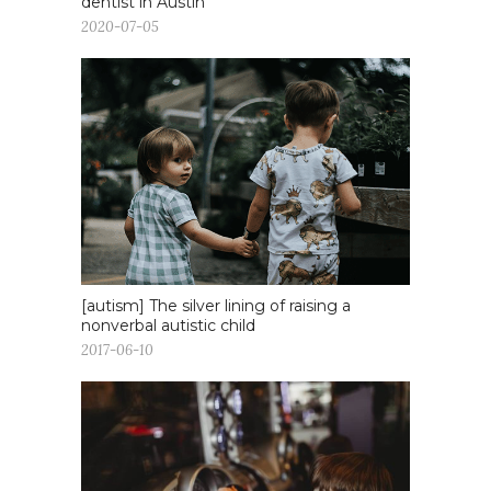
dentist in Austin
2020-07-05
[autism] The silver lining of raising a
nonverbal autistic child
2017-06-10