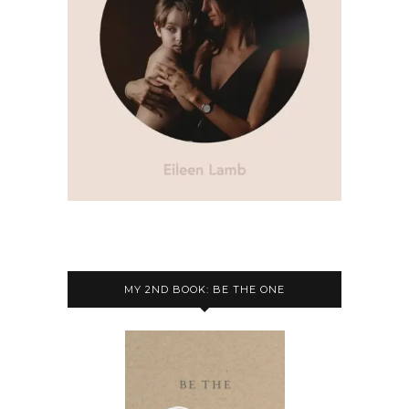
MY 2ND BOOK: BE THE ONE