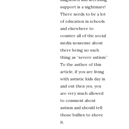
support is a nightmare!
There needs to be a lot
of education in schools
and elsewhere to
counter all of the social
media nonsense about
there being no such
thing as “severe autism.”
To the author of this
article, if you are living
with autistic kids day in
and out then yes, you
are very much allowed
to comment about
autism and should tell
those bullies to shove
it.