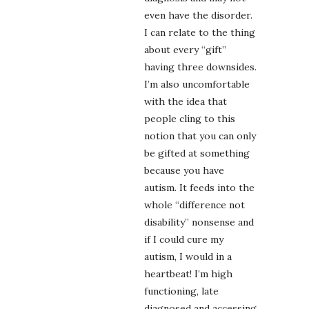
even have the disorder.
I can relate to the thing
about every “gift”
having three downsides.
I’m also uncomfortable
with the idea that
people cling to this
notion that you can only
be gifted at something
because you have
autism. It feeds into the
whole “difference not
disability” nonsense and
if I could cure my
autism, I would in a
heartbeat! I’m high
functioning, late
diagnosed and accessing