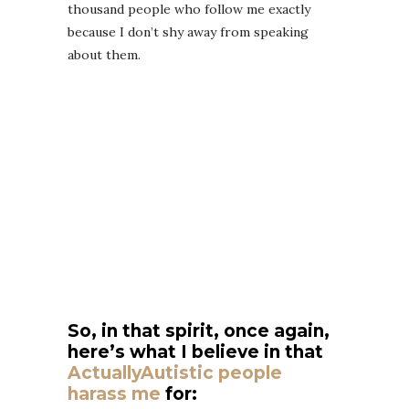
thousand people who follow me exactly
because I don’t shy away from speaking
about them.
So, in that spirit, once again,
here’s what I believe in that
ActuallyAutistic people
harass me
for: