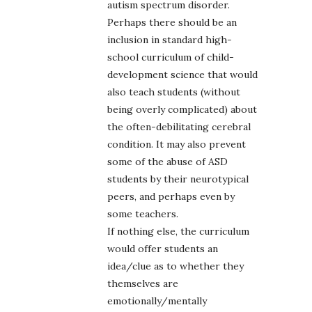
autism spectrum disorder.
Perhaps there should be an
inclusion in standard high-
school curriculum of child-
development science that would
also teach students (without
being overly complicated) about
the often-debilitating cerebral
condition. It may also prevent
some of the abuse of ASD
students by their neurotypical
peers, and perhaps even by
some teachers.
If nothing else, the curriculum
would offer students an
idea/clue as to whether they
themselves are
emotionally/mentally