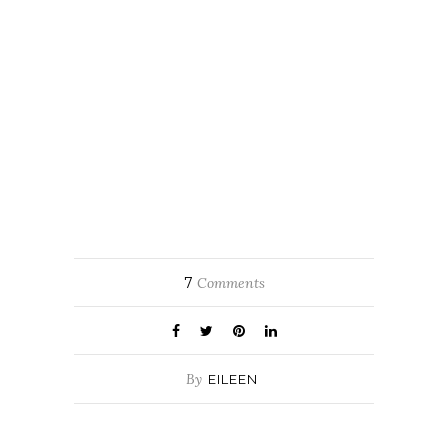
7
Comments
By
EILEEN