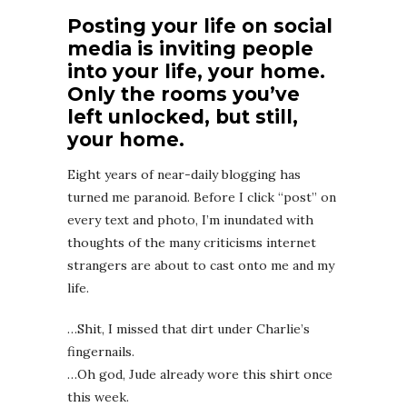
Posting your life on social
media is inviting people
into your life, your home.
Only the rooms you’ve
left unlocked, but still,
your home.
Eight years of near-daily blogging has
turned me paranoid. Before I click “post” on
every text and photo, I’m inundated with
thoughts of the many criticisms internet
strangers are about to cast onto me and my
life.
…Shit, I missed that dirt under Charlie’s
fingernails.
…Oh god, Jude already wore this shirt once
this week.