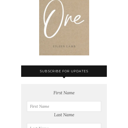
SUBSCRIBE FOR UPDATES
First Name
Last Name