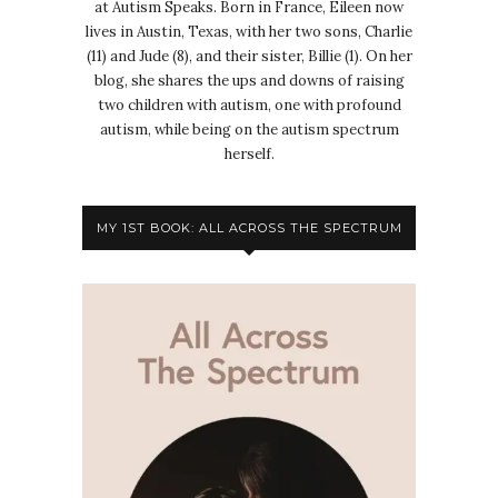
at Autism Speaks. Born in France, Eileen now
lives in Austin, Texas, with her two sons, Charlie
(11) and Jude (8), and their sister, Billie (1). On her
blog, she shares the ups and downs of raising
two children with autism, one with profound
autism, while being on the autism spectrum
herself.
MY 1ST BOOK: ALL ACROSS THE SPECTRUM