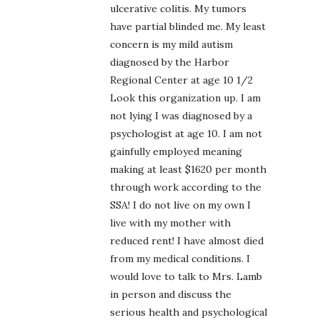
ulcerative colitis. My tumors
have partial blinded me. My least
concern is my mild autism
diagnosed by the Harbor
Regional Center at age 10 1/2
Look this organization up. I am
not lying I was diagnosed by a
psychologist at age 10. I am not
gainfully employed meaning
making at least $1620 per month
through work according to the
SSA! I do not live on my own I
live with my mother with
reduced rent! I have almost died
from my medical conditions. I
would love to talk to Mrs. Lamb
in person and discuss the
serious health and psychological