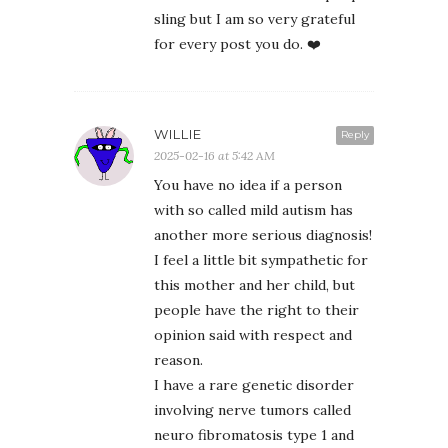
sling but I am so very grateful
for every post you do. ❤️
WILLIE
Reply
2025-02-16 at 5:42 AM
You have no idea if a person
with so called mild autism has
another more serious diagnosis!
I feel a little bit sympathetic for
this mother and her child, but
people have the right to their
opinion said with respect and
reason.
I have a rare genetic disorder
involving nerve tumors called
neuro fibromatosis type 1 and