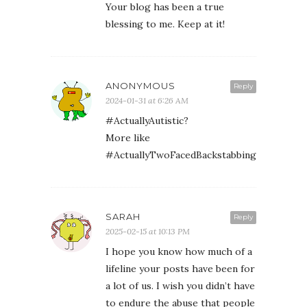
Your blog has been a true
blessing to me. Keep at it!
ANONYMOUS
Reply
2024-01-31 at 6:26 AM
#ActuallyAutistic?
More like
#ActuallyTwoFacedBackstabbingLyingLittl
SARAH
Reply
2025-02-15 at 10:13 PM
I hope you know how much of a
lifeline your posts have been for
a lot of us. I wish you didn’t have
to endure the abuse that people