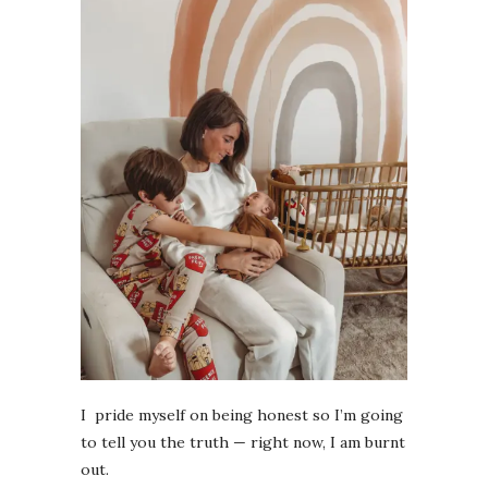
I pride myself on being honest so I’m going
to tell you the truth — right now, I am burnt
out.