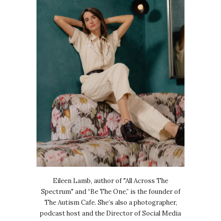
Eileen Lamb, author of "All Across The
Spectrum" and “Be The One,” is the founder of
The Autism Cafe. She’s also a photographer,
podcast host and the Director of Social Media