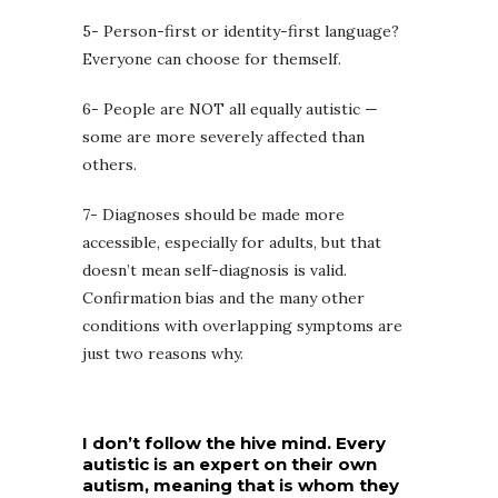
5- Person-first or identity-first language?
Everyone can choose for themself.
6- People are NOT all equally autistic —
some are more severely affected than
others.
7- Diagnoses should be made more
accessible, especially for adults, but that
doesn’t mean self-diagnosis is valid.
Confirmation bias and the many other
conditions with overlapping symptoms are
just two reasons why.
I don’t follow the hive mind. Every
autistic is an expert on their own
autism, meaning that is whom they