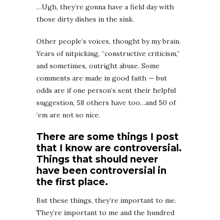
…Ugh, they’re gonna have a field day with
those dirty dishes in the sink.
Other people’s voices, thought by my brain.
Years of nitpicking, “constructive criticism,”
and sometimes, outright abuse. Some
comments are made in good faith — but
odds are if one person’s sent their helpful
suggestion, 58 others have too…and 50 of
‘em are not so nice.
There are some things I post
that I know are controversial.
Things that should never
have been controversial in
the first place.
But these things, they’re important to me.
They’re important to me and the hundred