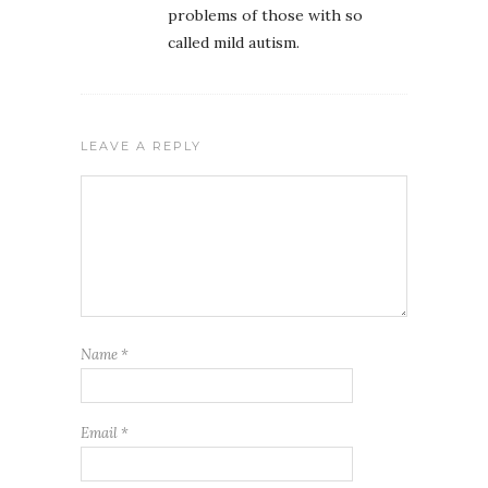
problems of those with so
called mild autism.
LEAVE A REPLY
Name
*
Email
*