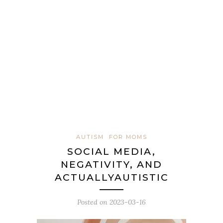
AUTISM
FOR MOMS
SOCIAL MEDIA,
NEGATIVITY, AND
ACTUALLYAUTISTIC
Posted on
2023-03-16