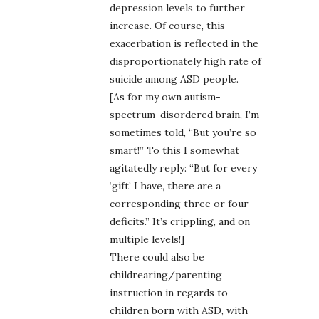
depression levels to further
increase. Of course, this
exacerbation is reflected in the
disproportionately high rate of
suicide among ASD people.
[As for my own autism-
spectrum-disordered brain, I’m
sometimes told, “But you’re so
smart!” To this I somewhat
agitatedly reply: “But for every
‘gift’ I have, there are a
corresponding three or four
deficits.” It’s crippling, and on
multiple levels!]
There could also be
childrearing/parenting
instruction in regards to
children born with ASD, with