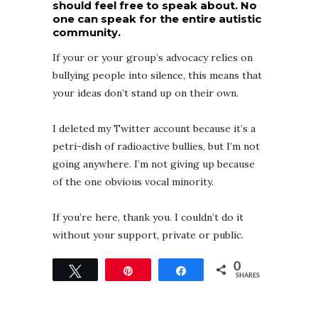
should feel free to speak about. No
one can speak for the entire autistic
community.
If your or your group’s advocacy relies on
bullying people into silence, this means that
your ideas don’t stand up on their own.
I deleted my Twitter account because it’s a
petri-dish of radioactive bullies, but I’m not
going anywhere. I’m not giving up because
of the one obvious vocal minority.
If you’re here, thank you. I couldn’t do it
without your support, private or public.
0
Tweet
Pin
Share
SHARES