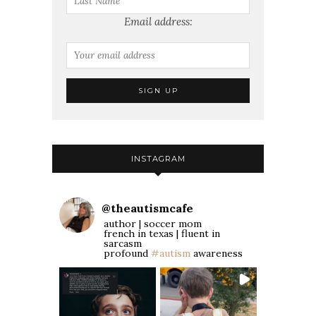
Email address:
INSTAGRAM
@
theautismcafe
author | soccer mom
french in texas | fluent in
sarcasm
profound
#autism
awareness