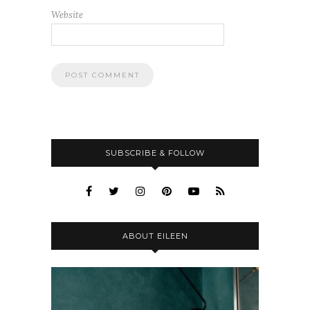
Website
SUBSCRIBE & FOLLOW
ABOUT EILEEN