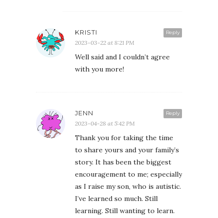
KRISTI
Reply
2023-03-22 at 8:21 PM
Well said and I couldn’t agree
with you more!
JENN
Reply
2023-04-28 at 5:42 PM
Thank you for taking the time
to share yours and your family’s
story. It has been the biggest
encouragement to me; especially
as I raise my son, who is autistic.
I’ve learned so much. Still
learning. Still wanting to learn.