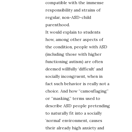
compatible with the immense
responsibility and strains of
regular, non-ASD-child
parenthood.
It would explain to students
how, among other aspects of
the condition, people with ASD
(including those with higher
functioning autism) are often
deemed willfully ‘difficult’ and
socially incongruent, when in
fact such behavior is really not a
choice. And how “camouflaging”
or “masking,” terms used to
describe ASD people pretending
to naturally fit into a socially
‘normal’ environment, causes
their already high anxiety and