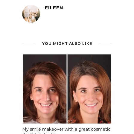
EILEEN
YOU MIGHT ALSO LIKE
My smile makeover with a great cosmetic