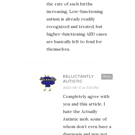
the rate of such births
increasing. Low-functioning
autism is already readily
recognized and treated, but
higher-functioning ASD cases
are basically left to fend for
themselves.
RELUCTANTLY
Reply
AUTISTIC
2023-08-17 at 5:51 PM
Completely agree with
you and this article. I
hate the Actually
Autistic mob, some of
whom don’t even have a
diagnosis and may not