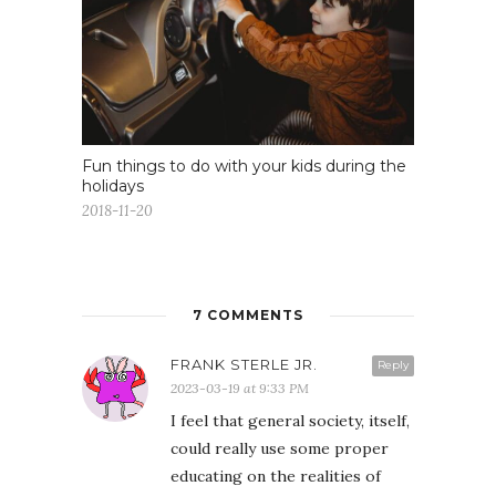
Fun things to do with your kids during the
holidays
2018-11-20
7 COMMENTS
FRANK STERLE JR.
Reply
2023-03-19 at 9:33 PM
I feel that general society, itself,
could really use some proper
educating on the realities of