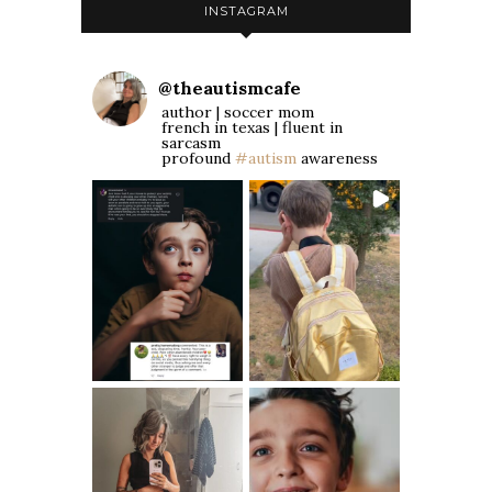
INSTAGRAM
@
theautismcafe
author | soccer mom
french in texas | fluent in
sarcasm
profound
#autism
awareness