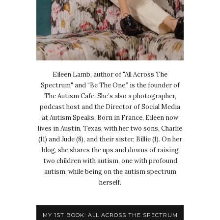
Eileen Lamb, author of "All Across The
Spectrum" and “Be The One,” is the founder of
The Autism Cafe. She’s also a photographer,
podcast host and the Director of Social Media
at Autism Speaks. Born in France, Eileen now
lives in Austin, Texas, with her two sons, Charlie
(11) and Jude (8), and their sister, Billie (1). On her
blog, she shares the ups and downs of raising
two children with autism, one with profound
autism, while being on the autism spectrum
herself.
MY 1ST BOOK: ALL ACROSS THE SPECTRUM