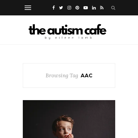
Browsing Tag
AAC