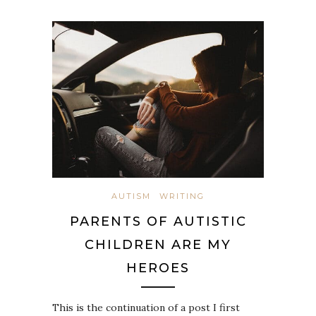
AUTISM
WRITING
PARENTS OF AUTISTIC
CHILDREN ARE MY
HEROES
This is the continuation of a post I first