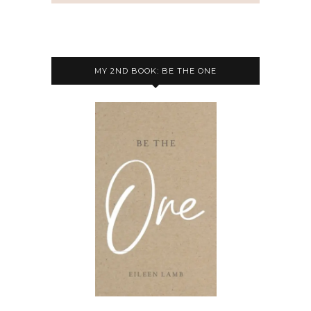
MY 2ND BOOK: BE THE ONE