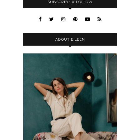
SUBSCRIBE & FOLLOW
ABOUT EILEEN