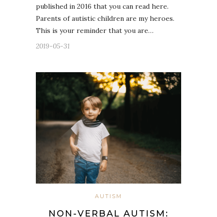
published in 2016 that you can read here.
Parents of autistic children are my heroes.
This is your reminder that you are…
2019-05-31
AUTISM
NON-VERBAL AUTISM: