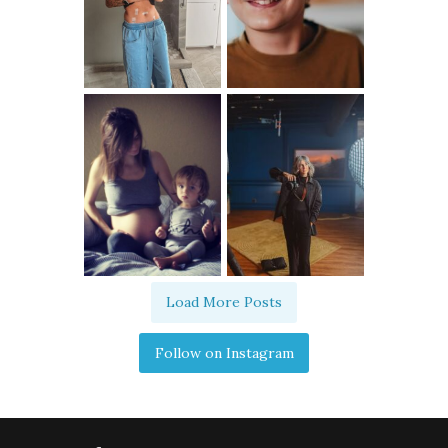
Load More Posts
Follow on Instagram