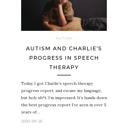
AUTISM
AUTISM AND CHARLIE’S
PROGRESS IN SPEECH
THERAPY
Today, I got Charlie’s speech therapy
progress report, and excuse my language,
but holy sh*t, I‘m impressed. It’s hands down
the best progress report I’ve seen in over 5
years of…
2020-09-26