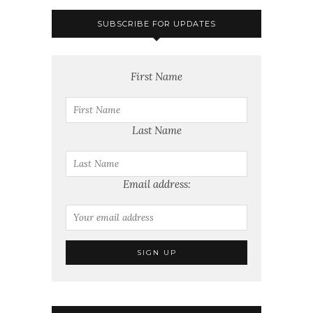
SUBSCRIBE FOR UPDATES
First Name
Last Name
Email address: