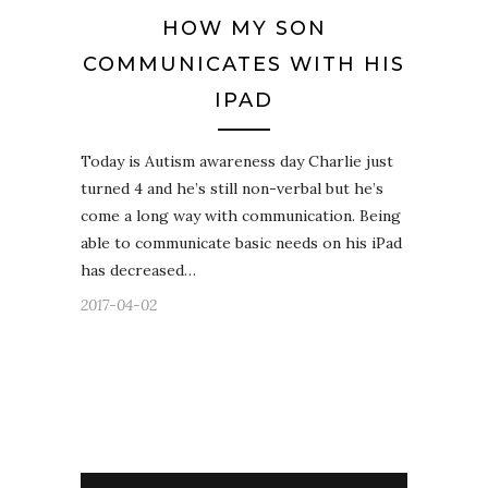
HOW MY SON
COMMUNICATES WITH HIS
IPAD
Today is Autism awareness day Charlie just
turned 4 and he’s still non-verbal but he’s
come a long way with communication. Being
able to communicate basic needs on his iPad
has decreased…
2017-04-02