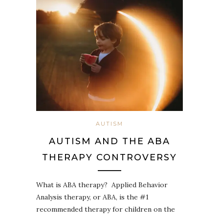
AUTISM
AUTISM AND THE ABA
THERAPY CONTROVERSY
What is ABA therapy? Applied Behavior
Analysis therapy, or ABA, is the #1
recommended therapy for children on the