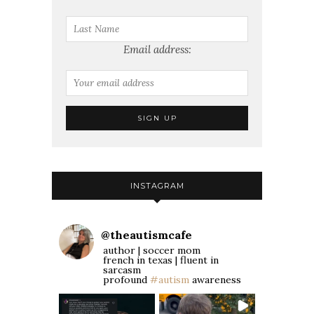
Email address:
INSTAGRAM
@
theautismcafe
author | soccer mom
french in texas | fluent in
sarcasm
profound
#autism
awareness