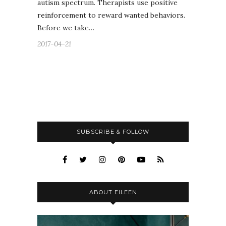
autism spectrum. Therapists use positive
reinforcement to reward wanted behaviors.
Before we take…
2017-04-21
SUBSCRIBE & FOLLOW
ABOUT EILEEN