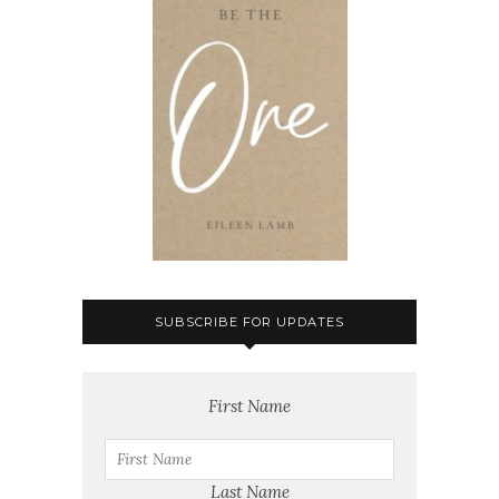
SUBSCRIBE FOR UPDATES
First Name
Last Name