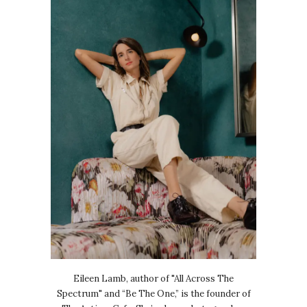
Eileen Lamb, author of "All Across The
Spectrum" and “Be The One,” is the founder of