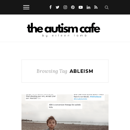
Browsing Tag
ABLEISM