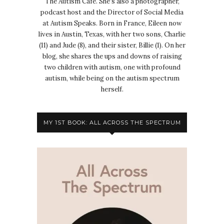
The Autism Cafe. She’s also a photographer,
podcast host and the Director of Social Media
at Autism Speaks. Born in France, Eileen now
lives in Austin, Texas, with her two sons, Charlie
(11) and Jude (8), and their sister, Billie (1). On her
blog, she shares the ups and downs of raising
two children with autism, one with profound
autism, while being on the autism spectrum
herself.
MY 1ST BOOK: ALL ACROSS THE SPECTRUM