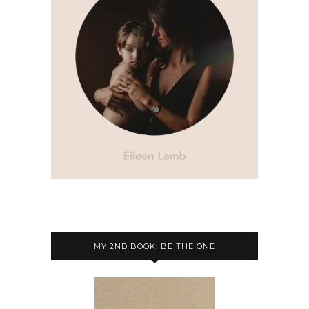
MY 2ND BOOK: BE THE ONE