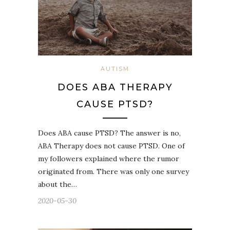
AUTISM
DOES ABA THERAPY
CAUSE PTSD?
Does ABA cause PTSD? The answer is no,
ABA Therapy does not cause PTSD. One of
my followers explained where the rumor
originated from. There was only one survey
about the…
2020-05-30