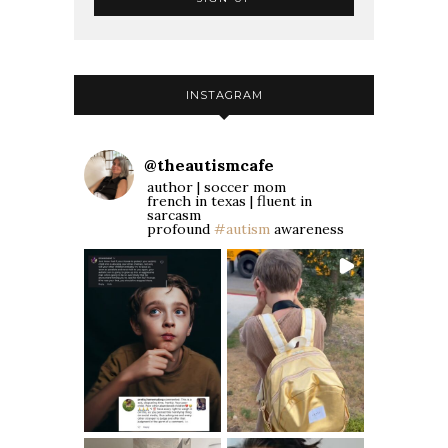
INSTAGRAM
@
theautismcafe
author | soccer mom
french in texas | fluent in
sarcasm
profound
#autism
awareness