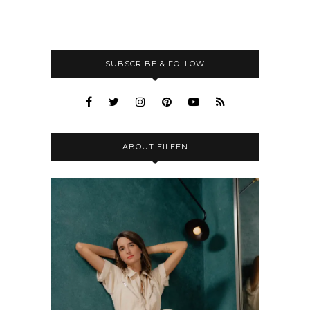
SUBSCRIBE & FOLLOW
ABOUT EILEEN