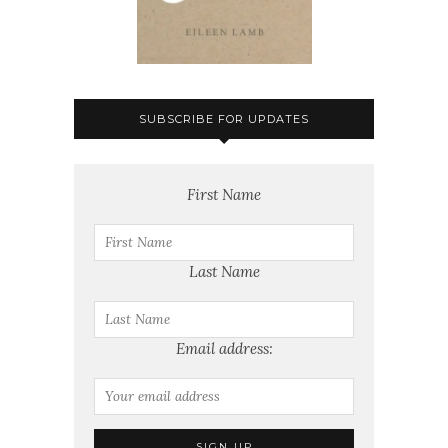
SUBSCRIBE FOR UPDATES
First Name
Last Name
Email address: