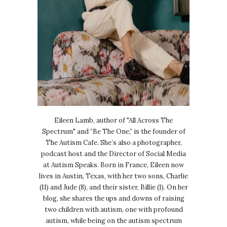
Eileen Lamb, author of "All Across The
Spectrum" and “Be The One,” is the founder of
The Autism Cafe. She’s also a photographer,
podcast host and the Director of Social Media
at Autism Speaks. Born in France, Eileen now
lives in Austin, Texas, with her two sons, Charlie
(11) and Jude (8), and their sister, Billie (1). On her
blog, she shares the ups and downs of raising
two children with autism, one with profound
autism, while being on the autism spectrum