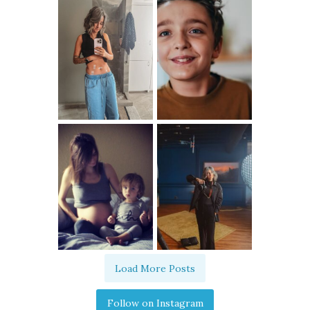
Load More Posts
Follow on Instagram