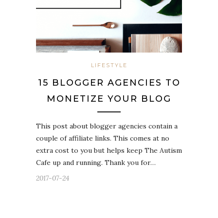
LIFESTYLE
15 BLOGGER AGENCIES TO
MONETIZE YOUR BLOG
This post about blogger agencies contain a
couple of affiliate links. This comes at no
extra cost to you but helps keep The Autism
Cafe up and running. Thank you for…
2017-07-24