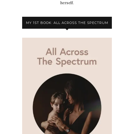
herself.
MY 1ST BOOK: ALL ACROSS THE SPECTRUM