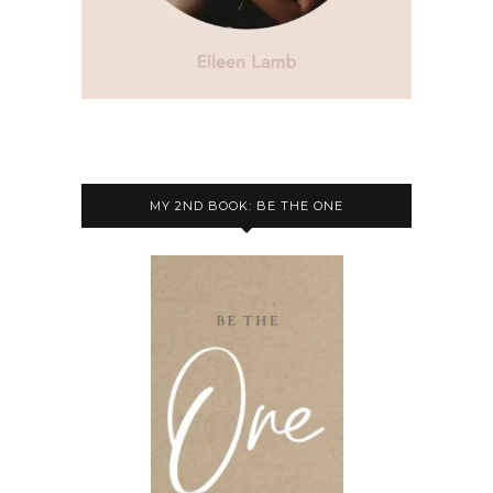
MY 2ND BOOK: BE THE ONE