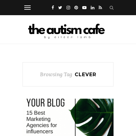
Browsing Tag
CLEVER