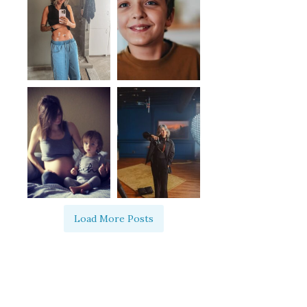
Load More Posts