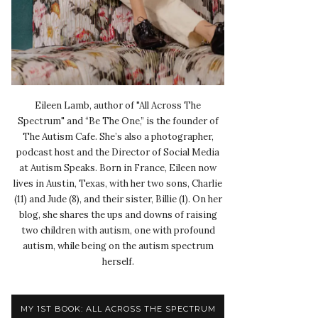
Eileen Lamb, author of "All Across The
Spectrum" and “Be The One,” is the founder of
The Autism Cafe. She’s also a photographer,
podcast host and the Director of Social Media
at Autism Speaks. Born in France, Eileen now
lives in Austin, Texas, with her two sons, Charlie
(11) and Jude (8), and their sister, Billie (1). On her
blog, she shares the ups and downs of raising
two children with autism, one with profound
autism, while being on the autism spectrum
herself.
MY 1ST BOOK: ALL ACROSS THE SPECTRUM