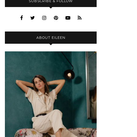
SUBSCRIBE & FOLLOW
ABOUT EILEEN