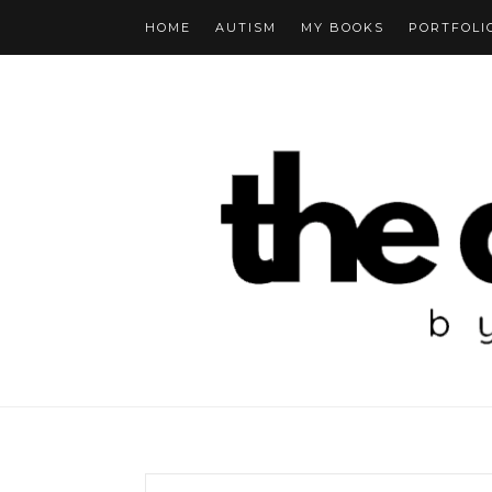
HOME
AUTISM
MY BOOKS
PORTFOLI