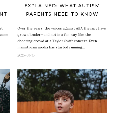
EXPLAINED: WHAT AUTISM
INT
PARENTS NEED TO KNOW
st
Over the years, the voices against ABA therapy have
 came
grown louder—and not in a fun way, like the
cheering crowd at a Taylor Swift concert. Even
mainstream media has started running…
2025-01-15