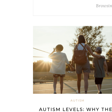
Browsin
AUTISM
AUTISM LEVELS: WHY TH