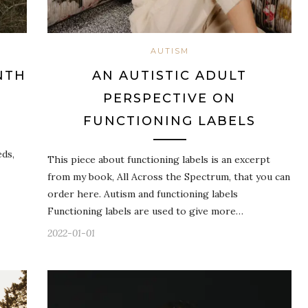
AUTISM
NTH
AN AUTISTIC ADULT
PERSPECTIVE ON
FUNCTIONING LABELS
eds,
This piece about functioning labels is an excerpt
from my book, All Across the Spectrum, that you can
order here. Autism and functioning labels
Functioning labels are used to give more…
2022-01-01