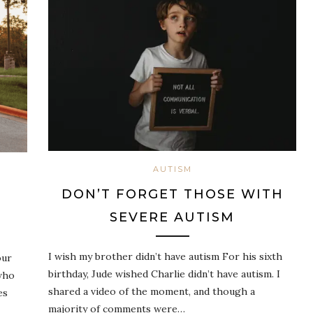
AUTISM
DON’T FORGET THOSE WITH
SEVERE AUTISM
I wish my brother didn’t have autism For his sixth
our
birthday, Jude wished Charlie didn’t have autism. I
who
shared a video of the moment, and though a
es
majority of comments were…