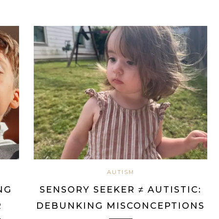
AUTISM
NG
SENSORY SEEKER ≠ AUTISTIC:
R
DEBUNKING MISCONCEPTIONS