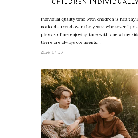
CHILDREN INDIVIDUALL
Individual quality time with children is healthy I
noticed a trend over the years: whenever I pos
photos of me enjoying time with one of my kid
there are always comments…
2024-07-23