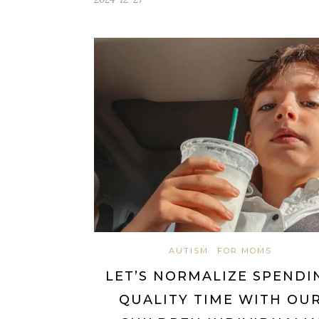
AUTISM
FOR MOMS
LET’S NORMALIZE SPENDI
QUALITY TIME WITH OU