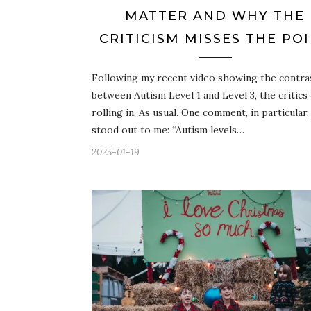
MATTER AND WHY THE
CRITICISM MISSES THE PO
Following my recent video showing the contra
between Autism Level 1 and Level 3, the critics
rolling in. As usual. One comment, in particular,
stood out to me: “Autism levels…
2025-01-19