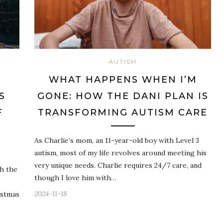
AUTISM
WHAT HAPPENS WHEN I’M
S
GONE: HOW THE DANI PLAN IS
F
TRANSFORMING AUTISM CARE
As Charlie’s mom, an 11-year-old boy with Level 3
autism, most of my life revolves around meeting his
very unique needs. Charlie requires 24/7 care, and
th the
though I love him with…
2024-11-18
istmas