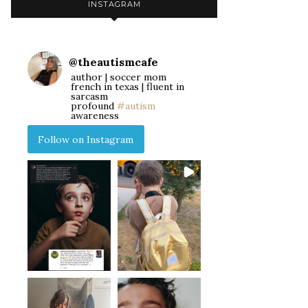
INSTAGRAM
@
theautismcafe
author | soccer mom
french in texas | fluent in
sarcasm
profound
#autism
awareness
Follow on Instagram