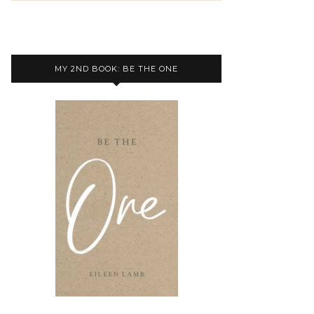
MY 2ND BOOK: BE THE ONE