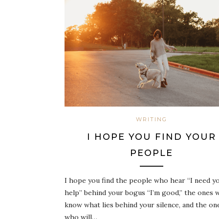
WRITING
I HOPE YOU FIND YOUR
PEOPLE
I hope you find the people who hear “I need y
help” behind your bogus “I’m good,” the ones 
know what lies behind your silence, and the on
who will…