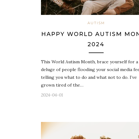
AUTISM
HAPPY WORLD AUTISM MO
2024
This World Autism Month, brace yourself for a
deluge of people flooding your social media fe
telling you what to do and what not to do. I’ve
grown tired of the…
2024-04-01