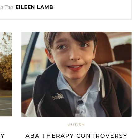
g Tag
EILEEN LAMB
AUTISM
EY
ABA THERAPY CONTROVERSY