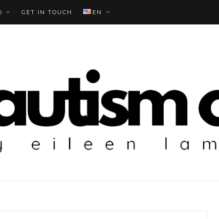
O
GET IN TOUCH
EN