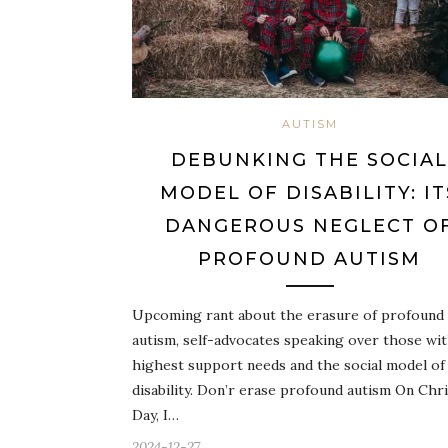
AUTISM
DEBUNKING THE SOCIAL
MODEL OF DISABILITY: IT
DANGEROUS NEGLECT O
PROFOUND AUTISM
Upcoming rant about the erasure of profound
autism, self-advocates speaking over those wi
highest support needs and the social model of
disability. Don’r erase profound autism On Chr
Day, I…
2024-12-27