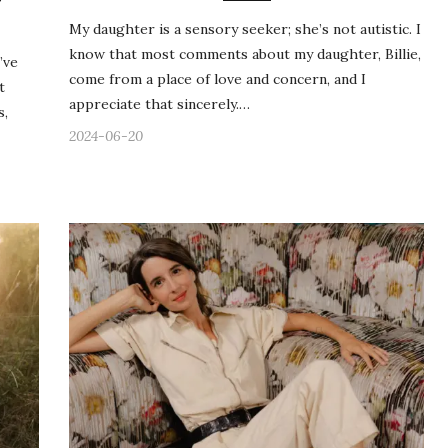
Y
My daughter is a sensory seeker; she’s not autistic. I
know that most comments about my daughter, Billie,
’ve
come from a place of love and concern, and I
t
appreciate that sincerely.…
s,
2024-06-20