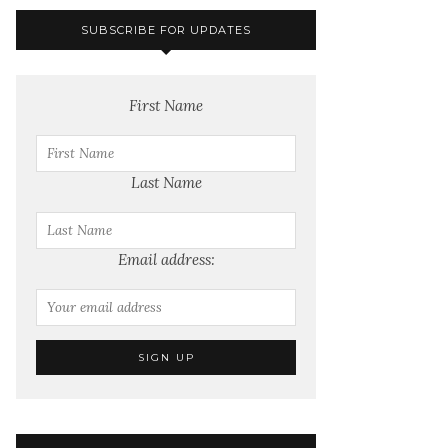
SUBSCRIBE FOR UPDATES
First Name
Last Name
Email address: