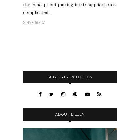
the concept but putting it into application is
complicated.…
2017-06-27
SUBSCRIBE & FOLLOW
ABOUT EILEEN