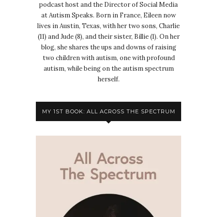
podcast host and the Director of Social Media
at Autism Speaks. Born in France, Eileen now
lives in Austin, Texas, with her two sons, Charlie
(11) and Jude (8), and their sister, Billie (1). On her
blog, she shares the ups and downs of raising
two children with autism, one with profound
autism, while being on the autism spectrum
herself.
MY 1ST BOOK: ALL ACROSS THE SPECTRUM