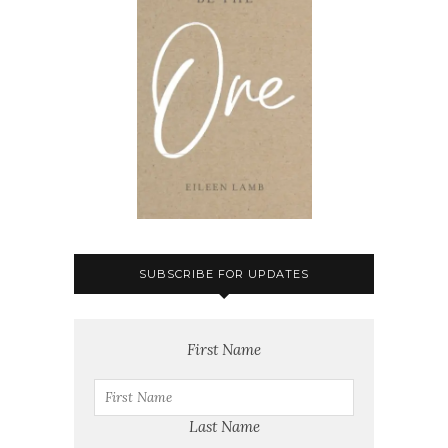
SUBSCRIBE FOR UPDATES
First Name
Last Name