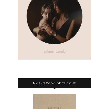
MY 2ND BOOK: BE THE ONE