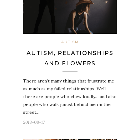
AUTISM
AUTISM, RELATIONSHIPS
AND FLOWERS
There aren’t many things that frustrate me
as much as my failed relationships. Well,
there are people who chew loudly… and also
people who walk juuust behind me on the
street.…
2018-08-17