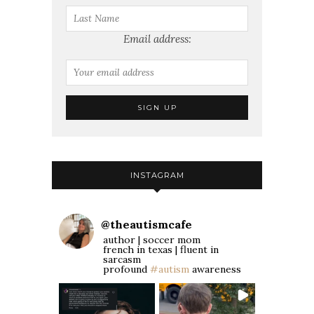
Email address:
INSTAGRAM
@
theautismcafe
author | soccer mom
french in texas | fluent in
sarcasm
profound
#autism
awareness