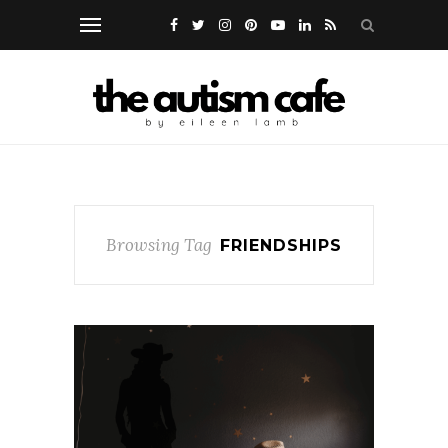
Browsing Tag
FRIENDSHIPS