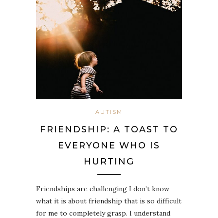
AUTISM
FRIENDSHIP: A TOAST TO
EVERYONE WHO IS
HURTING
Friendships are challenging I don’t know
what it is about friendship that is so difficult
for me to completely grasp. I understand