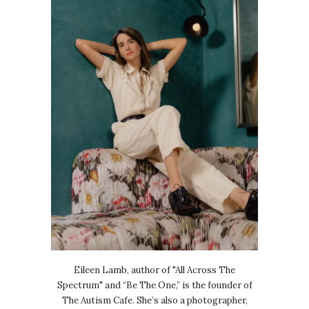
Eileen Lamb, author of "All Across The
Spectrum" and “Be The One,” is the founder of
The Autism Cafe. She’s also a photographer,