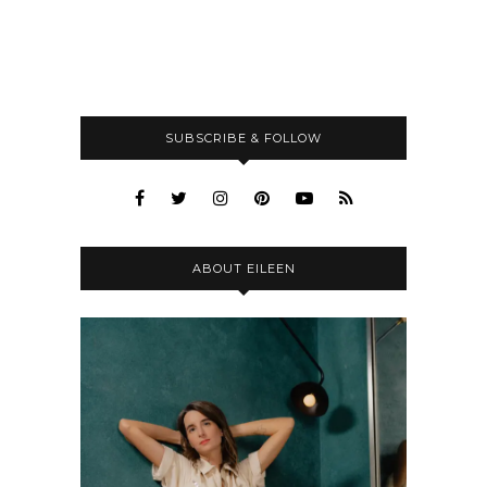
SUBSCRIBE & FOLLOW
ABOUT EILEEN