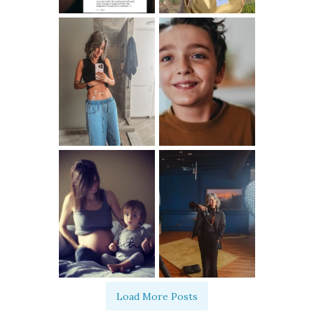
Load More Posts