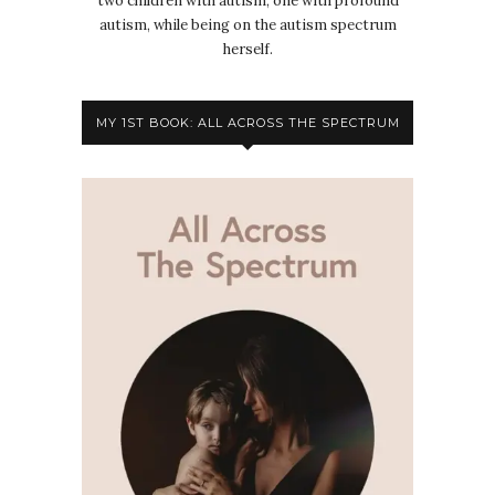
two children with autism, one with profound
autism, while being on the autism spectrum
herself.
MY 1ST BOOK: ALL ACROSS THE SPECTRUM