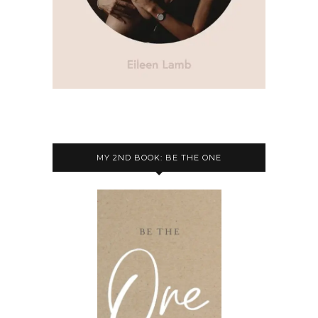
MY 2ND BOOK: BE THE ONE