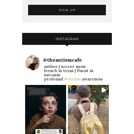
INSTAGRAM
@
theautismcafe
author | soccer mom
french in texas | fluent in
sarcasm
profound
#autism
awareness