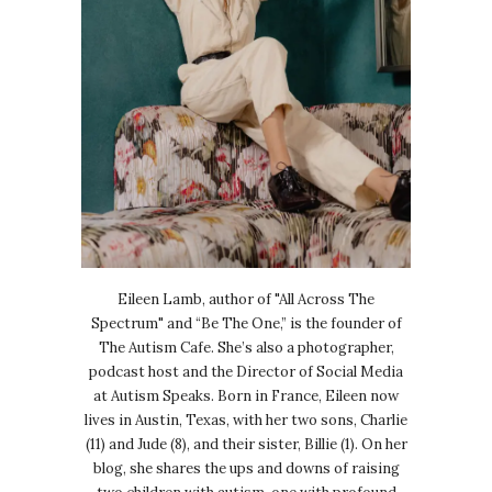
Eileen Lamb, author of "All Across The
Spectrum" and “Be The One,” is the founder of
The Autism Cafe. She’s also a photographer,
podcast host and the Director of Social Media
at Autism Speaks. Born in France, Eileen now
lives in Austin, Texas, with her two sons, Charlie
(11) and Jude (8), and their sister, Billie (1). On her
blog, she shares the ups and downs of raising