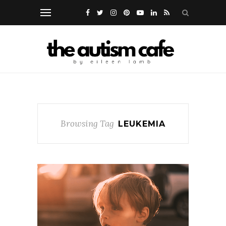
Browsing Tag
LEUKEMIA