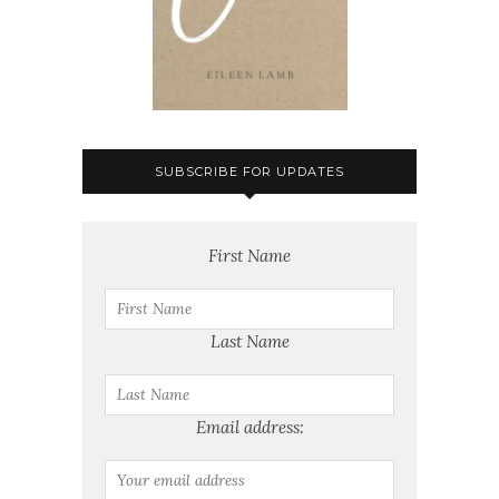
SUBSCRIBE FOR UPDATES
First Name
Last Name
Email address: