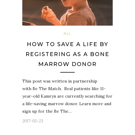
ALL
HOW TO SAVE A LIFE BY
REGISTERING AS A BONE
MARROW DONOR
This post was written in partnership
with Be The Match. Real patients like 11-
year-old Kamryn are currently searching for
a life-saving marrow donor. Learn more and
sign up for the Be The…
2017-05-23