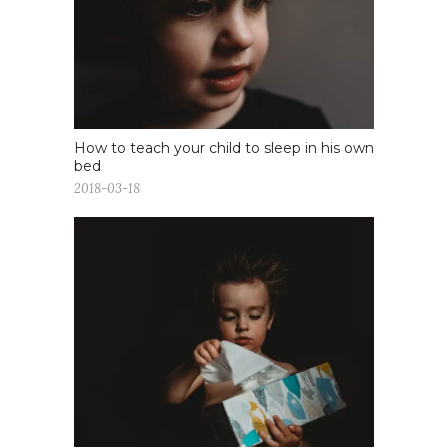
How to teach your child to sleep in his own
bed
2018-03-18