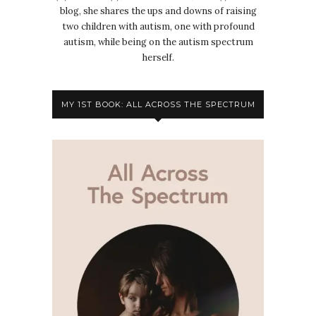
blog, she shares the ups and downs of raising
two children with autism, one with profound
autism, while being on the autism spectrum
herself.
MY 1ST BOOK: ALL ACROSS THE SPECTRUM