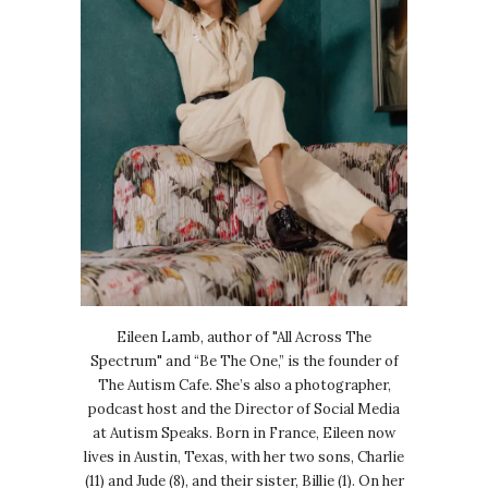
Eileen Lamb, author of "All Across The
Spectrum" and “Be The One,” is the founder of
The Autism Cafe. She’s also a photographer,
podcast host and the Director of Social Media
at Autism Speaks. Born in France, Eileen now
lives in Austin, Texas, with her two sons, Charlie
(11) and Jude (8), and their sister, Billie (1). On her