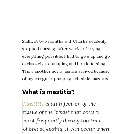
Sadly, at two months old, Charlie suddenly
stopped nursing. After weeks of trying
everything possible, I had to give up and go
exclusively to pumping and bottle feeding.
Then, another set of issues arrived because
of my irregular pumping schedule: mastitis.
What is mastitis?
Mastitis
is an infection of the
tissue of the breast that occurs
most frequently during the time
of breastfeeding. It can occur when