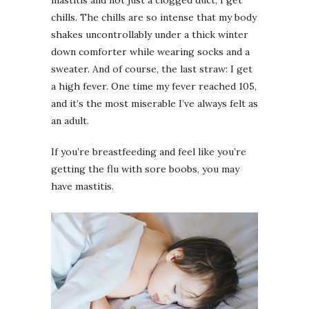
chills. The chills are so intense that my body
shakes uncontrollably under a thick winter
down comforter while wearing socks and a
sweater. And of course, the last straw: I get
a high fever. One time my fever reached 105,
and it’s the most miserable I’ve always felt as
an adult.
If you’re breastfeeding and feel like you’re
getting the flu with sore boobs, you may
have mastitis.