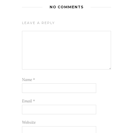
NO COMMENTS
LEAVE A REPLY
Name
*
Email
*
Website