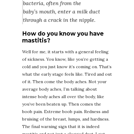
bacteria, often from the
baby’s mouth, enter a milk duct
through a crack in the nipple.
How do you know you have
mastitis?
Well for me, it starts with a general feeling
of sickness. You know, like you’re getting a
cold and you just know it’s coming on. That’s
what the early stage feels like. Tired and out
of it. Then come the body aches. Not your
average body aches, I’m talking about
intense body aches all over the body, like
you’ve been beaten up. Then comes the
boob pain. Extreme boob pain. Redness and
bruising of the breast, lumps, and hardness.
The final warning sign that it is indeed
mastitis and not just a clogged duct, I get