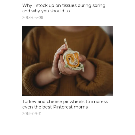
Why I stock up on tissues during spring
and why you should to
2018-05-09
Turkey and cheese pinwheels to impress
even the best Pinterest moms
2019-09-11