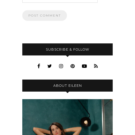
SUBSCRIBE & FOLLOW
ABOUT EILEEN