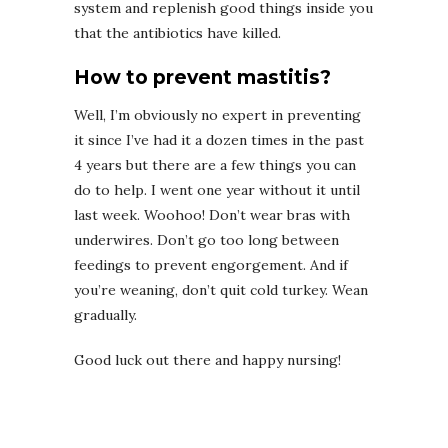
system and replenish good things inside you
that the antibiotics have killed.
How to prevent mastitis?
Well, I’m obviously no expert in preventing
it since I’ve had it a dozen times in the past
4 years but there are a few things you can
do to help. I went one year without it until
last week. Woohoo! Don’t wear bras with
underwires. Don’t go too long between
feedings to prevent engorgement. And if
you’re weaning, don’t quit cold turkey. Wean
gradually.
Good luck out there and happy nursing!