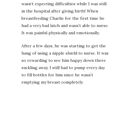
wasn’t expecting difficulties while I was still
in the hospital after giving birth! When
breastfeeding Charlie for the first time he
had a very bad latch and wasn’t able to nurse.
It was painful physically and emotionally.
After a few days, he was starting to get the
hang of using a nipple shield to nurse. It was
so rewarding to see him happy down there
suckling away. I still had to pump every day
to fill bottles for him since he wasn’t
emptying my breast completely.