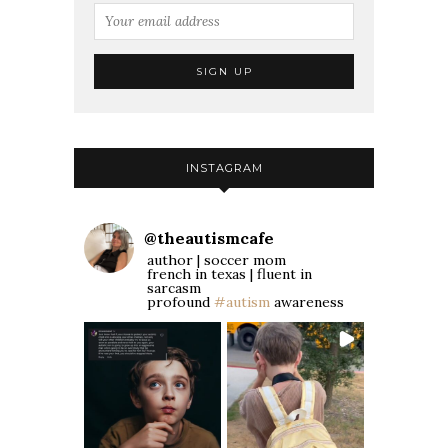
INSTAGRAM
@
theautismcafe
author | soccer mom
french in texas | fluent in
sarcasm
profound
#autism
awareness