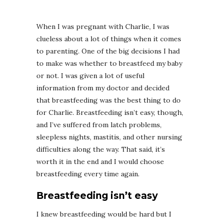
When I was pregnant with Charlie, I was
clueless about a lot of things when it comes
to parenting. One of the big decisions I had
to make was whether to breastfeed my baby
or not. I was given a lot of useful
information from my doctor and decided
that breastfeeding was the best thing to do
for Charlie. Breastfeeding isn’t easy, though,
and I’ve suffered from latch problems,
sleepless nights, mastitis, and other nursing
difficulties along the way. That said, it’s
worth it in the end and I would choose
breastfeeding every time again.
Breastfeeding isn’t easy
I knew breastfeeding would be hard but I