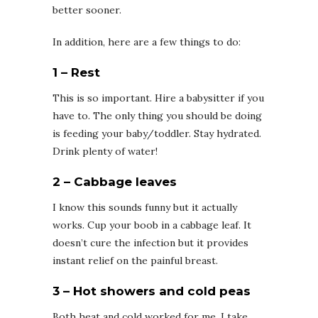
better sooner.
In addition, here are a few things to do:
1 – Rest
This is so important. Hire a babysitter if you
have to. The only thing you should be doing
is feeding your baby/toddler. Stay hydrated.
Drink plenty of water!
2 – Cabbage leaves
I know this sounds funny but it actually
works. Cup your boob in a cabbage leaf. It
doesn’t cure the infection but it provides
instant relief on the painful breast.
3 – Hot showers and cold peas
Both heat and cold worked for me. I take