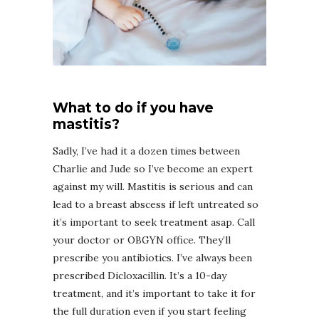
What to do if you have
mastitis?
Sadly, I’ve had it a dozen times between
Charlie and Jude so I’ve become an expert
against my will. Mastitis is serious and can
lead to a breast abscess if left untreated so
it’s important to seek treatment asap. Call
your doctor or OBGYN office. They’ll
prescribe you antibiotics. I’ve always been
prescribed Dicloxacillin. It’s a 10-day
treatment, and it’s important to take it for
the full duration even if you start feeling