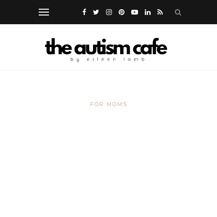
FOR MOMS