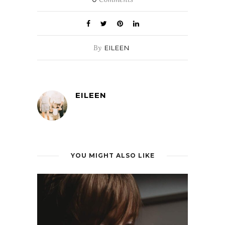
By
EILEEN
EILEEN
YOU MIGHT ALSO LIKE