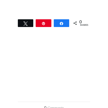
0
Tweet
Pin
Share
SHARES
0
Comments