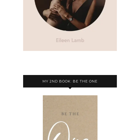
MY 2ND BOOK: BE THE ONE