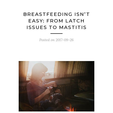
BREASTFEEDING ISN’T
EASY: FROM LATCH
ISSUES TO MASTITIS
Posted on
2017-09-26