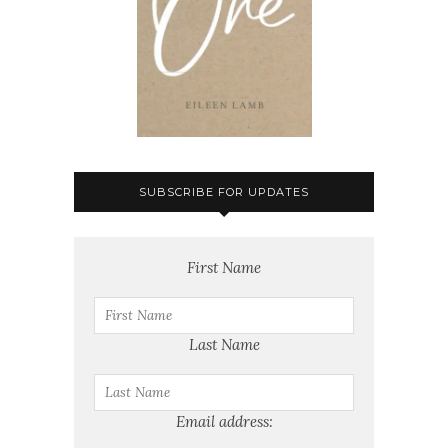
SUBSCRIBE FOR UPDATES
First Name
Last Name
Email address: