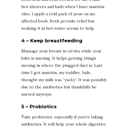
hot showers and bath when I have mastitis.
Also, I apply a cold pack of peas on my
affected boob. Both provide relief but
soaking it in hot water seems to help.
4 – Keep breastfeeding
Massage your breast in circles while your
baby is nursing. It helps getting things
moving in where the plugged duct is. Last
time I got mastitis, my toddler, Jude,
thought my milk was “yucky”. It was possibly
due to the antibiotics but thankfully he
nursed anyways.
5 – Probiotics
Take probiotics, especially if you’re taking
antibiotics. It will help your whole digestive