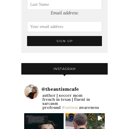
Email address:
INSTAGRAM
@
theautismcafe
author | soccer mom
french in texas | fluent in
sarcasm
profound
#autism
awareness