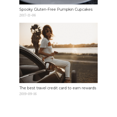
Spooky Gluten-Free Pumpkin Cupcakes
2017-11-06
The best travel credit card to earn rewards
2019-09-16