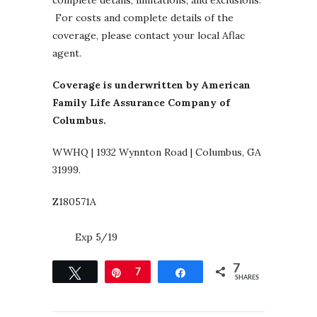
For costs and complete details of the
coverage, please contact your local Aflac
agent.
Coverage is underwritten by American
Family Life Assurance Company of
Columbus.
WWHQ | 1932 Wynnton Road | Columbus, GA
31999.
Z180571A
Exp 5/19
7
Tweet
Pin
7
Share
SHARES