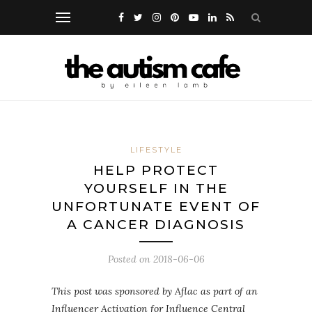
LIFESTYLE
HELP PROTECT
YOURSELF IN THE
UNFORTUNATE EVENT OF
A CANCER DIAGNOSIS
Posted on
2018-06-06
This post was sponsored by Aflac as part of an
Influencer Activation for Influence Central