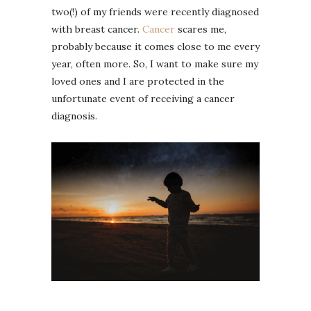
two(!) of my friends were recently diagnosed
with breast cancer.
Cancer
scares me,
probably because it comes close to me every
year, often more. So, I want to make sure my
loved ones and I are protected in the
unfortunate event of receiving a cancer
diagnosis.