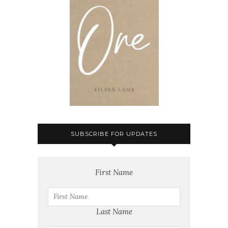
SUBSCRIBE FOR UPDATES
First Name
Last Name