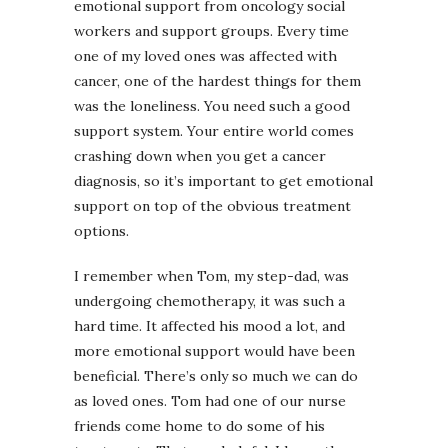
emotional support from oncology social
workers and support groups. Every time
one of my loved ones was affected with
cancer, one of the hardest things for them
was the loneliness. You need such a good
support system. Your entire world comes
crashing down when you get a cancer
diagnosis, so it’s important to get emotional
support on top of the obvious treatment
options.
I remember when Tom, my step-dad, was
undergoing chemotherapy, it was such a
hard time. It affected his mood a lot, and
more emotional support would have been
beneficial. There’s only so much we can do
as loved ones. Tom had one of our nurse
friends come home to do some of his