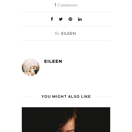
1
Comments
By
EILEEN
EILEEN
YOU MIGHT ALSO LIKE