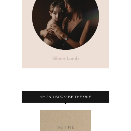
MY 2ND BOOK: BE THE ONE