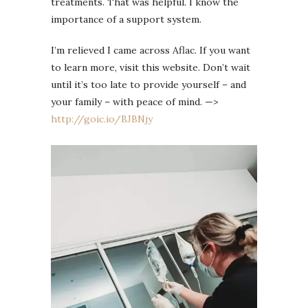
treatments. That was helpful. I know the
importance of a support system.
I’m relieved I came across Aflac. If you want
to learn more, visit this website. Don’t wait
until it’s too late to provide yourself – and
your family – with peace of mind. —>
http://goic.io/BJBNjy