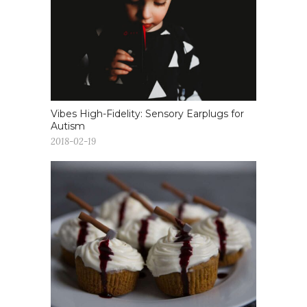
Vibes High-Fidelity: Sensory Earplugs for
Autism
2018-02-19