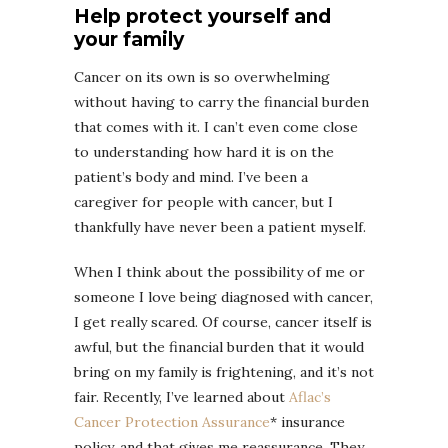
Help protect yourself and
your family
Cancer on its own is so overwhelming
without having to carry the financial burden
that comes with it. I can’t even come close
to understanding how hard it is on the
patient’s body and mind. I’ve been a
caregiver for people with cancer, but I
thankfully have never been a patient myself.
When I think about the possibility of me or
someone I love being diagnosed with cancer,
I get really scared. Of course, cancer itself is
awful, but the financial burden that it would
bring on my family is frightening, and it’s not
fair. Recently, I’ve learned about
Aflac’s
Cancer Protection Assurance
* insurance
policy
,
and that gives me reassurance. They