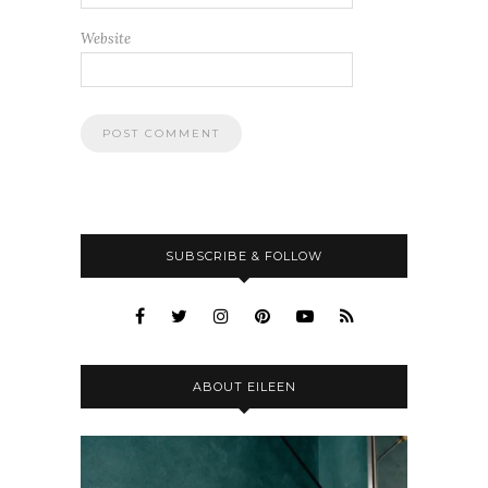
Website
SUBSCRIBE & FOLLOW
ABOUT EILEEN