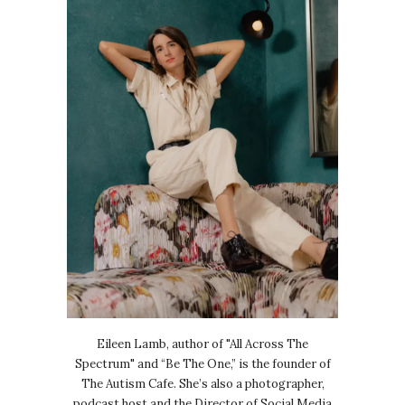
Eileen Lamb, author of "All Across The
Spectrum" and “Be The One,” is the founder of
The Autism Cafe. She’s also a photographer,
podcast host and the Director of Social Media