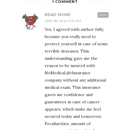
1 COMMENT
READ MORE
Reply
2018-06-20 at 3:33 PM
Yes, I agreed with author fully,
because you really need to
protect yourself in case of some
terrible deseases. This
understanding gave me the
reason to be insured with
NoMedicaLifeInsurance
company without any additional
medical exam. This insurance
gaves me confidence and
guarantees in case of cancer
appears, which make me feel
secured today and tomorrow.
Peculiarities, amount of