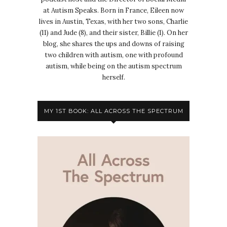
at Autism Speaks. Born in France, Eileen now
lives in Austin, Texas, with her two sons, Charlie
(11) and Jude (8), and their sister, Billie (1). On her
blog, she shares the ups and downs of raising
two children with autism, one with profound
autism, while being on the autism spectrum
herself.
MY 1ST BOOK: ALL ACROSS THE SPECTRUM