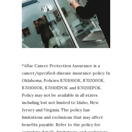
*Aflac Cancer Protection Assurance is a
cancer/specified-disease insurance policy. In
Oklahoma, Policies B70100OK, B70200OK,
B70300OK, B7010EPOK and B7020EPOK.
Policy may not be available in all states
including but not limited to Idaho, New
Jersey and Virginia. The policy has
limitations and exclusions that may affect
benefits payable. Refer to the policy for
complete details, limitations, and exclusions.