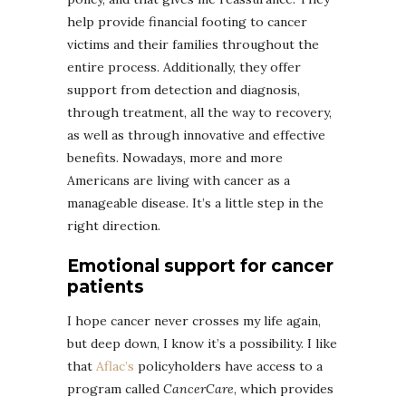
help provide financial footing to cancer
victims and their families throughout the
entire process. Additionally, they offer
support from detection and diagnosis,
through treatment, all the way to recovery,
as well as through innovative and effective
benefits. Nowadays, more and more
Americans are living with cancer as a
manageable disease. It’s a little step in the
right direction.
Emotional support for cancer
patients
I hope cancer never crosses my life again,
but deep down, I know it’s a possibility. I like
that
Aflac’s
policyholders have access to a
program called
CancerCare
, which provides