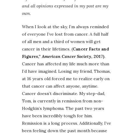
and all opinions expressed in my post are my
own.
When I look at the sky, I’m always reminded
of everyone I’ve lost from cancer. A full half
of all men and a third of women will get
cancer in their lifetimes.
(
Cancer Facts and
Figures,”
American Cancer Society
, 2017)
.
Cancer has affected my life much more than
I’d have imagined. Losing my friend, Thomas,
at 16 years old forced me to realize early on
that cancer can affect anyone, anytime.
Cancer doesn’t discriminate. My step-dad,
Tom, is currently in remission from non-
Hodgkin’s lymphoma. The past two years
have been incredibly tough for him.
Remission is a long process. Additionally, I’ve
been feeling down the past month because