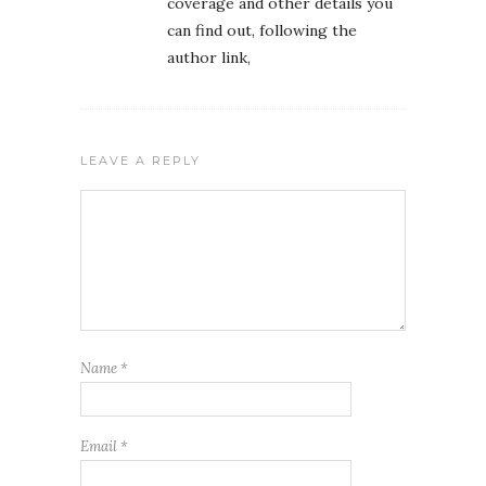
coverage and other details you
can find out, following the
author link,
LEAVE A REPLY
Name
*
Email
*