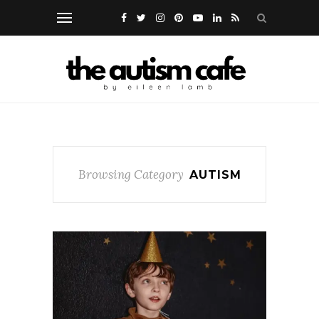
Browsing Category
AUTISM