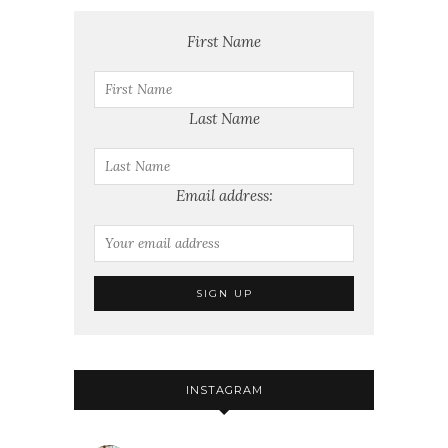
First Name
Last Name
Email address:
INSTAGRAM