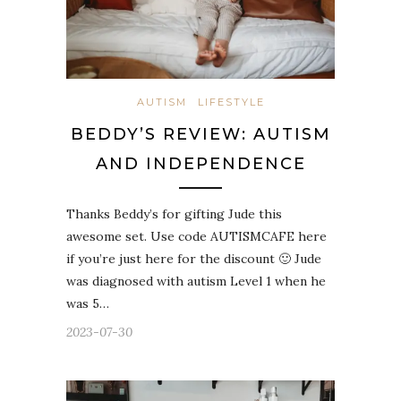
AUTISM
LIFESTYLE
BEDDY’S REVIEW: AUTISM
AND INDEPENDENCE
Thanks Beddy’s for gifting Jude this
awesome set. Use code AUTISMCAFE here
if you’re just here for the discount 🙂 Jude
was diagnosed with autism Level 1 when he
was 5…
2023-07-30