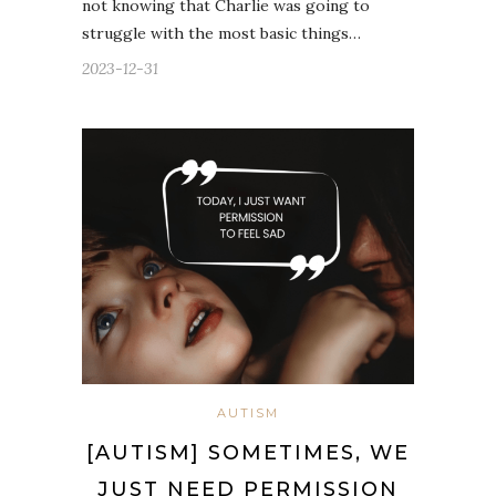
not knowing that Charlie was going to
struggle with the most basic things…
2023-12-31
AUTISM
[AUTISM] SOMETIMES, WE
JUST NEED PERMISSION