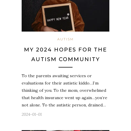
AUTISM
MY 2024 HOPES FOR THE
AUTISM COMMUNITY
To the parents awaiting services or
evaluations for their autistic kiddo…I’m
thinking of you. To the mom, overwhelmed
that health insurance went up again…you’re
not alone. To the autistic person, drained…
2024-01-01