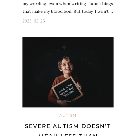
my wording, even when writing about things
that make my blood boil. But today, I won’t.…
2023-02-26
AUTISM
SEVERE AUTISM DOESN’T