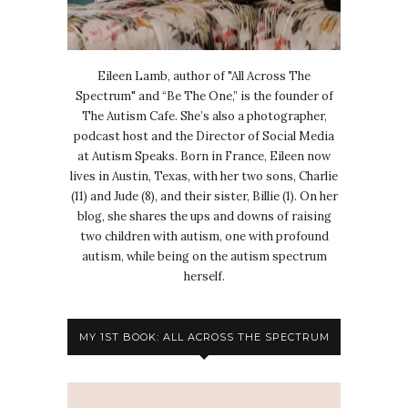
Eileen Lamb, author of "All Across The
Spectrum" and “Be The One,” is the founder of
The Autism Cafe. She’s also a photographer,
podcast host and the Director of Social Media
at Autism Speaks. Born in France, Eileen now
lives in Austin, Texas, with her two sons, Charlie
(11) and Jude (8), and their sister, Billie (1). On her
blog, she shares the ups and downs of raising
two children with autism, one with profound
autism, while being on the autism spectrum
herself.
MY 1ST BOOK: ALL ACROSS THE SPECTRUM