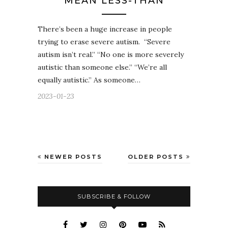
MEAN LESS-THAN
There’s been a huge increase in people
trying to erase severe autism. “Severe
autism isn’t real.” “No one is more severely
autistic than someone else.” “We’re all
equally autistic.” As someone…
2023-01-23
NEWER POSTS
OLDER POSTS
SUBSCRIBE & FOLLOW