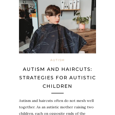
AUTISM
AUTISM AND HAIRCUTS:
STRATEGIES FOR AUTISTIC
CHILDREN
Autism and haircuts often do not mesh well
together. As an autistic mother raising two
children, each on opposite ends of the