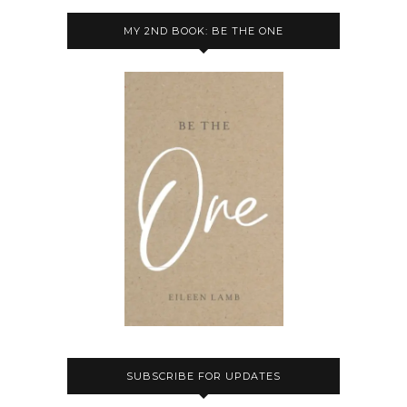
MY 2ND BOOK: BE THE ONE
SUBSCRIBE FOR UPDATES