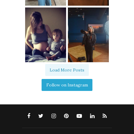
Load More Posts
Follow on Instagram