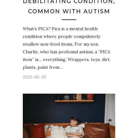
DEBILITATING CONDITION,
COMMON WITH AUTISM
What’s PICA? Pica is a mental health
condition where people compulsively
swallow non-food items. For my son,
Charlie, who has profound autism, a “PICA
item” is… everything. Wrappers, toys, dirt,
plants, paint from…
2023-09-20