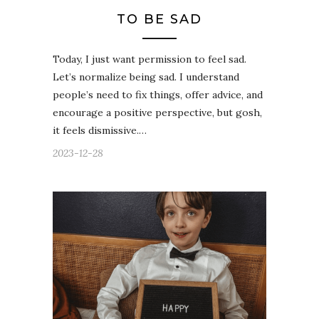
TO BE SAD
Today, I just want permission to feel sad.
Let’s normalize being sad. I understand
people’s need to fix things, offer advice, and
encourage a positive perspective, but gosh,
it feels dismissive.…
2023-12-28