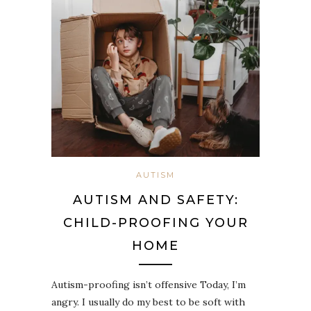
AUTISM
AUTISM AND SAFETY:
CHILD-PROOFING YOUR
HOME
Autism-proofing isn’t offensive Today, I’m
angry. I usually do my best to be soft with