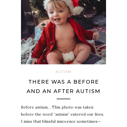
AUTISM
THERE WAS A BEFORE
AND AN AFTER AUTISM
Before autism… This photo was taken
before the word “autism” entered our lives.
I miss that blissful innocence sometimes—