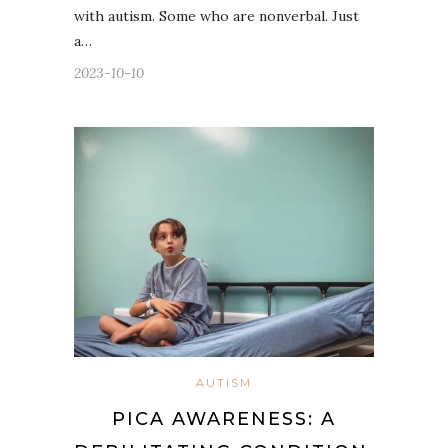
with autism. Some who are nonverbal. Just
a…
2023-10-10
AUTISM
PICA AWARENESS: A