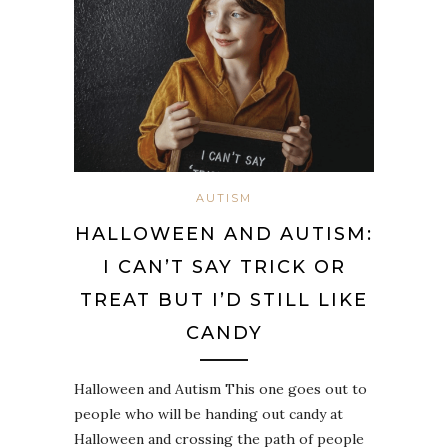
AUTISM
HALLOWEEN AND AUTISM:
I CAN’T SAY TRICK OR
TREAT BUT I’D STILL LIKE
CANDY
Halloween and Autism This one goes out to
people who will be handing out candy at
Halloween and crossing the path of people