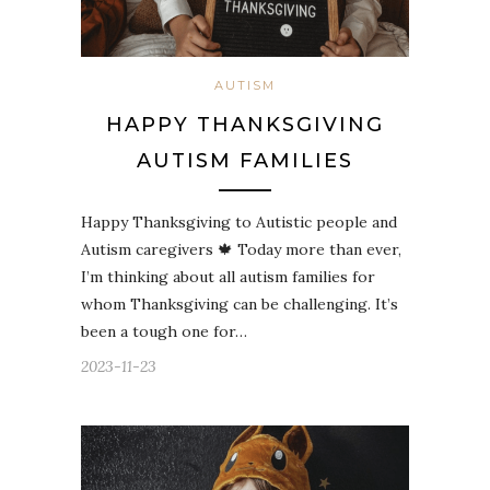
AUTISM
HAPPY THANKSGIVING
AUTISM FAMILIES
Happy Thanksgiving to Autistic people and
Autism caregivers 🍁 Today more than ever,
I’m thinking about all autism families for
whom Thanksgiving can be challenging. It’s
been a tough one for…
2023-11-23