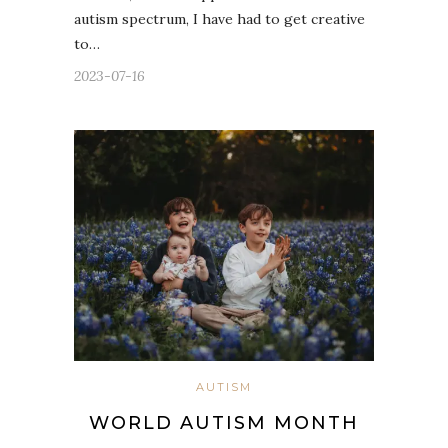
autism spectrum, I have had to get creative
to…
2023-07-16
AUTISM
WORLD AUTISM MONTH