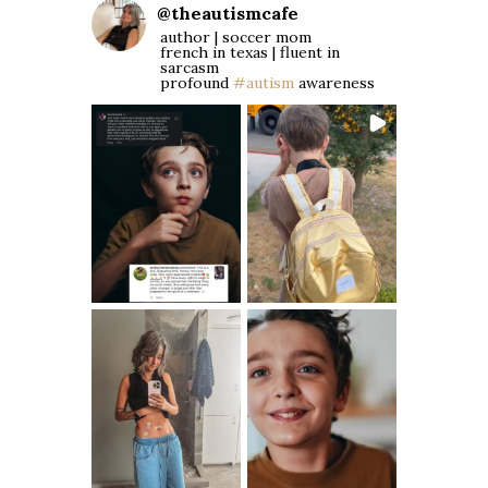
@
theautismcafe
author | soccer mom
french in texas | fluent in
sarcasm
profound
#autism
awareness