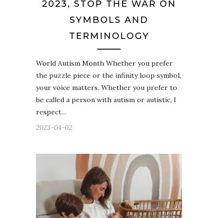
2023, STOP THE WAR ON
SYMBOLS AND
TERMINOLOGY
World Autism Month Whether you prefer
the puzzle piece or the infinity loop symbol,
your voice matters. Whether you prefer to
be called a person with autism or autistic, I
respect…
2023-04-02