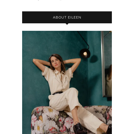
ABOUT EILEEN