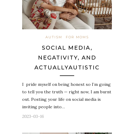
AUTISM
FOR MOMS
SOCIAL MEDIA,
NEGATIVITY, AND
ACTUALLYAUTISTIC
I pride myself on being honest so I’m going
to tell you the truth — right now, I am burnt
out. Posting your life on social media is
inviting people into…
2023-03-16