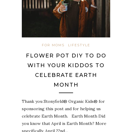
FOR MOMS
LIFESTYLE
FLOWER POT DIY TO DO
WITH YOUR KIDDOS TO
CELEBRATE EARTH
MONTH
Thank you Stonyfield® Organic Kids® for
sponsoring this post and for helping us
celebrate Earth Month. Earth Month Did
you know that April is Earth Month? More
specifically, April 22nd…