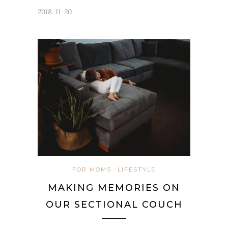
2018-11-20
FOR MOMS
LIFESTYLE
MAKING MEMORIES ON
OUR SECTIONAL COUCH