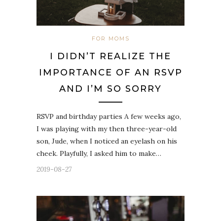
FOR MOMS
I DIDN’T REALIZE THE
IMPORTANCE OF AN RSVP
AND I’M SO SORRY
RSVP and birthday parties A few weeks ago,
I was playing with my then three-year-old
son, Jude, when I noticed an eyelash on his
cheek. Playfully, I asked him to make…
2019-08-27