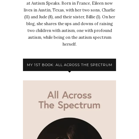
at Autism Speaks. Born in France, Eileen now
lives in Austin, Texas, with her two sons, Charlie
(11) and Jude (8), and their sister, Billie (1). On her
blog, she shares the ups and downs of raising
two children with autism, one with profound
autism, while being on the autism spectrum
herself.
MY 1ST BOOK: ALL ACROSS THE SPECTRUM