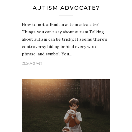
AUTISM ADVOCATE?
How to not offend an autism advocate?
Things you can’t say about autism Talking
about autism can be tricky. It seems there’s
controversy hiding behind every word,
phrase, and symbol. You…
2020-07-11