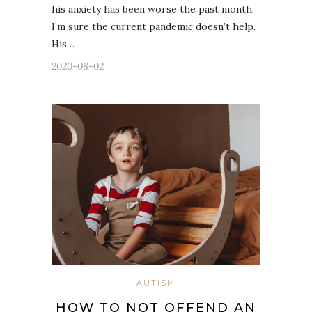
his anxiety has been worse the past month.
I’m sure the current pandemic doesn’t help.
His…
2020-08-02
AUTISM
HOW TO NOT OFFEND AN