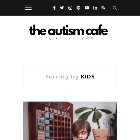
Browsing Tag
KIDS