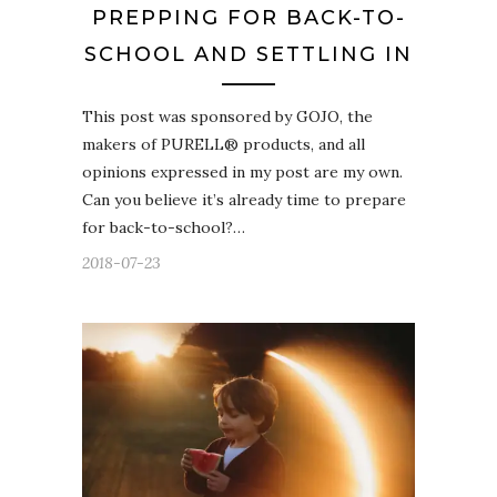
PREPPING FOR BACK-TO-
SCHOOL AND SETTLING IN
This post was sponsored by GOJO, the
makers of PURELL® products, and all
opinions expressed in my post are my own.
Can you believe it’s already time to prepare
for back-to-school?…
2018-07-23