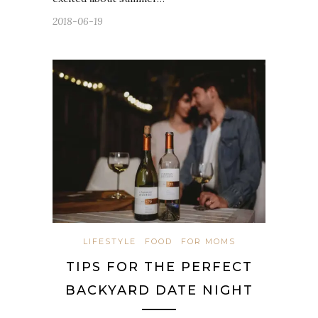
2018-06-19
LIFESTYLE
FOOD
FOR MOMS
TIPS FOR THE PERFECT
BACKYARD DATE NIGHT