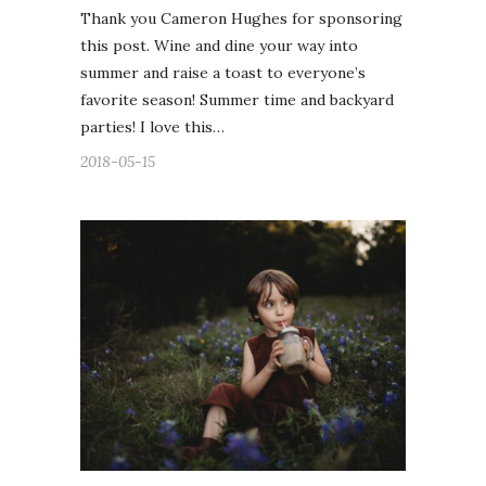
Thank you Cameron Hughes for sponsoring
this post. Wine and dine your way into
summer and raise a toast to everyone’s
favorite season! Summer time and backyard
parties! I love this…
2018-05-15