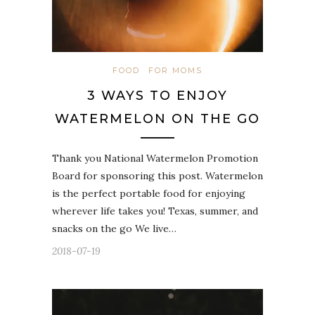
FOOD
FOR MOMS
3 WAYS TO ENJOY
WATERMELON ON THE GO
Thank you National Watermelon Promotion
Board for sponsoring this post. Watermelon
is the perfect portable food for enjoying
wherever life takes you! Texas, summer, and
snacks on the go We live…
2018-07-19