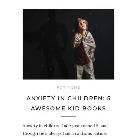
FOR MOMS
ANXIETY IN CHILDREN: 5
AWESOME KID BOOKS
Anxiety in children Jude just turned 5, and
though he’s always had a cautious nature,