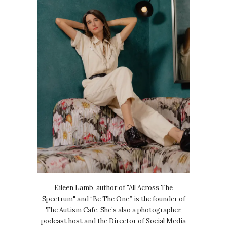
Eileen Lamb, author of "All Across The
Spectrum" and “Be The One,” is the founder of
The Autism Cafe. She’s also a photographer,
podcast host and the Director of Social Media