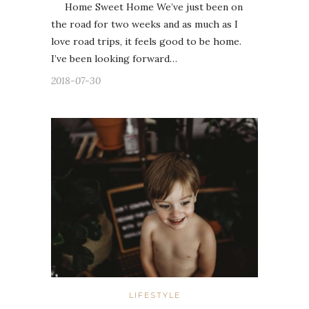
Home Sweet Home We’ve just been on
the road for two weeks and as much as I
love road trips, it feels good to be home.
I’ve been looking forward…
2018-07-30
LIFESTYLE