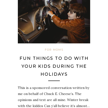
FOR MOMS
FUN THINGS TO DO WITH
YOUR KIDS DURING THE
HOLIDAYS
This is a sponsored conversation written by
me on behalf of Chuck E. Cheese’s. The
opinions and text are all mine. Winter break
with the kiddos Can y’all believe it’s almost…