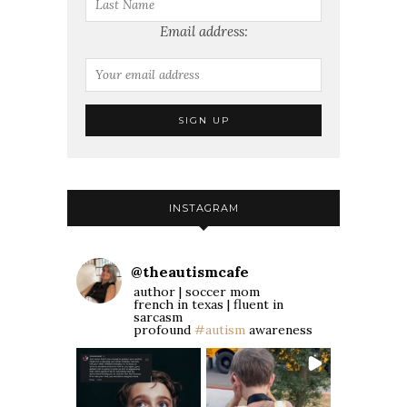
Email address:
INSTAGRAM
@
theautismcafe
author | soccer mom
french in texas | fluent in
sarcasm
profound
#autism
awareness