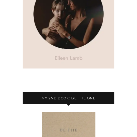
MY 2ND BOOK: BE THE ONE