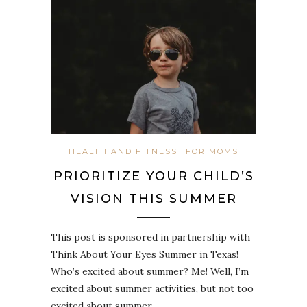
HEALTH AND FITNESS
FOR MOMS
PRIORITIZE YOUR CHILD’S
VISION THIS SUMMER
This post is sponsored in partnership with
Think About Your Eyes Summer in Texas!
Who’s excited about summer? Me! Well, I’m
excited about summer activities, but not too
excited about summer…