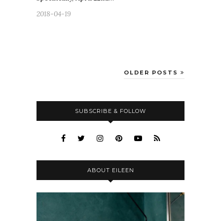
2018-04-19
OLDER POSTS
SUBSCRIBE & FOLLOW
ABOUT EILEEN