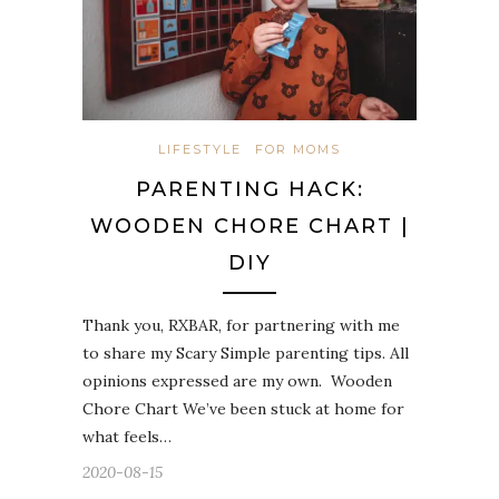
LIFESTYLE
FOR MOMS
PARENTING HACK:
WOODEN CHORE CHART |
DIY
Thank you, RXBAR, for partnering with me
to share my Scary Simple parenting tips. All
opinions expressed are my own. Wooden
Chore Chart We’ve been stuck at home for
what feels…
2020-08-15