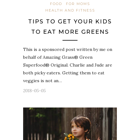
FOOD
FOR MOMS
HEALTH AND FITNESS
TIPS TO GET YOUR KIDS
TO EAT MORE GREENS
This is a sponsored post written by me on
behalf of Amazing Grass® Green
Superfood® Original. Charlie and Jude are
both picky eaters. Getting them to eat
veggies is not an…
2018-05-05