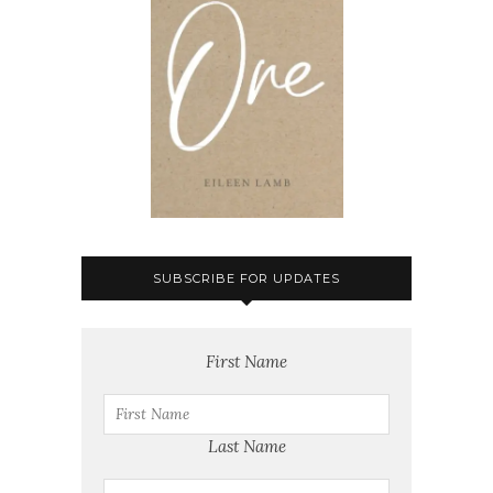
SUBSCRIBE FOR UPDATES
First Name
Last Name