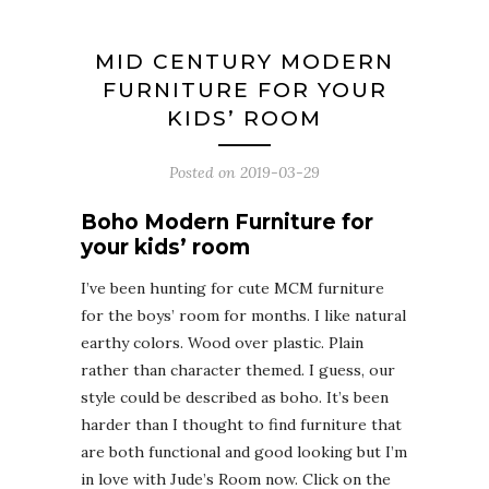
MID CENTURY MODERN
FURNITURE FOR YOUR
KIDS’ ROOM
Posted on
2019-03-29
Boho Modern Furniture for
your kids’ room
I’ve been hunting for cute MCM furniture
for the boys’ room for months. I like natural
earthy colors. Wood over plastic. Plain
rather than character themed. I guess, our
style could be described as boho. It’s been
harder than I thought to find furniture that
are both functional and good looking but I’m
in love with Jude’s Room now. Click on the