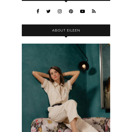
ABOUT EILEEN