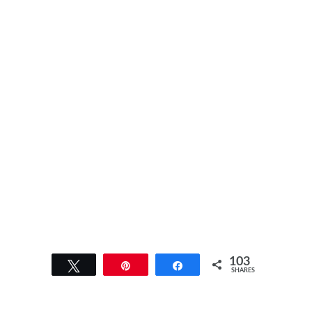
103
Tweet
Pin
Share
SHARES
103