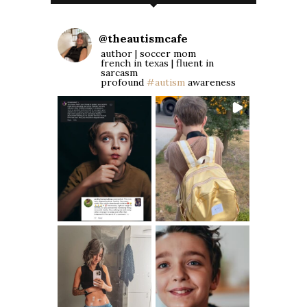
@
theautismcafe
author | soccer mom
french in texas | fluent in
sarcasm
profound
#autism
awareness