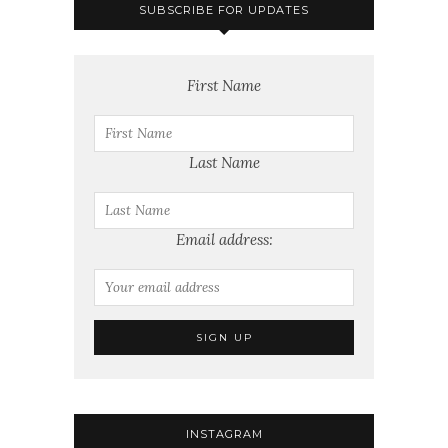
SUBSCRIBE FOR UPDATES
First Name
Last Name
Email address:
INSTAGRAM