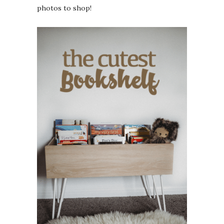
photos to shop!