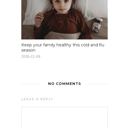
Keep your family healthy this cold and flu
season
2018-12-08
NO COMMENTS
LEAVE A REPLY