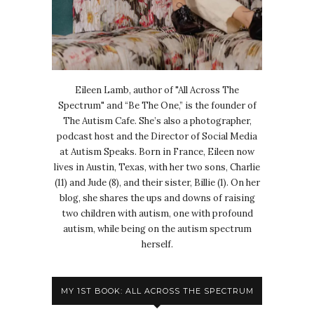
Eileen Lamb, author of "All Across The
Spectrum" and “Be The One,” is the founder of
The Autism Cafe. She’s also a photographer,
podcast host and the Director of Social Media
at Autism Speaks. Born in France, Eileen now
lives in Austin, Texas, with her two sons, Charlie
(11) and Jude (8), and their sister, Billie (1). On her
blog, she shares the ups and downs of raising
two children with autism, one with profound
autism, while being on the autism spectrum
herself.
MY 1ST BOOK: ALL ACROSS THE SPECTRUM