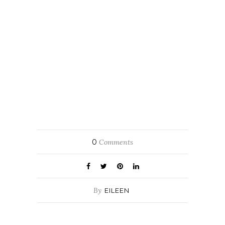
0
Comments
By
EILEEN