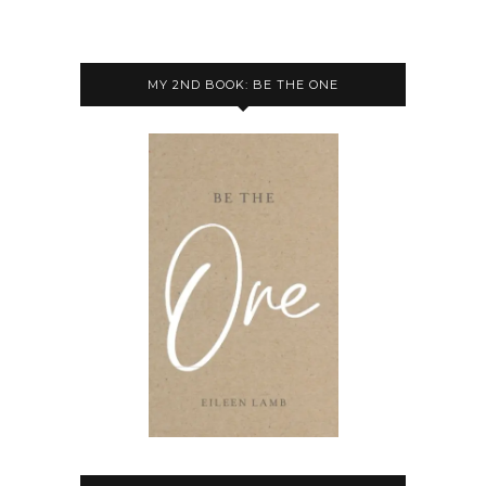
MY 2ND BOOK: BE THE ONE