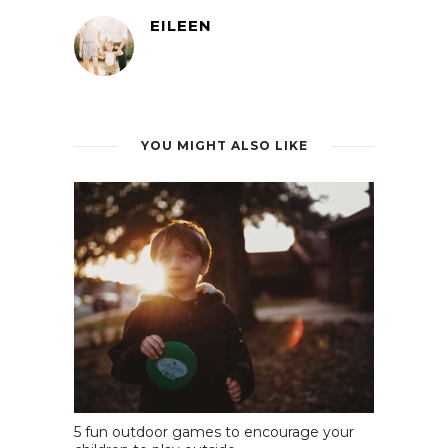
EILEEN
YOU MIGHT ALSO LIKE
5 fun outdoor games to encourage your