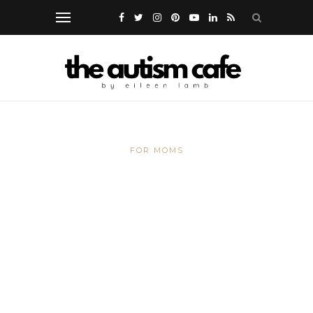
FOR MOMS