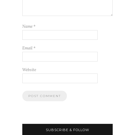
Name
*
Email
*
Website
SUBSCRIBE & FOLLOW