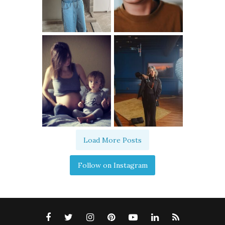
Load More Posts
Follow on Instagram