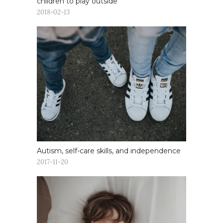
children to play outside
2018-02-13
Autism, self-care skills, and independence
2017-11-20