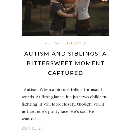
AUTISM
LIFESTYLE
AUTISM AND SIBLINGS: A
BITTERSWEET MOMENT
CAPTURED
Autism: When a picture tells a thousand
words. At first glance, it’s just two children
fighting. If you look closely, though, you’ll
notice Jude’s pouty face. He’s sad. He
wanted…
2018-02-28