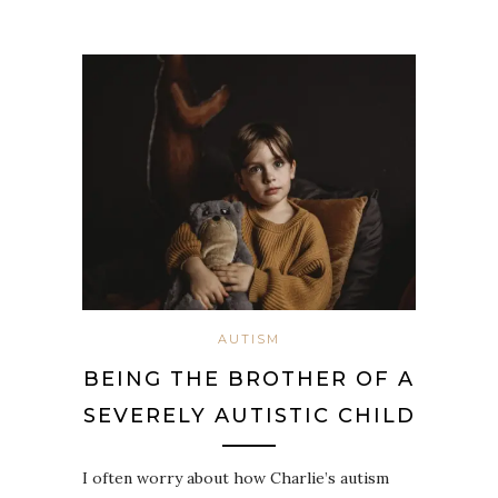
AUTISM
BEING THE BROTHER OF A
SEVERELY AUTISTIC CHILD
I often worry about how Charlie’s autism