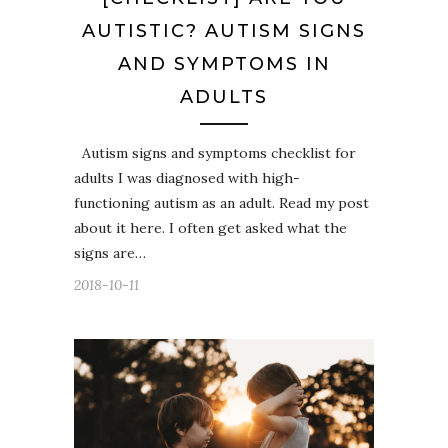
AUTISTIC? AUTISM SIGNS
AND SYMPTOMS IN
ADULTS
Autism signs and symptoms checklist for
adults I was diagnosed with high-
functioning autism as an adult. Read my post
about it here. I often get asked what the
signs are…
2018-10-11