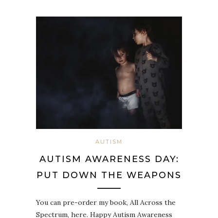
AUTISM
AUTISM AWARENESS DAY:
PUT DOWN THE WEAPONS
You can pre-order my book, All Across the
Spectrum, here. Happy Autism Awareness