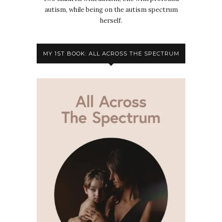
autism, while being on the autism spectrum
herself.
MY 1ST BOOK: ALL ACROSS THE SPECTRUM