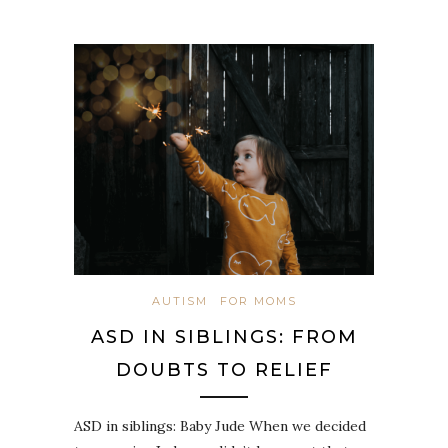
AUTISM
FOR MOMS
ASD IN SIBLINGS: FROM
DOUBTS TO RELIEF
ASD in siblings: Baby Jude When we decided