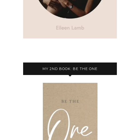
MY 2ND BOOK: BE THE ONE