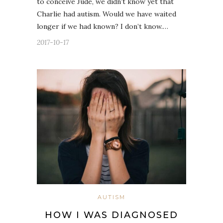
to conceive Jude, we didn’t know yet that
Charlie had autism. Would we have waited
longer if we had known? I don’t know.…
2017-10-17
AUTISM
HOW I WAS DIAGNOSED