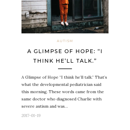
AUTISM
A GLIMPSE OF HOPE: “I
THINK HE’LL TALK.”
A Glimpse of Hope “I think he’ll talk.” That’s
what the developmental pediatrician said
this morning. These words came from the
same doctor who diagnosed Charlie with
severe autism and was…
2017-01-19