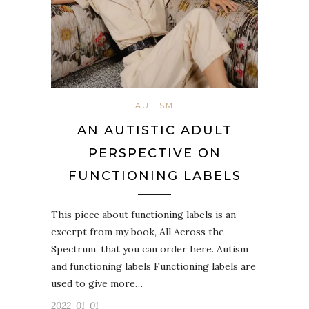
AUTISM
AN AUTISTIC ADULT
PERSPECTIVE ON
FUNCTIONING LABELS
This piece about functioning labels is an
excerpt from my book, All Across the
Spectrum, that you can order here. Autism
and functioning labels Functioning labels are
used to give more…
2022-01-01