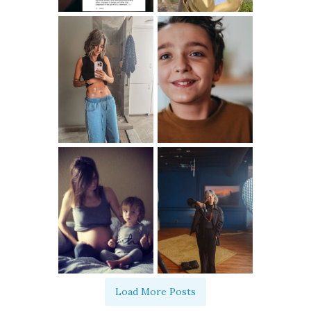
Load More Posts