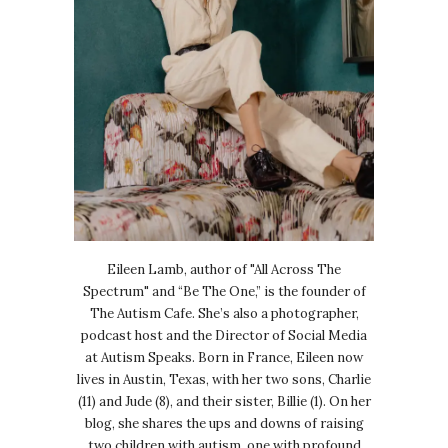
Eileen Lamb, author of "All Across The
Spectrum" and “Be The One,” is the founder of
The Autism Cafe. She’s also a photographer,
podcast host and the Director of Social Media
at Autism Speaks. Born in France, Eileen now
lives in Austin, Texas, with her two sons, Charlie
(11) and Jude (8), and their sister, Billie (1). On her
blog, she shares the ups and downs of raising
two children with autism, one with profound