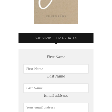
SUBSCRIBE FOR UPDATES
First Name
Last Name
Email address: