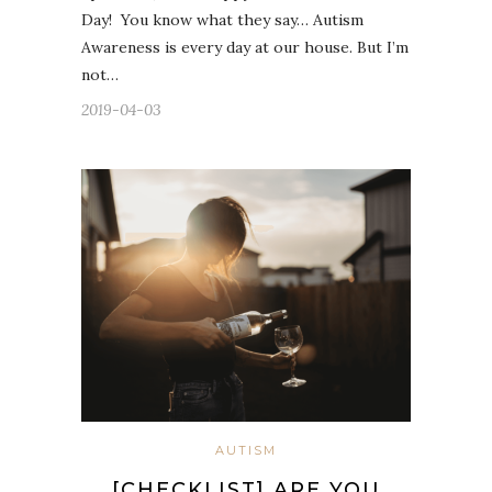
Day! ⁣ You know what they say… Autism
Awareness is every day at our house. But I’m
not…
2019-04-03
AUTISM
[CHECKLIST] ARE YOU