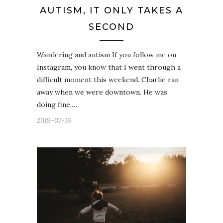
AUTISM, IT ONLY TAKES A
SECOND
Wandering and autism If you follow me on
Instagram, you know that I went through a
difficult moment this weekend. Charlie ran
away when we were downtown. He was
doing fine,…
2019-07-16