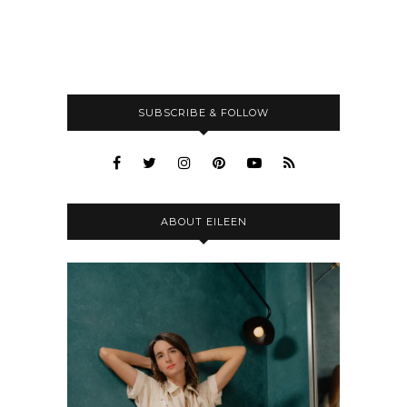
SUBSCRIBE & FOLLOW
ABOUT EILEEN