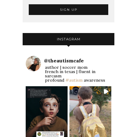
INSTAGRAM
@
theautismcafe
author | soccer mom
french in texas | fluent in
sarcasm
profound
#autism
awareness