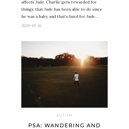
affects Jude. Charlie gets rewarded for
things that Jude has been able to do since
he was a baby, and that’s hard for Jude…
2020-01-16
AUTISM
PSA: WANDERING AND