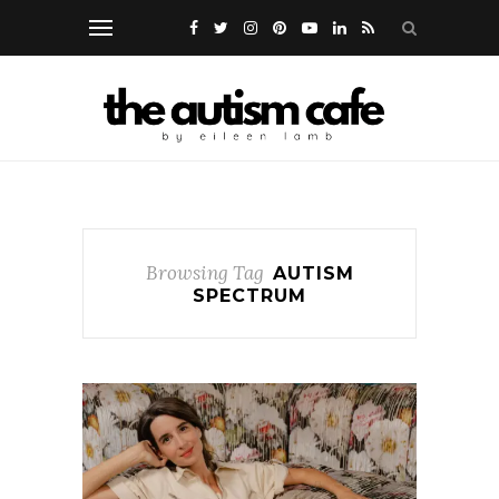
Browsing Tag
AUTISM
SPECTRUM