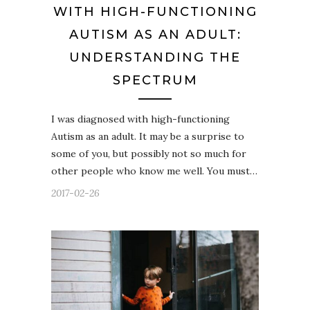
WITH HIGH-FUNCTIONING
AUTISM AS AN ADULT:
UNDERSTANDING THE
SPECTRUM
I was diagnosed with high-functioning
Autism as an adult. It may be a surprise to
some of you, but possibly not so much for
other people who know me well. You must…
2017-02-26