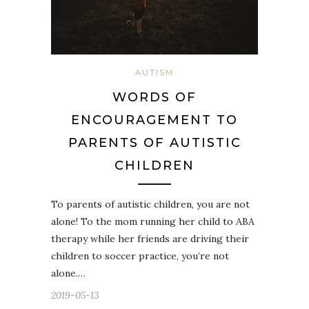
AUTISM
WORDS OF
ENCOURAGEMENT TO
PARENTS OF AUTISTIC
CHILDREN
To parents of autistic children, you are not
alone! To the mom running her child to ABA
therapy while her friends are driving their
children to soccer practice, you’re not
alone.…
2019-05-13