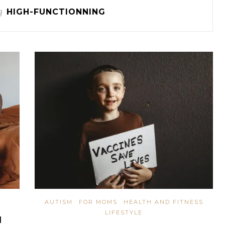
g
HIGH-FUNCTIONNING
AUTISM
FOR MOMS
HEALTH AND FITNESS
LIFESTYLE
N