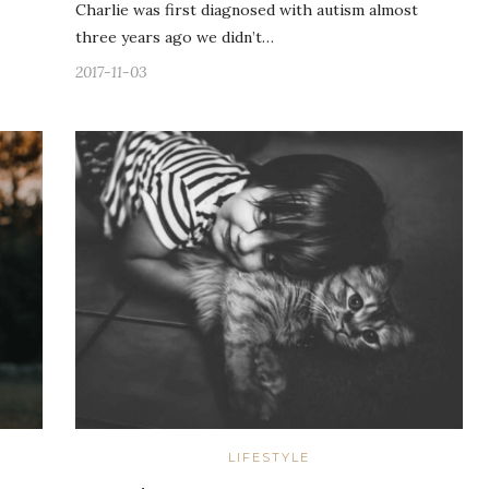
Charlie was first diagnosed with autism almost
three years ago we didn’t…
2017-11-03
LIFESTYLE