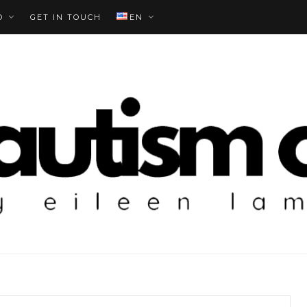
O
GET IN TOUCH
EN