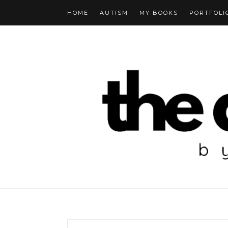
HOME
AUTISM
MY BOOKS
PORTFOLI