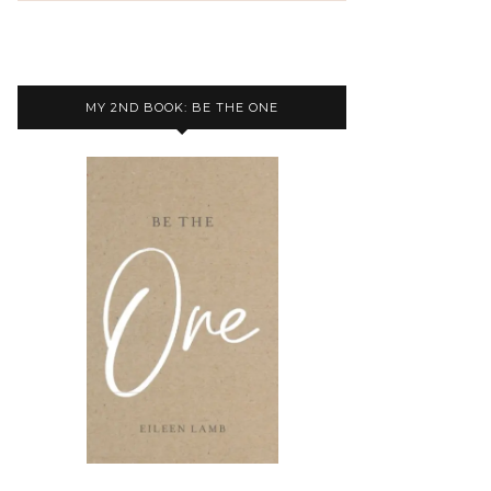
MY 2ND BOOK: BE THE ONE