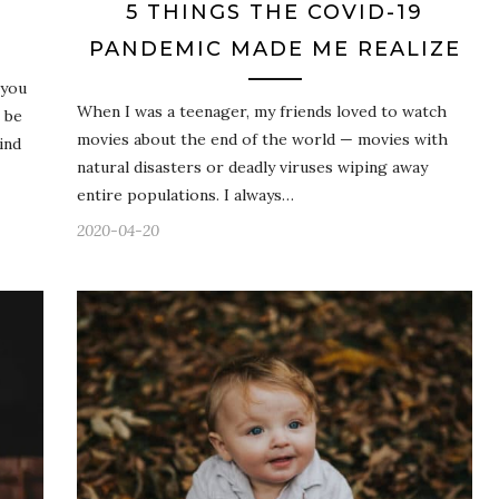
5 THINGS THE COVID-19
PANDEMIC MADE ME REALIZE
 you
When I was a teenager, my friends loved to watch
 be
movies about the end of the world — movies with
ind
natural disasters or deadly viruses wiping away
entire populations. I always…
2020-04-20