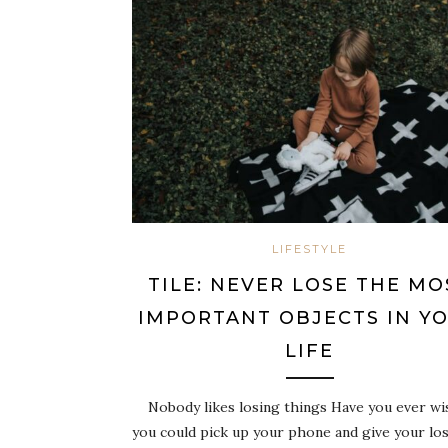
LIFESTYLE
TILE: NEVER LOSE THE MO
IMPORTANT OBJECTS IN Y
LIFE
Nobody likes losing things Have you ever wi
you could pick up your phone and give your los