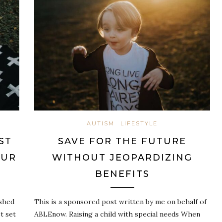
AUTISM
LIFESTYLE
ST
SAVE FOR THE FUTURE
OUR
WITHOUT JEOPARDIZING
BENEFITS
shed
This is a sponsored post written by me on behalf of
t set
ABLEnow. Raising a child with special needs When