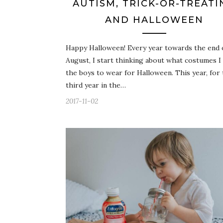
AUTISM, TRICK-OR-TREATI
AND HALLOWEEN
Happy Halloween! Every year towards the end 
August, I start thinking about what costumes I
the boys to wear for Halloween. This year, for
third year in the…
2017-11-02