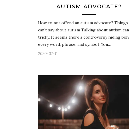
AUTISM ADVOCATE?
How to not offend an autism advocate? Things
can’t say about autism Talking about autism can
tricky. It seems there’s controversy hiding beh
every word, phrase, and symbol. You…
2020-07-11