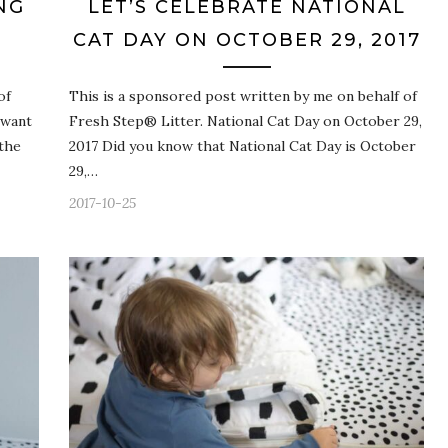
NG
LET’S CELEBRATE NATIONAL
CAT DAY ON OCTOBER 29, 2017
of
This is a sponsored post written by me on behalf of
 want
Fresh Step® Litter. National Cat Day on October 29,
 the
2017 Did you know that National Cat Day is October
29,…
2017-10-25