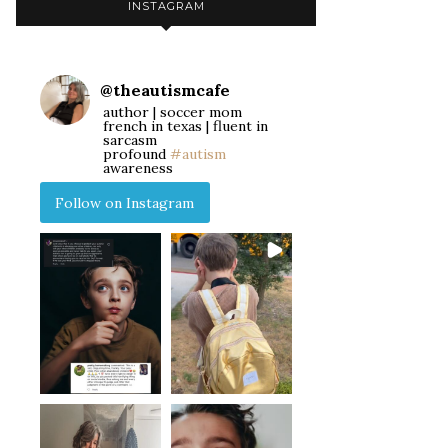
INSTAGRAM
@
theautismcafe
author | soccer mom
french in texas | fluent in
sarcasm
profound
#autism
awareness
Follow on Instagram