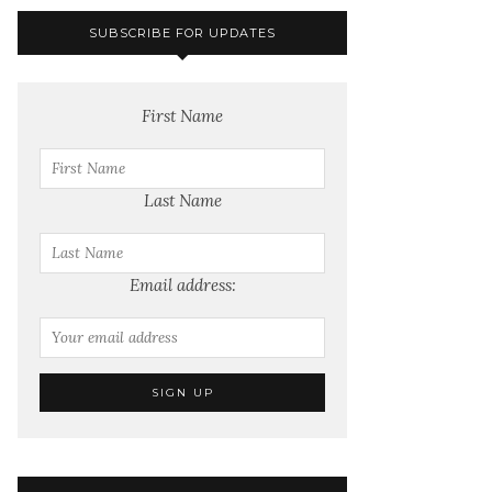
SUBSCRIBE FOR UPDATES
First Name
Last Name
Email address: