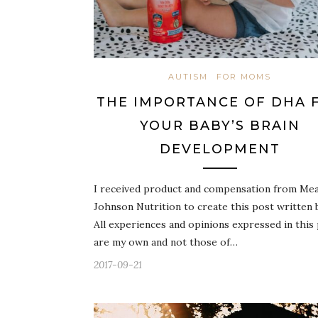
AUTISM
FOR MOMS
THE IMPORTANCE OF DHA 
YOUR BABY’S BRAIN
DEVELOPMENT
I received product and compensation from Me
Johnson Nutrition to create this post written 
All experiences and opinions expressed in this
are my own and not those of…
2017-09-21