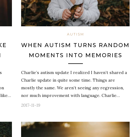
AUTISM
KE
WHEN AUTISM TURNS RANDOM
M
MOMENTS INTO MEMORIES
s
Charlie’s autism update I realized I haven’t shared a
Charlie update in quite some time. Things are
on
mostly the same. We aren’t seeing any regression,
 like…
nor much improvement with language. Charlie…
2017-11-19