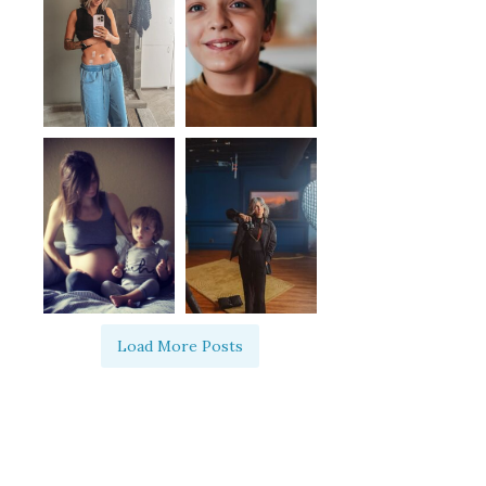
Load More Posts