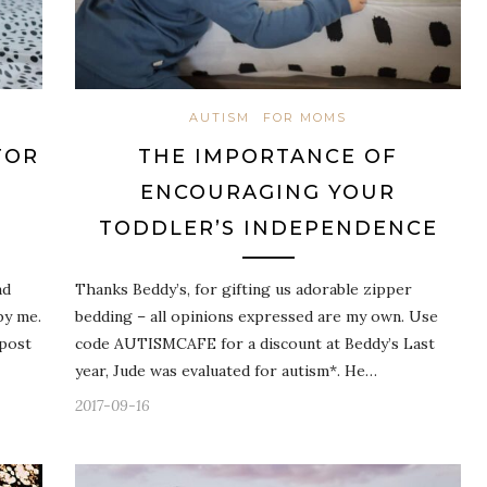
AUTISM
FOR MOMS
FOR
THE IMPORTANCE OF
ENCOURAGING YOUR
TODDLER’S INDEPENDENCE
ad
Thanks Beddy’s, for gifting us adorable zipper
by me.
bedding – all opinions expressed are my own. Use
 post
code AUTISMCAFE for a discount at Beddy’s Last
year, Jude was evaluated for autism*. He…
2017-09-16