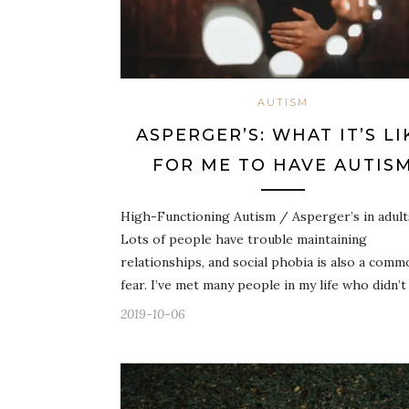
AUTISM
ASPERGER’S: WHAT IT’S LI
FOR ME TO HAVE AUTIS
High-Functioning Autism / Asperger’s in adult
Lots of people have trouble maintaining
relationships, and social phobia is also a comm
fear. I’ve met many people in my life who didn’t
2019-10-06