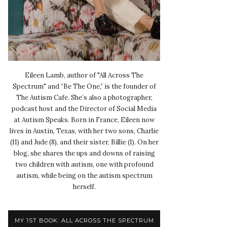
Eileen Lamb, author of "All Across The
Spectrum" and “Be The One,” is the founder of
The Autism Cafe. She’s also a photographer,
podcast host and the Director of Social Media
at Autism Speaks. Born in France, Eileen now
lives in Austin, Texas, with her two sons, Charlie
(11) and Jude (8), and their sister, Billie (1). On her
blog, she shares the ups and downs of raising
two children with autism, one with profound
autism, while being on the autism spectrum
herself.
MY 1ST BOOK: ALL ACROSS THE SPECTRUM