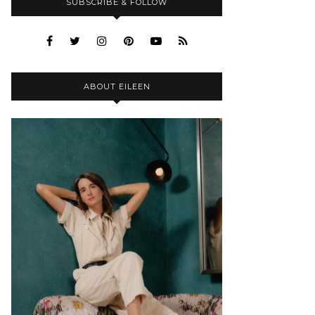
SUBSCRIBE & FOLLOW
ABOUT EILEEN