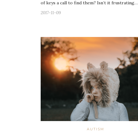
of keys a call to find them? Isn’t it frustrating…
2017-11-09
AUTISM