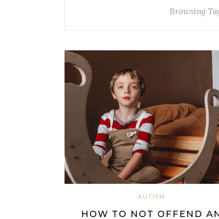
Browsing Ta
AUTISM
HOW TO NOT OFFEND A