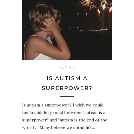
AUTISM
IS AUTISM A
SUPERPOWER?
Is autism a superpower? I wish we could
find a middle ground between “autism is a
superpower” and “autism is the end of the
world”. ⁣ ⁣ Many believe we shouldn’t…