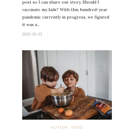
post so I can share our story. Should I
vaccinate my kids? With this hundred-year
pandemic currently in progress, we figured
it was a…
2021-01-13
AUTISM
FOOD