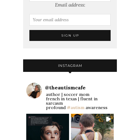
Email address:
INSTAGRAM
@
theautismcafe
author | soccer mom
french in texas | fluent in
sarcasm
profound
#autism
awareness