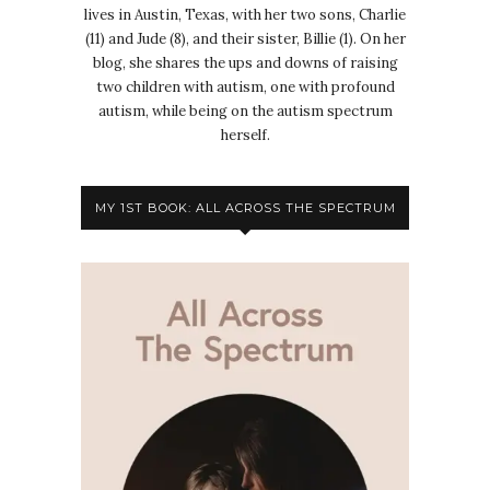
lives in Austin, Texas, with her two sons, Charlie
(11) and Jude (8), and their sister, Billie (1). On her
blog, she shares the ups and downs of raising
two children with autism, one with profound
autism, while being on the autism spectrum
herself.
MY 1ST BOOK: ALL ACROSS THE SPECTRUM