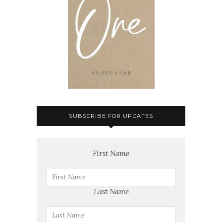
SUBSCRIBE FOR UPDATES
First Name
Last Name