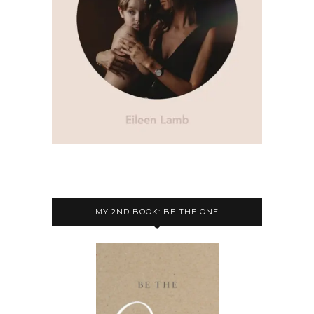
MY 2ND BOOK: BE THE ONE