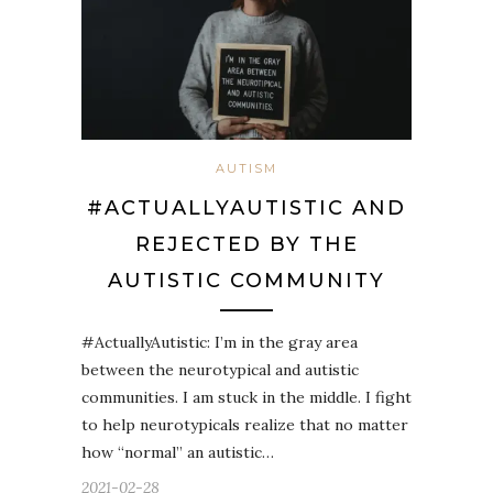
AUTISM
#ACTUALLYAUTISTIC AND
REJECTED BY THE
AUTISTIC COMMUNITY
#ActuallyAutistic: I’m in the gray area
between the neurotypical and autistic
communities. I am stuck in the middle. I fight
to help neurotypicals realize that no matter
how “normal” an autistic…
2021-02-28