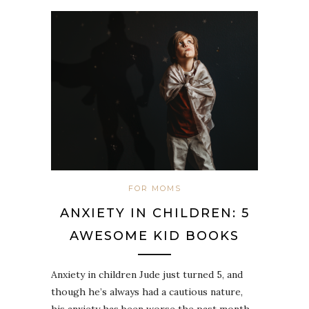
FOR MOMS
ANXIETY IN CHILDREN: 5
AWESOME KID BOOKS
Anxiety in children Jude just turned 5, and
though he’s always had a cautious nature,