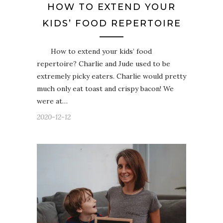
HOW TO EXTEND YOUR
KIDS’ FOOD REPERTOIRE
How to extend your kids’ food
repertoire? Charlie and Jude used to be
extremely picky eaters. Charlie would pretty
much only eat toast and crispy bacon! We
were at…
2020-12-12