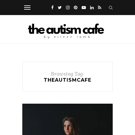
Browsing Tag
THEAUTISMCAFE