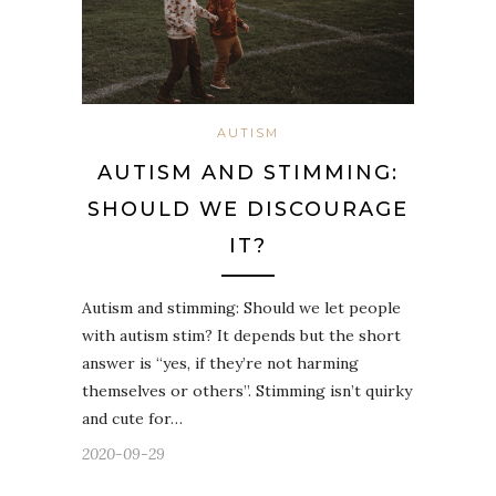
AUTISM
AUTISM AND STIMMING:
SHOULD WE DISCOURAGE
IT?
Autism and stimming: Should we let people
with autism stim? It depends but the short
answer is “yes, if they’re not harming
themselves or others”. Stimming isn’t quirky
and cute for…
2020-09-29