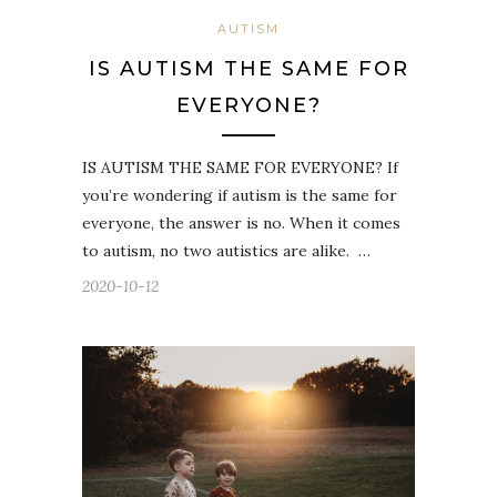
AUTISM
IS AUTISM THE SAME FOR
EVERYONE?
IS AUTISM THE SAME FOR EVERYONE? If
you’re wondering if autism is the same for
everyone, the answer is no. When it comes
to autism, no two autistics are alike. …
2020-10-12