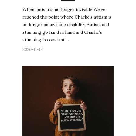
When autism is no longer invisible We’ve
reached the point where Charlie’s autism is
no longer an invisible disability. Autism and
stimming go hand in hand and Charlie’s
stimming is constant.…
2020-11-18