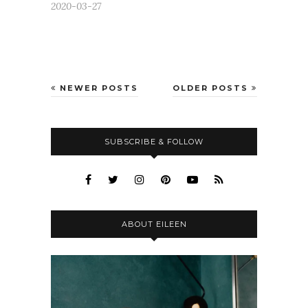
2020-03-27
NEWER POSTS
OLDER POSTS
SUBSCRIBE & FOLLOW
ABOUT EILEEN