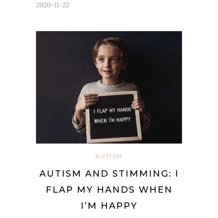
2020-11-22
AUTISM
AUTISM AND STIMMING: I
FLAP MY HANDS WHEN
I’M HAPPY