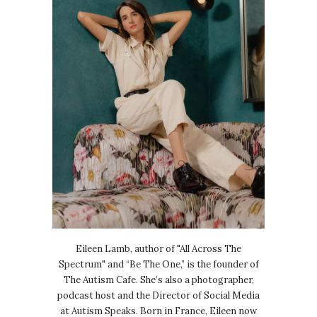
Eileen Lamb, author of "All Across The
Spectrum" and “Be The One,” is the founder of
The Autism Cafe. She’s also a photographer,
podcast host and the Director of Social Media
at Autism Speaks. Born in France, Eileen now