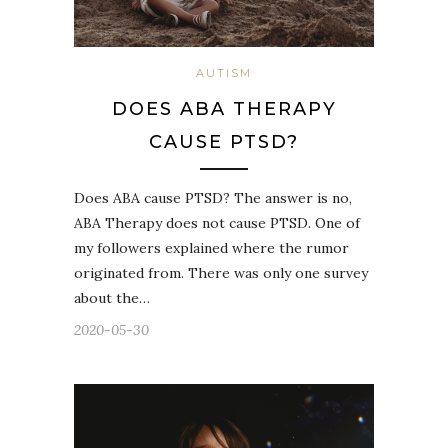
AUTISM
DOES ABA THERAPY
CAUSE PTSD?
Does ABA cause PTSD? The answer is no,
ABA Therapy does not cause PTSD. One of
my followers explained where the rumor
originated from. There was only one survey
about the…
2020-05-30