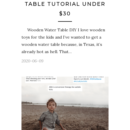
TABLE TUTORIAL UNDER
$30
Wooden Water Table DIY I love wooden
toys for the kids and I’ve wanted to get a
wooden water table because, in Texas, it’s
already hot as hell. That…
2020-06-09