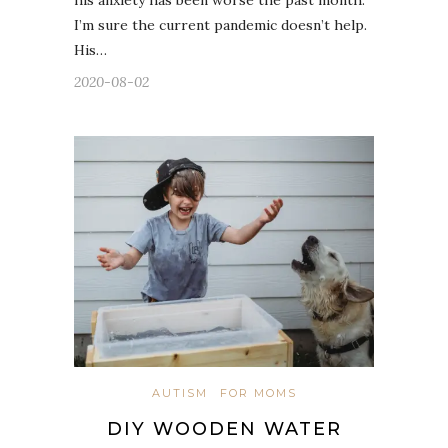
his anxiety has been worse the past month.
I’m sure the current pandemic doesn’t help.
His…
2020-08-02
AUTISM
FOR MOMS
DIY WOODEN WATER