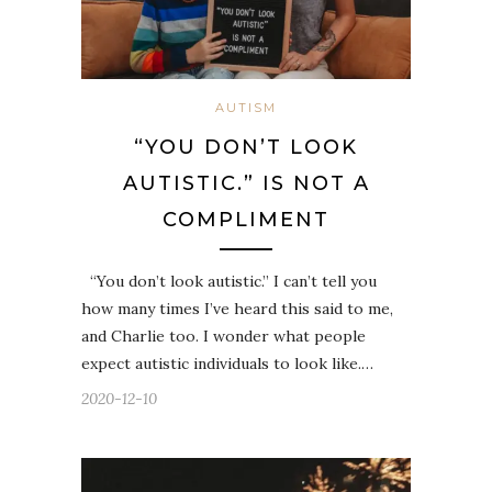
AUTISM
“YOU DON’T LOOK
AUTISTIC.” IS NOT A
COMPLIMENT
“You don’t look autistic.” I can’t tell you
how many times I’ve heard this said to me,
and Charlie too. I wonder what people
expect autistic individuals to look like.…
2020-12-10