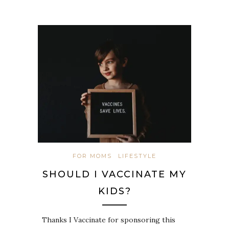
FOR MOMS
LIFESTYLE
SHOULD I VACCINATE MY
KIDS?
Thanks I Vaccinate for sponsoring this