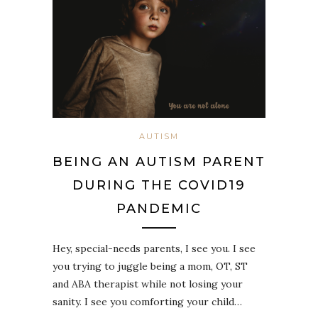
AUTISM
BEING AN AUTISM PARENT
DURING THE COVID19
PANDEMIC
Hey, special-needs parents, I see you.⁣ I see
you trying to juggle being a mom, OT, ST
and ABA therapist while not losing your
sanity.⁣ I see you comforting your child…