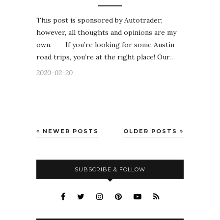
This post is sponsored by Autotrader;
however, all thoughts and opinions are my
own. If you’re looking for some Austin
road trips, you’re at the right place! Our…
2020-02-20
NEWER POSTS
OLDER POSTS
SUBSCRIBE & FOLLOW