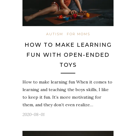
AUTISM
FOR MOMS
HOW TO MAKE LEARNING
FUN WITH OPEN-ENDED
TOYS
How to make learning fun When it comes to
learning and teaching the boys skills, I like
to keep it fun. It’s more motivating for
them, and they don’t even realize…
2020-08-01