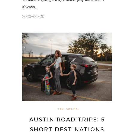
always…
2020-04-20
FOR MOMS
AUSTIN ROAD TRIPS: 5
SHORT DESTINATIONS