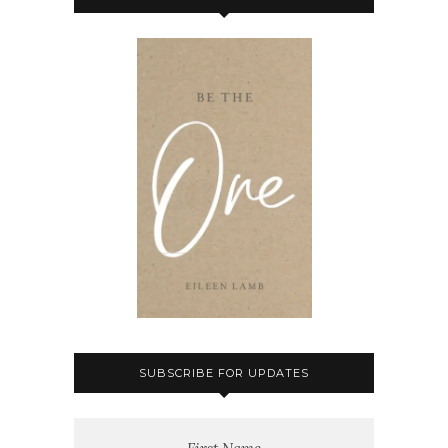
SUBSCRIBE FOR UPDATES