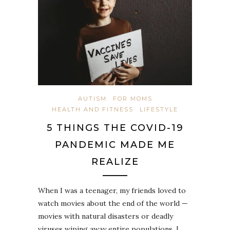
AUTISM
FOR MOMS
HEALTH AND FITNESS
LIFESTYLE
5 THINGS THE COVID-19
PANDEMIC MADE ME
REALIZE
When I was a teenager, my friends loved to
watch movies about the end of the world —
movies with natural disasters or deadly
viruses wiping away entire populations. I