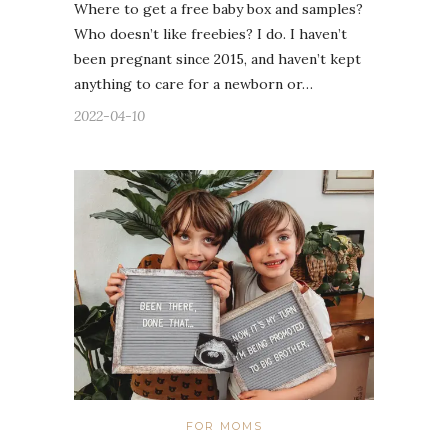
Where to get a free baby box and samples?
Who doesn’t like freebies? I do. I haven’t
been pregnant since 2015, and haven’t kept
anything to care for a newborn or…
2022-04-10
FOR MOMS