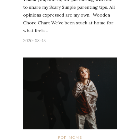
to share my Scary Simple parenting tips. All
opinions expressed are my own. Wooden
Chore Chart We’ve been stuck at home for
what feels…
2020-08-15
FOR MOMS