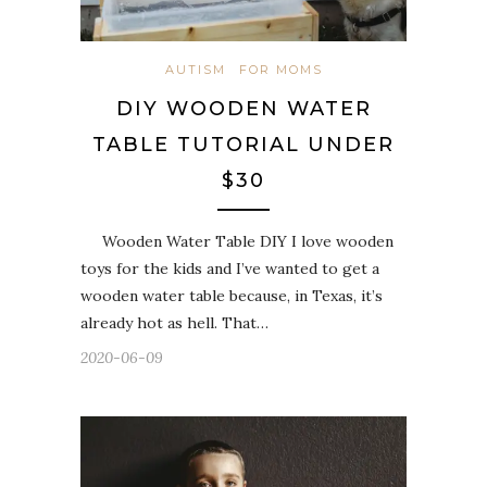
AUTISM
FOR MOMS
DIY WOODEN WATER
TABLE TUTORIAL UNDER
$30
Wooden Water Table DIY I love wooden
toys for the kids and I’ve wanted to get a
wooden water table because, in Texas, it’s
already hot as hell. That…
2020-06-09