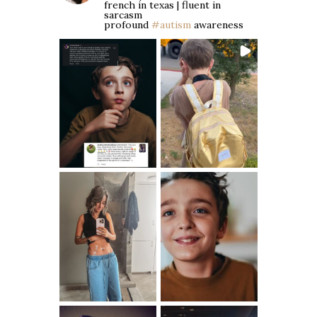
french in texas | fluent in
sarcasm
profound
#autism
awareness