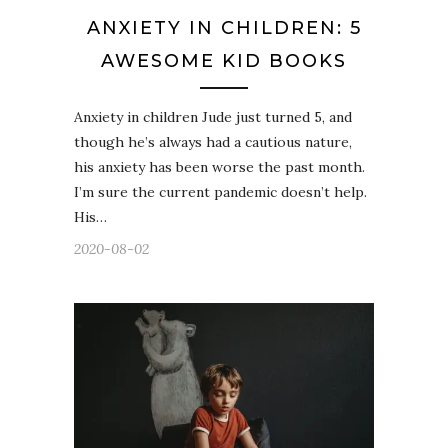
ANXIETY IN CHILDREN: 5
AWESOME KID BOOKS
Anxiety in children Jude just turned 5, and
though he’s always had a cautious nature,
his anxiety has been worse the past month.
I’m sure the current pandemic doesn’t help.
His…
2020-08-02