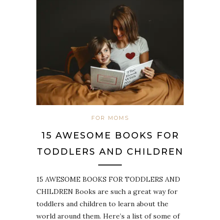
FOR MOMS
15 AWESOME BOOKS FOR
TODDLERS AND CHILDREN
15 AWESOME BOOKS FOR TODDLERS AND
CHILDREN Books are such a great way for
toddlers and children to learn about the
world around them. Here’s a list of some of