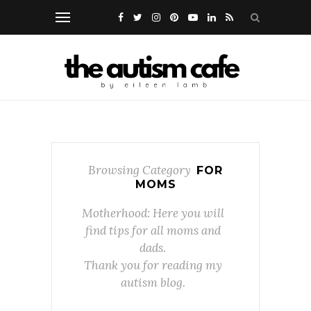
Browsing Category
FOR
MOMS
Motherhood: Here you will
find tips for all moms and
dads.
Thank you for reading my
autism blog.