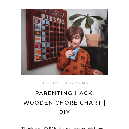
LIFESTYLE
FOR MOMS
PARENTING HACK:
WOODEN CHORE CHART |
DIY
Thank you, RXBAR, for partnering with me