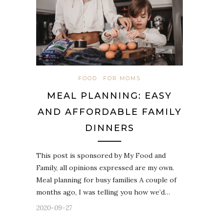
FOOD
FOR MOMS
MEAL PLANNING: EASY
AND AFFORDABLE FAMILY
DINNERS
This post is sponsored by My Food and
Family, all opinions expressed are my own.
Meal planning for busy families A couple of
months ago, I was telling you how we’d…
2020-09-27