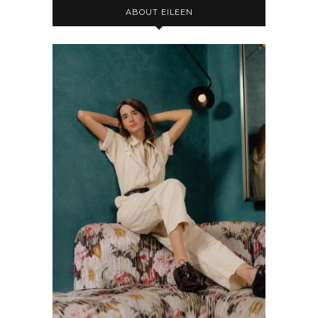
ABOUT EILEEN