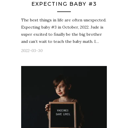
EXPECTING BABY #3
The best things in life are often unexpected.
Expecting baby #3 in October, 2022. Jude is
super excited to finally be the big brother
and can’t wait to teach the baby math. I…
2022-03-30