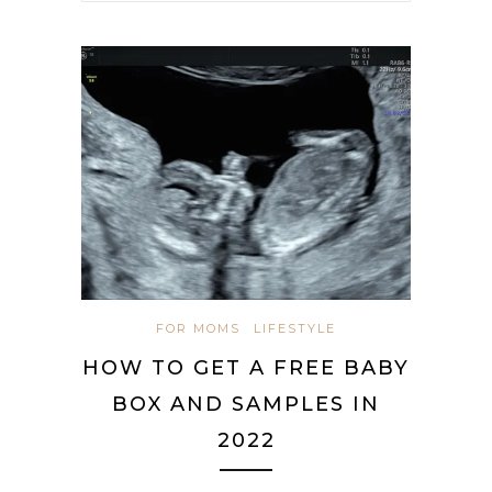
FOR MOMS
LIFESTYLE
HOW TO GET A FREE BABY
BOX AND SAMPLES IN
2022