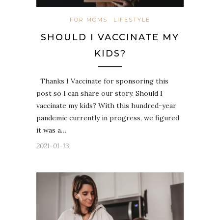
FOR MOMS
LIFESTYLE
SHOULD I VACCINATE MY
KIDS?
Thanks I Vaccinate for sponsoring this
post so I can share our story. Should I
vaccinate my kids? With this hundred-year
pandemic currently in progress, we figured
it was a…
2021-01-13