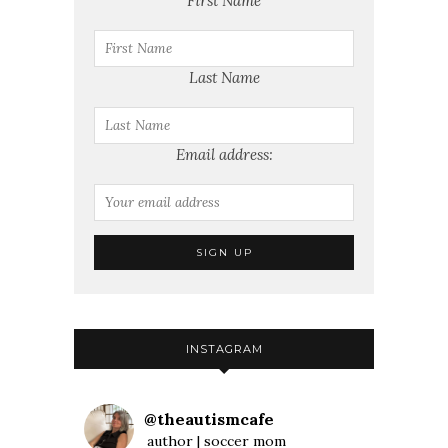
First Name
Last Name
Email address:
INSTAGRAM
@
theautismcafe
author | soccer mom