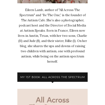
Eileen Lamb, author of "All Across The
Spectrum" and “Be The One,” is the founder of
The Autism Cafe. She’s also a photographer,
podcast host and the Director of Social Media
at Autism Speaks. Born in France, Eileen now
lives in Austin, Texas, with her two sons, Charlie
(11) and Jude (8), and their sister, Billie (1). On her
blog, she shares the ups and downs of raising
two children with autism, one with profound
autism, while being on the autism spectrum
herself.
MY 1ST BOOK: ALL ACROSS THE SPECTRUM