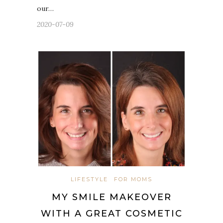
our…
2020-07-09
LIFESTYLE
FOR MOMS
MY SMILE MAKEOVER
WITH A GREAT COSMETIC