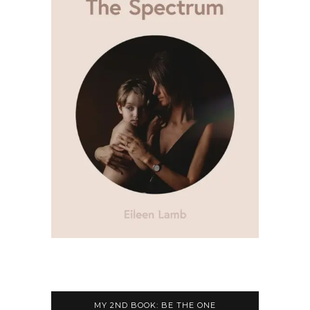
MY 2ND BOOK: BE THE ONE