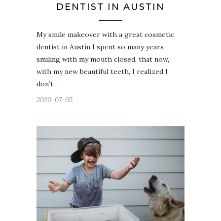
DENTIST IN AUSTIN
My smile makeover with a great cosmetic
dentist in Austin I spent so many years
smiling with my mouth closed, that now,
with my new beautiful teeth, I realized I
don’t…
2020-07-05