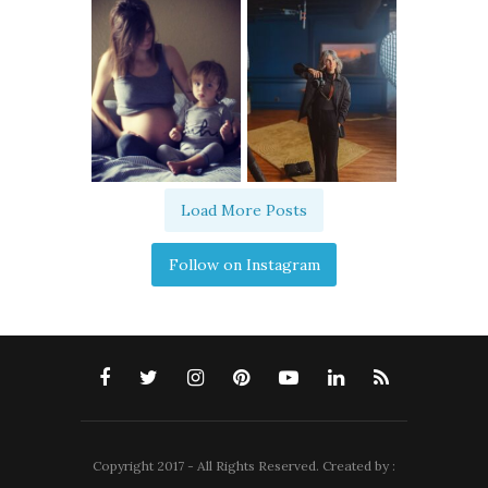
Load More Posts
Follow on Instagram
Copyright 2017 - All Rights Reserved. Created by :